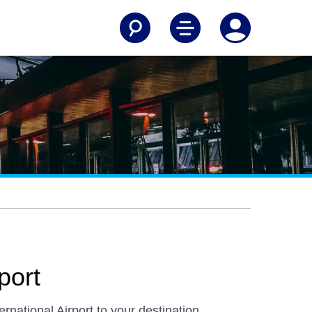
port
national Airport to your destination.