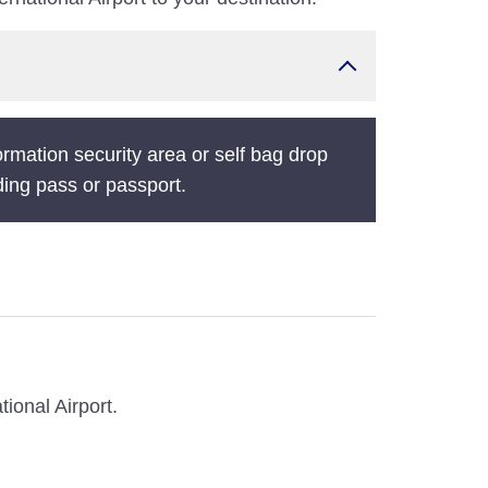
ormation security area or self bag drop
ding pass or passport.
ional Airport.