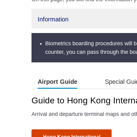
Information
Biometrics boarding procedures will be
counter, you can pass through the boa
Airport Guide
Special Gu
Guide to Hong Kong Interna
Arrival and departure terminal maps and oth
Hong Kong International