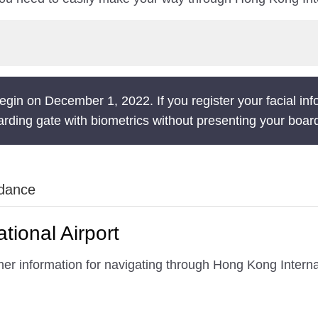
gin on December 1, 2022. If you register your facial inf
rding gate with biometrics without presenting your boar
idance
tional Airport
er information for navigating through Hong Kong Internat