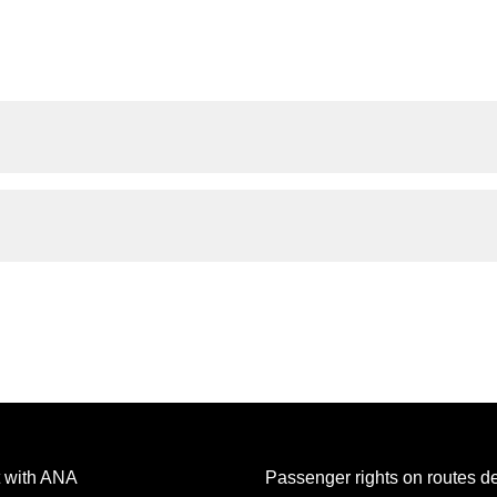
 with ANA
Passenger rights on routes d