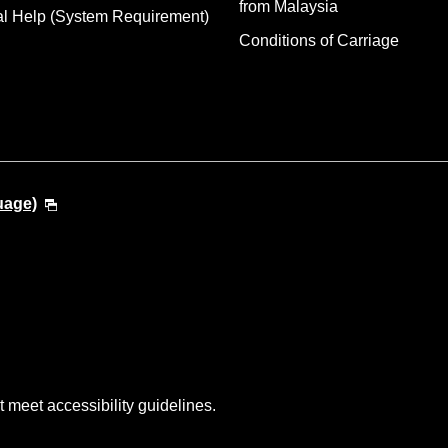
from Malaysia
al Help (System Requirement)
Conditions of Carriage
uage)
t meet accessibility guidelines.