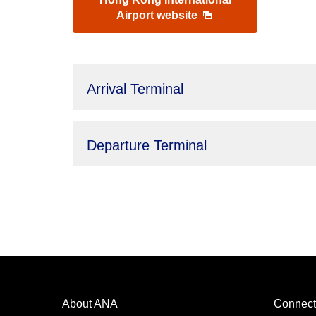
Airport website
Arrival Terminal
Departure Terminal
About ANA
Connect