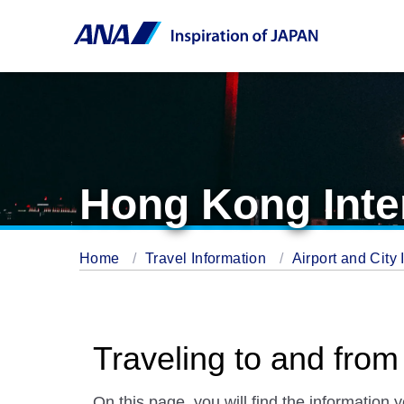
Hong Kong Inter
Home
Travel Information
Airport and City 
Traveling to and from
On this page, you will find the information