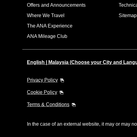
Offers and Announcements
Technic
Where We Travel
Sitemap
The ANA Experience
ANA Mileage Club
English | Malaysia (Choose your City and Lang
Privacy Policy
Cookie Policy
Terms & Conditions
In the case of an external website, it may or may no