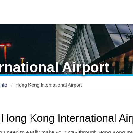
national Airport
Info
Hong Kong International Airport
 Hong Kong International Air
 you need to easily make your way through Hong Kong Inter