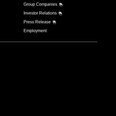
Group Companies
Investor Relations
Press Release
Employment