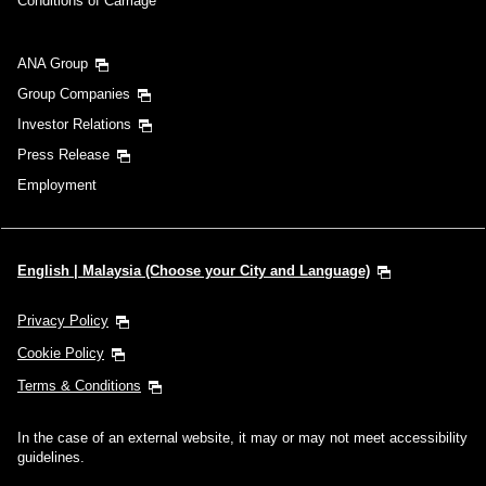
Conditions of Carriage
ANA Group
Group Companies
Investor Relations
Press Release
Employment
English | Malaysia (Choose your City and Language)
Privacy Policy
Cookie Policy
Terms & Conditions
In the case of an external website, it may or may not meet accessibility
guidelines.