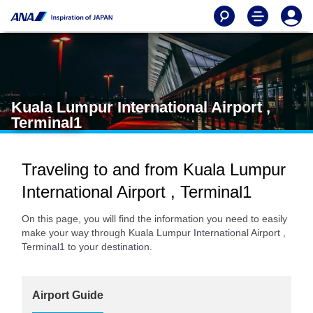
Kuala Lumpur International Airport ,
Terminal1
Traveling to and from Kuala Lumpur
International Airport , Terminal1
On this page, you will find the information you need to easily
make your way through Kuala Lumpur International Airport ,
Terminal1 to your destination.
Airport Guide