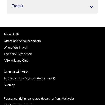
Transit
About ANA
Offers and Announcements
Where We Travel
The ANA Experience
ANA Mileage Club
Connect with ANA
Technical Help (System Requirement)
Sitemap
Passenger rights on routes departing from Malaysia