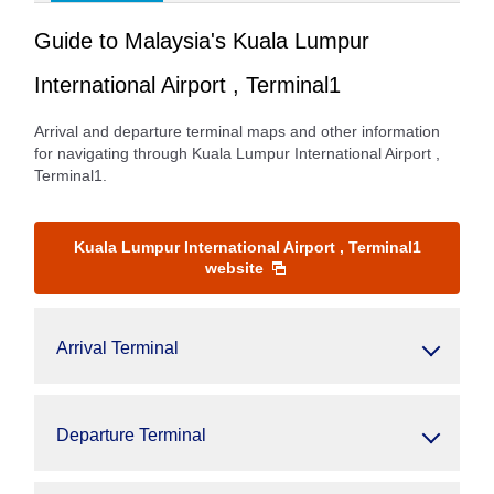
Guide to Malaysia's Kuala Lumpur
International Airport , Terminal1
Arrival and departure terminal maps and other information
for navigating through Kuala Lumpur International Airport ,
Terminal1.
Kuala Lumpur International Airport , Terminal1
website
Arrival Terminal
Departure Terminal