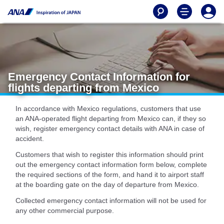
Emergency Contact Information for
flights departing from Mexico
In accordance with Mexico regulations, customers that use
an ANA-operated flight departing from Mexico can, if they so
wish, register emergency contact details with ANA in case of
accident.
Customers that wish to register this information should print
out the emergency contact information form below, complete
the required sections of the form, and hand it to airport staff
at the boarding gate on the day of departure from Mexico.
Collected emergency contact information will not be used for
any other commercial purpose.