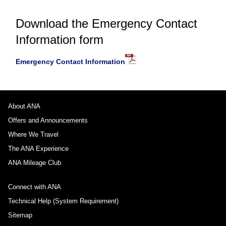
Download the Emergency Contact
Information form
Emergency Contact Information
About ANA
Offers and Announcements
Where We Travel
The ANA Experience
ANA Mileage Club
Connect with ANA
Technical Help (System Requirement)
Sitemap