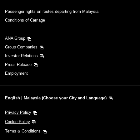
Passenger rights on routes departing from Malaysia
Conditions of Carriage
ANA Group
Group Companies
Investor Relations
Press Release
Employment
English | Malaysia (Choose your City and Language)
Privacy Policy
Cookie Policy
Terms & Conditions