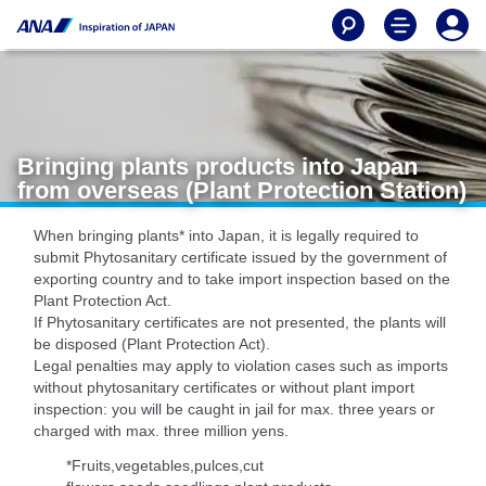
Bringing plants products into Japan
from overseas (Plant Protection Station)
When bringing plants* into Japan, it is legally required to
submit Phytosanitary certificate issued by the government of
exporting country and to take import inspection based on the
Plant Protection Act.
If Phytosanitary certificates are not presented, the plants will
be disposed (Plant Protection Act).
Legal penalties may apply to violation cases such as imports
without phytosanitary certificates or without plant import
inspection: you will be caught in jail for max. three years or
charged with max. three million yens.
*Fruits,vegetables,pulces,cut