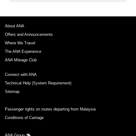
About ANA
Offers and Announcements
Where We Travel
The ANA Experience
ANA Mileage Club
Connect with ANA
Technical Help (System Requirement)
Sitemap
Passenger rights on routes departing from Malaysia
Conditions of Carriage
ANA Group