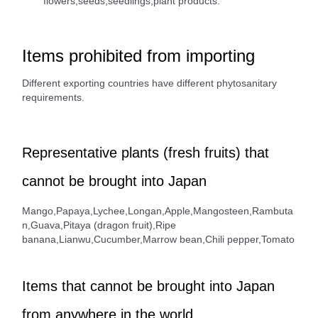
flowers,seeds,seedlings,plant products.
Items prohibited from importing
Different exporting countries have different phytosanitary
requirements.
Representative plants (fresh fruits) that
cannot be brought into Japan
Mango,Papaya,Lychee,Longan,Apple,Mangosteen,Rambuta
n,Guava,Pitaya (dragon fruit),Ripe
banana,Lianwu,Cucumber,Marrow bean,Chili pepper,Tomato
Items that cannot be brought into Japan
from anywhere in the world