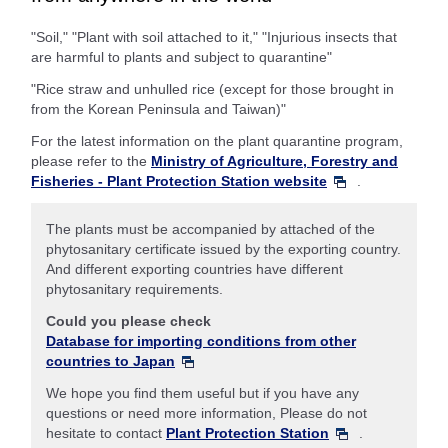
"Soil," "Plant with soil attached to it," "Injurious insects that
are harmful to plants and subject to quarantine"
"Rice straw and unhulled rice (except for those brought in
from the Korean Peninsula and Taiwan)"
For the latest information on the plant quarantine program,
please refer to the
Ministry of Agriculture, Forestry and
Fisheries - Plant Protection Station website
.
The plants must be accompanied by attached of the
phytosanitary certificate issued by the exporting country.
And different exporting countries have different
phytosanitary requirements.
Could you please check
Database for importing conditions from other
countries to Japan
We hope you find them useful but if you have any
questions or need more information, Please do not
hesitate to contact
Plant Protection Station
.