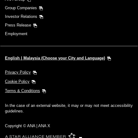
Group Companies
Investor Relations
Press Release
Employment
English | Malaysia (Choose your City and Language)
Privacy Policy
Cookie Policy
Terms & Conditions
In the case of an external website, it may or may not meet accessibility
guidelines.
Copyright © ANA | ANA X