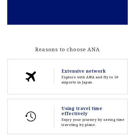
Reasons to choose ANA
Extensive network
Explore with ANA and fly to 50
airports in Japan
Using travel time
effectively
Enjoy your journey by saving time
traveling by plane.