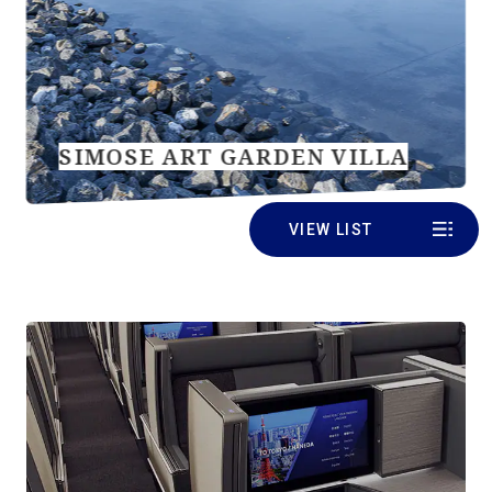
SIMOSE ART GARDEN VILLA
VIEW LIST