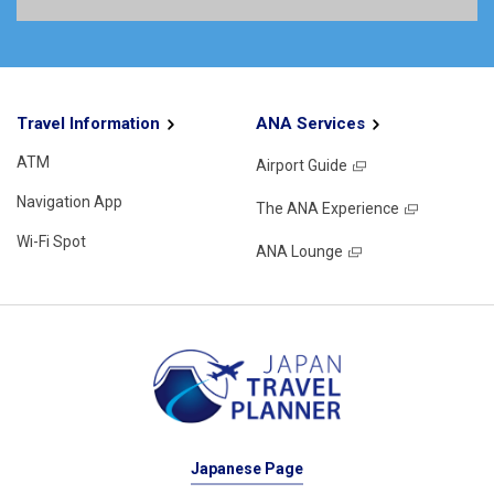
Travel Information
ANA Services
ATM
Airport Guide
Navigation App
The ANA Experience
Wi-Fi Spot
ANA Lounge
Japanese Page