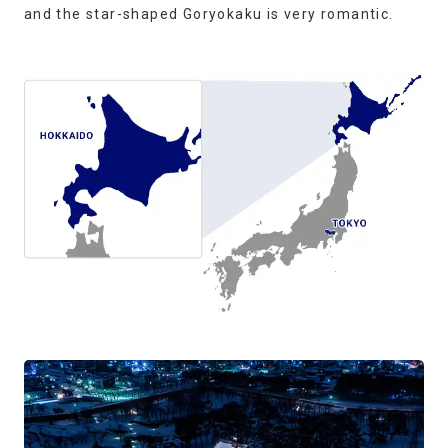
and the star-shaped Goryokaku is very romantic.