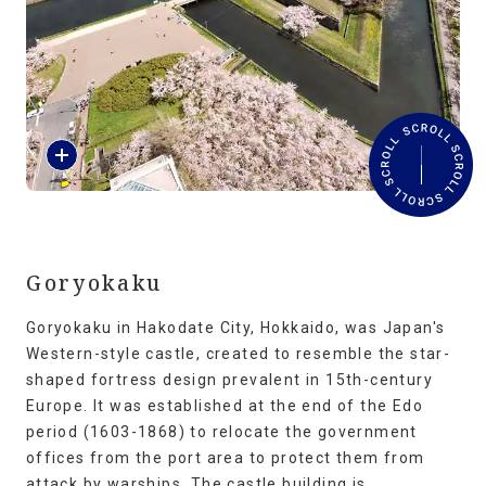
Travel Information
ANA Services
R
Close
e
a
d
M
o
r
Goryokaku
e
Goryokaku in Hakodate City, Hokkaido, was Japan's
Western-style castle, created to resemble the star-
shaped fortress design prevalent in 15th-century
Europe. It was established at the end of the Edo
period (1603-1868) to relocate the government
offices from the port area to protect them from
attack by warships. The castle building is