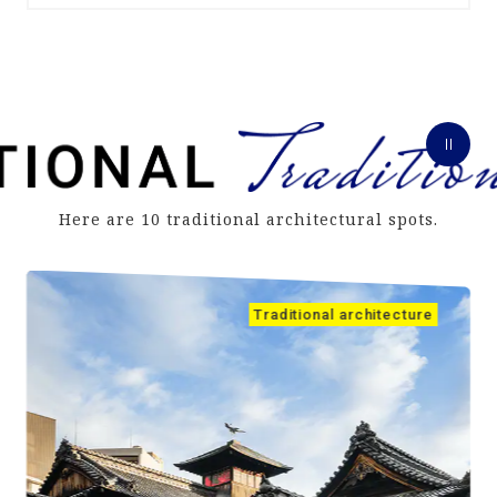
Here are 10 traditional architectural spots.
Traditional architecture