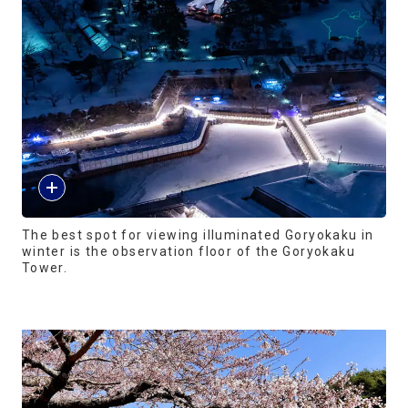
The best spot for viewing illuminated Goryokaku in
winter is the observation floor of the Goryokaku
Tower.