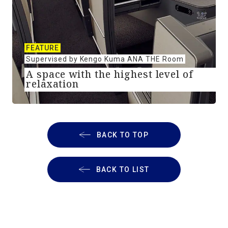
FEATURE
Supervised by Kengo Kuma ANA THE Room
A space with the highest level of
relaxation
BACK TO TOP
BACK TO LIST