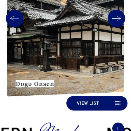
Dogo Onsen
VIEW LIST