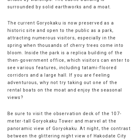
surrounded by solid earthworks and a moat.
The current Goryokaku is now preserved as a
historic site and open to the public as a park,
attracting numerous visitors, especially in the
spring when thousands of cherry trees come into
bloom. Inside the park is a replica building of the
then-government office, which visitors can enter to
see various features, including tatami-floored
corridors and a large hall. If you are feeling
adventurous, why not try taking out one of the
rental boats on the moat and enjoy the seasonal
views?
Be sure to visit the observation deck of the 107-
meter-tall Goryokaku Tower and marvel at the
panoramic view of Goryokaku. At night, the contrast
between the glittering night view of Hakodate City