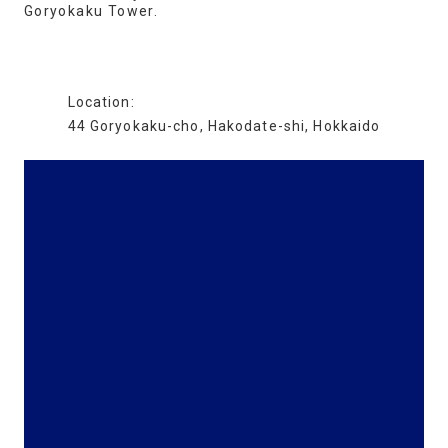
Goryokaku Tower.
Location:
44 Goryokaku-cho, Hakodate-shi, Hokkaido