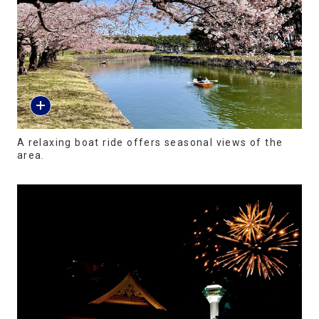
A relaxing boat ride offers seasonal views of the
area.