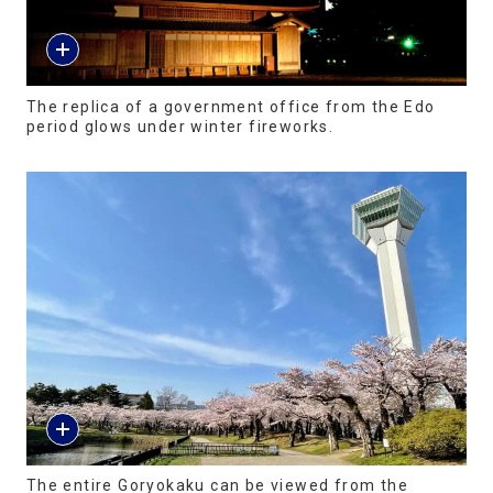
The replica of a government office from the Edo
period glows under winter fireworks.
The entire Goryokaku can be viewed from the