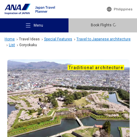
Philippines
Book Flights
Menu
Home
Travel Ideas
Special Features
Travel to Japanese architecture
List
Goryokaku
Traditional architecture
Recommended Places
Travel Ideas
Destinations