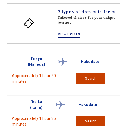
3 types of domestic fares
Tailored choices for your unique
journey
View Details
Tokyo
Hakodate
(Haneda)
Approximately 1 hour 20
Search
minutes
Osaka
Hakodate
(Itami)
Approximately 1 hour 35
Search
minutes