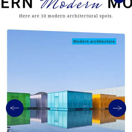
Here are 10 modern architectural spots.
Modern architecture