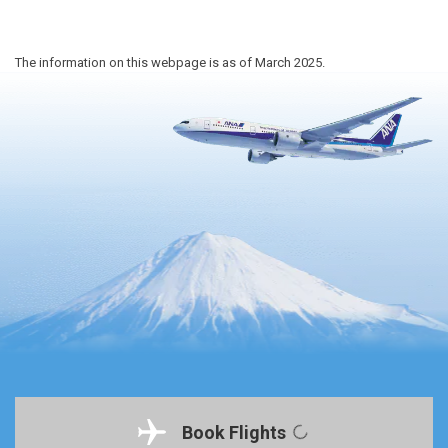
The information on this webpage is as of March 2025.
Book Flights