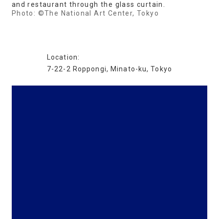
and restaurant through the glass curtain.
Photo: ©The National Art Center, Tokyo
Location:
7-22-2 Roppongi, Minato-ku, Tokyo