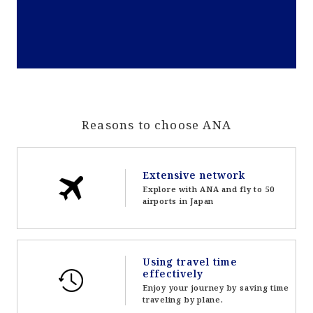
Reasons to choose ANA
Extensive network
Explore with ANA and fly to 50
airports in Japan
Using travel time
effectively
Enjoy your journey by saving time
traveling by plane.