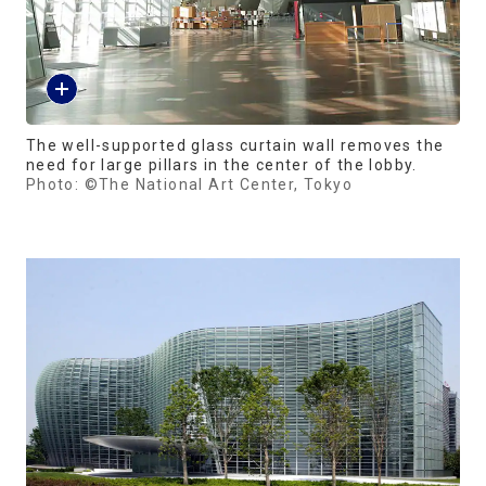
The well-supported glass curtain wall removes the
need for large pillars in the center of the lobby.
Photo: ©The National Art Center, Tokyo