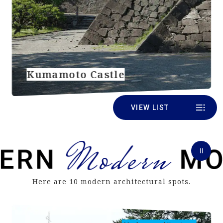
Kumamoto Castle
VIEW LIST
Here are 10 modern architectural spots.