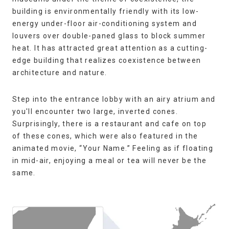
building is environmentally friendly with its low-
energy under-floor air-conditioning system and
louvers over double-paned glass to block summer
heat. It has attracted great attention as a cutting-
edge building that realizes coexistence between
architecture and nature.
Step into the entrance lobby with an airy atrium and
you'll encounter two large, inverted cones.
Surprisingly, there is a restaurant and cafe on top
of these cones, which were also featured in the
animated movie, “Your Name.” Feeling as if floating
in mid-air, enjoying a meal or tea will never be the
same.