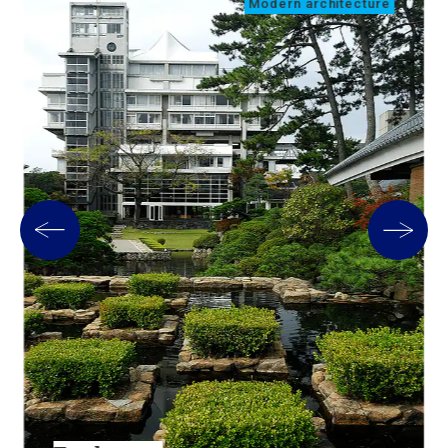
Modern architecture