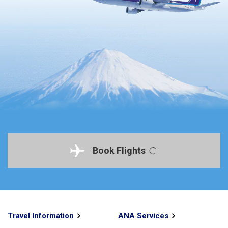
Book Flights
Travel Information
ANA Services