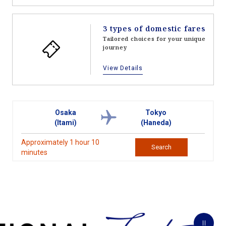
3 types of domestic fares
Tailored choices for your unique
journey
View Details
Osaka
Tokyo
(Itami)
(Haneda)
Approximately 1 hour 10
Search
minutes