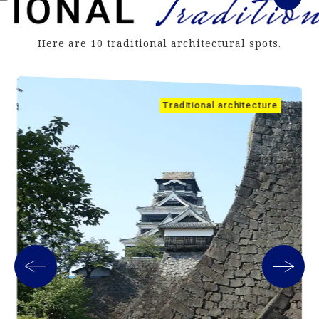
Here are 10 traditional architectural spots.
Traditional architecture