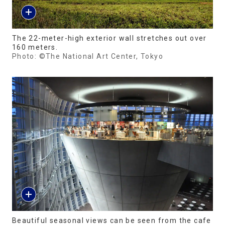
The 22-meter-high exterior wall stretches out over
160 meters.
Photo: ©The National Art Center, Tokyo
Beautiful seasonal views can be seen from the cafe