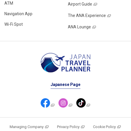
ATM
Airport Guide
Navigation App
The ANA Experience
Wi-Fi Spot
ANA Lounge
Japanese Page
Managing Company
Privacy Policy
Cookie Policy