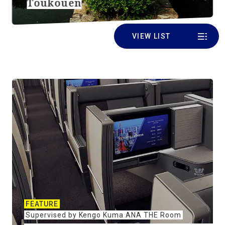
Toukouen
VIEW LIST
FEATURE
Supervised by Kengo Kuma ANA THE Room