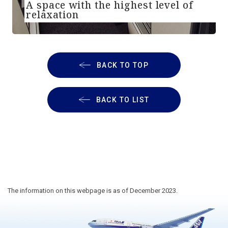
A space with the highest level of
relaxation
BACK TO TOP
BACK TO LIST
The information on this webpage is as of December 2023.