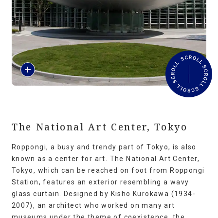
Travel Information
ANA Services
R
Close
e
a
d
M
o
r
The National Art Center, Tokyo
e
Roppongi, a busy and trendy part of Tokyo, is also
known as a center for art. The National Art Center,
Tokyo, which can be reached on foot from Roppongi
Station, features an exterior resembling a wavy
glass curtain. Designed by Kisho Kurokawa (1934-
2007), an architect who worked on many art
museums under the theme of coexistence, the