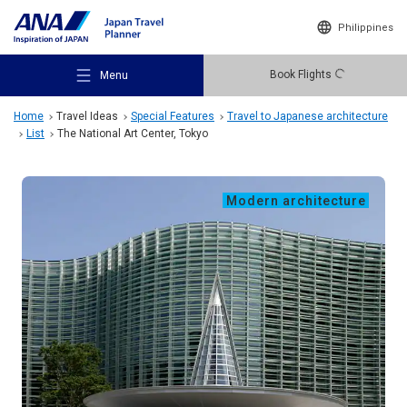
Philippines
Book Flights
Menu
Home
Travel Ideas
Special Features
Travel to Japanese architecture
List
The National Art Center, Tokyo
Modern architecture
Recommended Places
Travel Ideas
Destinations