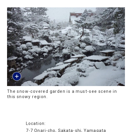
The snow-covered garden is a must-see scene in
this snowy region.
Location:
7-7 Onari-cho, Sakata-shi, Yamagata