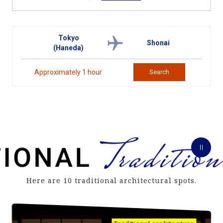
Tokyo
Shonai
(Haneda)
Approximately 1 hour
Search
Here are 10 traditional architectural spots.