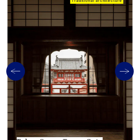
Traditional architecture