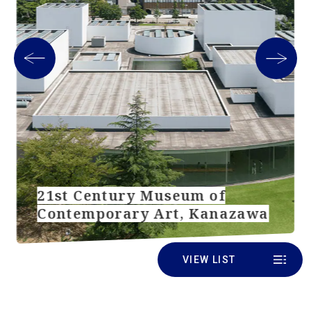
21st Century Museum of
Contemporary Art, Kanazawa
VIEW LIST