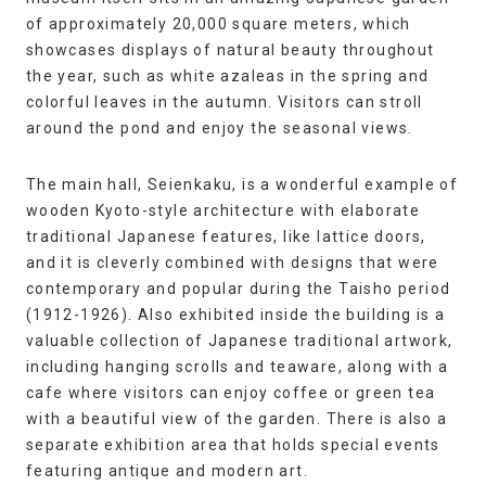
of approximately 20,000 square meters, which
showcases displays of natural beauty throughout
the year, such as white azaleas in the spring and
colorful leaves in the autumn. Visitors can stroll
around the pond and enjoy the seasonal views.
The main hall, Seienkaku, is a wonderful example of
wooden Kyoto-style architecture with elaborate
traditional Japanese features, like lattice doors,
and it is cleverly combined with designs that were
contemporary and popular during the Taisho period
(1912-1926). Also exhibited inside the building is a
valuable collection of Japanese traditional artwork,
including hanging scrolls and teaware, along with a
cafe where visitors can enjoy coffee or green tea
with a beautiful view of the garden. There is also a
separate exhibition area that holds special events
featuring antique and modern art.