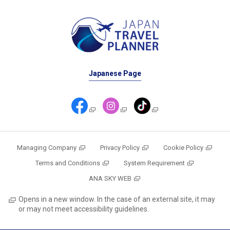
Japanese Page
Managing Company
Privacy Policy
Cookie Policy
Terms and Conditions
System Requirement
ANA SKY WEB
Opens in a new window. In the case of an external site, it may
or may not meet accessibility guidelines.