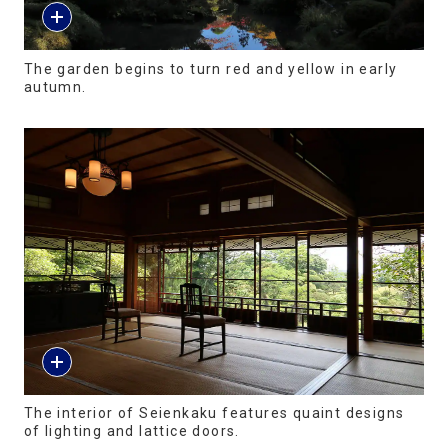
The garden begins to turn red and yellow in early
autumn.
The interior of Seienkaku features quaint designs
of lighting and lattice doors.