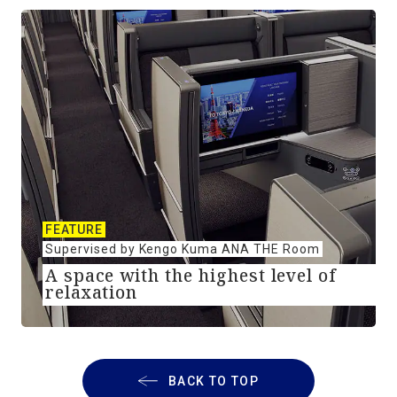
FEATURE
Supervised by Kengo Kuma ANA THE Room
A space with the highest level of
relaxation
BACK TO TOP