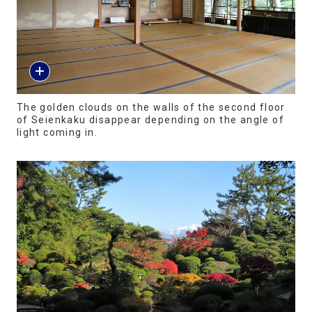
The golden clouds on the walls of the second floor
of Seienkaku disappear depending on the angle of
light coming in.