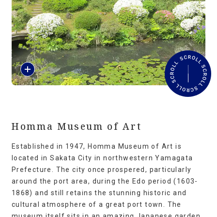
Travel Information
ANA Services
R
Close
e
a
d
M
o
r
Homma Museum of Art
e
Established in 1947, Homma Museum of Art is
located in Sakata City in northwestern Yamagata
Prefecture. The city once prospered, particularly
around the port area, during the Edo period (1603-
1868) and still retains the stunning historic and
cultural atmosphere of a great port town. The
museum itself sits in an amazing Japanese garden