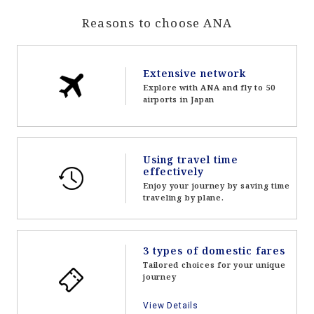
Reasons to choose ANA
Extensive network
Explore with ANA and fly to 50
airports in Japan
Using travel time
effectively
Enjoy your journey by saving time
traveling by plane.
3 types of domestic fares
Tailored choices for your unique
journey
View Details