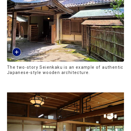
The two-story Seienkaku is an example of authentic
Japanese-style wooden architecture.