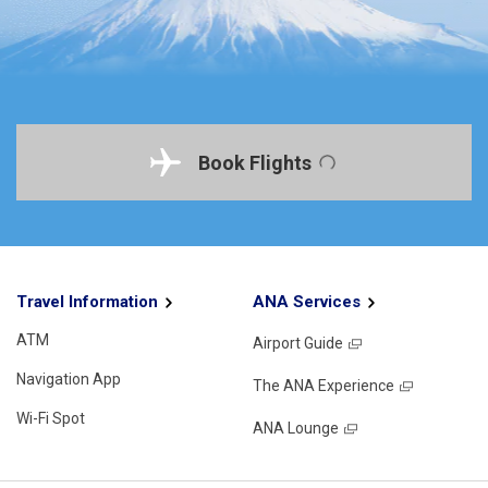
Book Flights
Travel Information
ANA Services
ATM
Airport Guide
Navigation App
The ANA Experience
Wi-Fi Spot
ANA Lounge