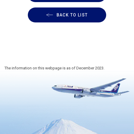
BACK TO LIST
The information on this webpage is as of December 2023.