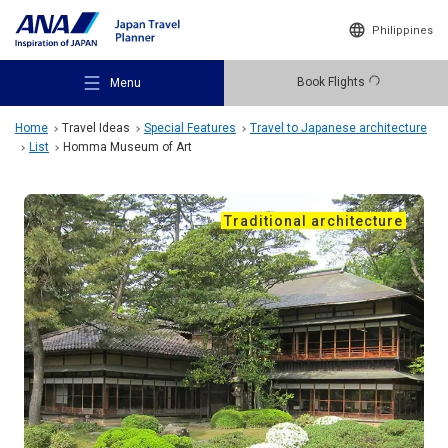
Philippines
Book Flights
Menu
Home
Travel Ideas
Special Features
Travel to Japanese architecture
List
Homma Museum of Art
Traditional architecture
Recommended Places
Travel Ideas
Destinations