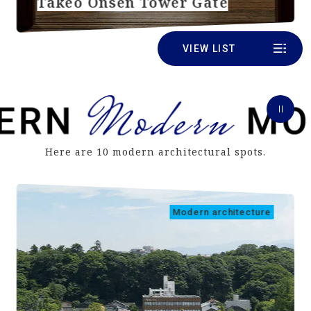
Takeo Onsen Tower Gate
VIEW LIST
Here are 10 modern architectural spots.
Modern architecture