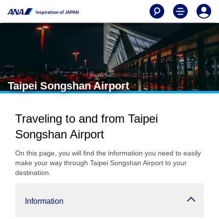
Taipei Songshan Airport
Traveling to and from Taipei
Songshan Airport
On this page, you will find the information you need to easily
make your way through Taipei Songshan Airport to your
destination.
Information