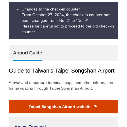
Changes to the check-in counter
From October 27, 2024, the check-in counter has
been changed from "No. 2" to "No. 4".
Please be careful not to proceed to the old check-in
counter.
Airport Guide
Guide to Taiwan's Taipei Songshan Airport
Arrival and departure terminal maps and other information
for navigating through Taipei Songshan Airport.
Taipei Songshan Airport website