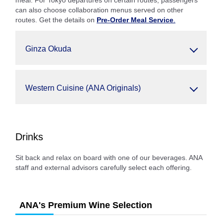
meal. For Tokyo departures on certain routes, passengers
can also choose collaboration menus served on other
routes. Get the details on
Pre-Order Meal Service
.
Ginza Okuda
Western Cuisine (ANA Originals)
Drinks
Sit back and relax on board with one of our beverages. ANA
staff and external advisors carefully select each offering.
ANA's Premium Wine Selection