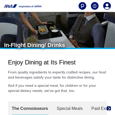
In-Flight Dining/ Drinks
Enjoy Dining at Its Finest
From quality ingredients to expertly crafted recipes, our food
and beverages satisfy your taste for distinctive dining.
And if you need a special meal, for children or for your
special dietary needs, we've got that, too.
The Connoisseurs
Special Meals
Paid Exclusi