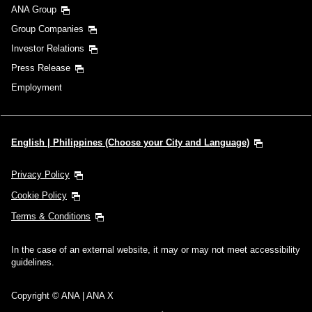
ANA Group
Group Companies
Investor Relations
Press Release
Employment
English | Philippines (Choose your City and Language)
Privacy Policy
Cookie Policy
Terms & Conditions
In the case of an external website, it may or may not meet accessibility
guidelines.
Copyright © ANA | ANA X