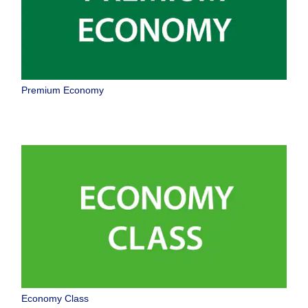
Premium Economy
Economy Class