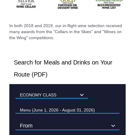
In both 2018 and 2019, our in-flight wine selection received
many awards from the "Cellars in the Skies" and "Wines on
the Wing" competitions.
Search for Meals and Drinks on Your
Route (PDF)
Menu (June 1, 2026 - August 31, 2026)