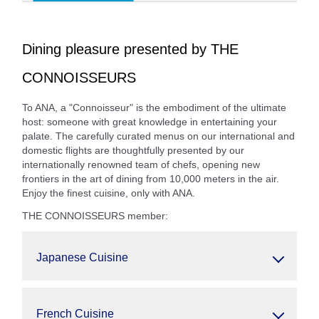
Dining pleasure presented by THE
CONNOISSEURS
To ANA, a "Connoisseur" is the embodiment of the ultimate
host: someone with great knowledge in entertaining your
palate. The carefully curated menus on our international and
domestic flights are thoughtfully presented by our
internationally renowned team of chefs, opening new
frontiers in the art of dining from 10,000 meters in the air.
Enjoy the finest cuisine, only with ANA.
THE CONNOISSEURS member:
Japanese Cuisine
French Cuisine