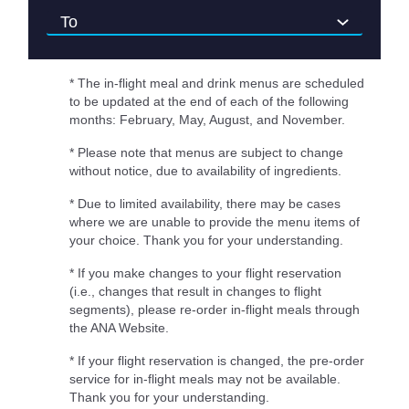
* The in-flight meal and drink menus are scheduled
to be updated at the end of each of the following
months: February, May, August, and November.
* Please note that menus are subject to change
without notice, due to availability of ingredients.
* Due to limited availability, there may be cases
where we are unable to provide the menu items of
your choice. Thank you for your understanding.
* If you make changes to your flight reservation
(i.e., changes that result in changes to flight
segments), please re-order in-flight meals through
the ANA Website.
* If your flight reservation is changed, the pre-order
service for in-flight meals may not be available.
Thank you for your understanding.