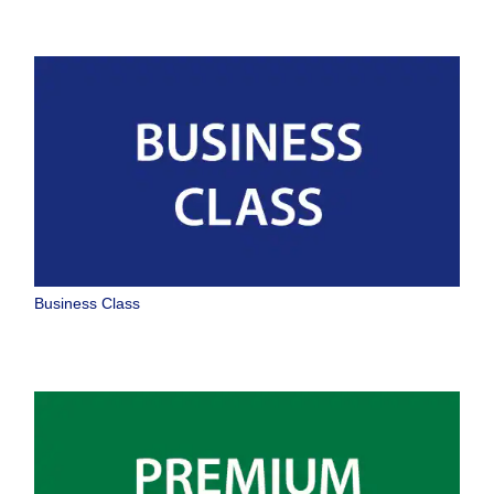
Business Class