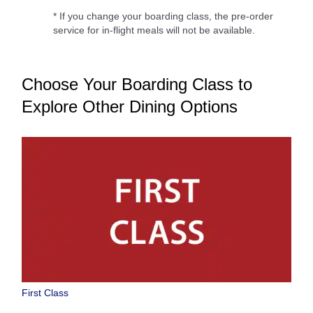
* If you change your boarding class, the pre-order
service for in-flight meals will not be available.
Choose Your Boarding Class to
Explore Other Dining Options
First Class