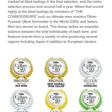
marked at blind tastings in the final selection, and the entire
selection process took around half a year. Wines that scored
highly at the blind tastings by members of "THE
CONNOISSEURS" such as ultimate wine masters Olivier
Poussier (Best Sommelier in the World 2000) and Satoru
Mori are served on board. This lineup strikes an exquisite
balance between the bold individuality of each wine, and
features brands from a variety of wine-producing several
regions including Japan in addition to European classics.