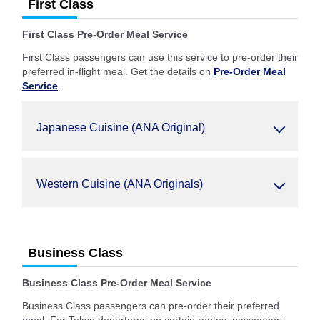
First Class
First Class Pre-Order Meal Service
First Class passengers can use this service to pre-order their
preferred in-flight meal. Get the details on
Pre-Order Meal
Service
.
Japanese Cuisine (ANA Original)
Western Cuisine (ANA Originals)
Business Class
Business Class Pre-Order Meal Service
Business Class passengers can pre-order their preferred