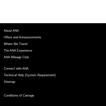
About ANA
Offers and Announcements
Where We Travel
The ANA Experience
ANA Mileage Club
Connect with ANA
Technical Help (System Requirement)
Sitemap
Conditions of Carriage