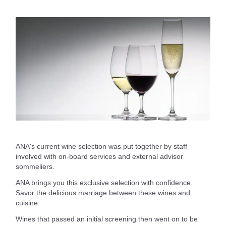
ANA's current wine selection was put together by staff
involved with on-board services and external advisor
sommeliers.
ANA brings you this exclusive selection with confidence.
Savor the delicious marriage between these wines and
cuisine.
Wines that passed an initial screening then went on to be