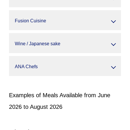
Fusion Cuisine
Wine / Japanese sake
ANA Chefs
Examples of Meals Available from June
2026 to August 2026