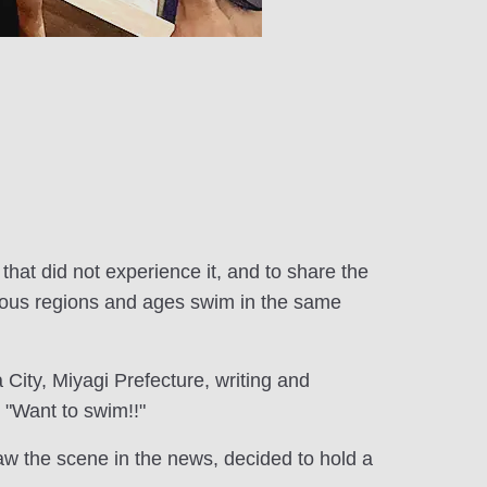
that did not experience it, and to share the
arious regions and ages swim in the same
City, Miyagi Prefecture, writing and
 "Want to swim!!"
w the scene in the news, decided to hold a