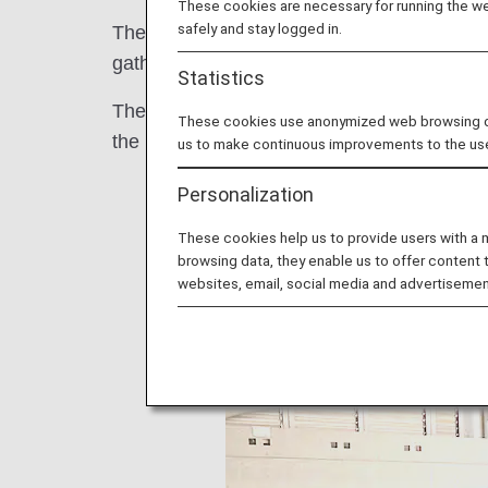
These cookies are necessary for running the web
safely and stay logged in.
The "11th Charity Swim in Sagamihara" w
gathered voluntarily participated.
Statistics
The participants swam in a relay with athle
These cookies use anonymized web browsing data
the meeting place, and interacted with eac
us to make continuous improvements to the us
Personalization
These cookies help us to provide users with a
browsing data, they enable us to offer content 
websites, email, social media and advertisemen