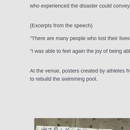
who experienced the disaster could convey
(Excerpts from the speech)
"There are many people who lost their lives 
"I was able to feel again the joy of being ab
At the venue, posters created by athletes 
to rebuild the swimming pool.