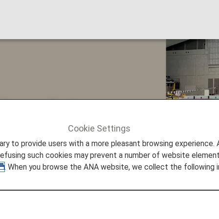
insula!
Cookie Settings
ture Promise
#Save Noto Peninsula!
to provide users with a more pleasant browsing experience. Add
refusing such cookies may prevent a number of website elements
. When you browse the ANA website, we collect the following i