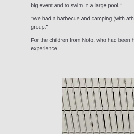
big event and to swim in a large pool."
"We had a barbecue and camping (with athl
group."
For the children from Noto, who had been ho
experience.