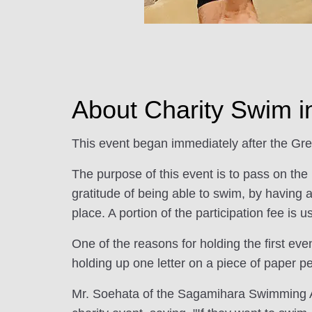
About Charity Swim 
This event began immediately after the Gr
The purpose of this event is to pass on the
gratitude of being able to swim, by having 
place. A portion of the participation fee is u
One of the reasons for holding the first ev
holding up one letter on a piece of paper p
Mr. Soehata of the Sagamihara Swimming Ass