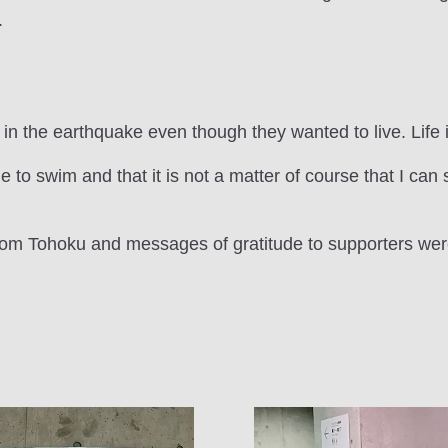
.
in the earthquake even though they wanted to live. Life i
le to swim and that it is not a matter of course that I ca
from Tohoku and messages of gratitude to supporters wer