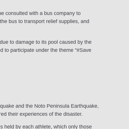
so he consulted with a bus company to
he bus to transport relief supplies, and
 due to damage to its pool caused by the
d to participate under the theme "#Save
thquake and the Noto Peninsula Earthquake,
ed their experiences of the disaster.
ngs held by each athlete, which only those