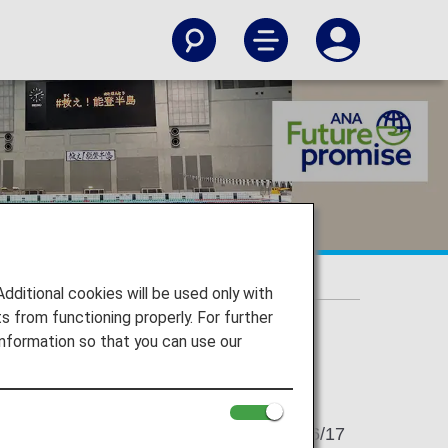
itional cookies will be used only with
 from functioning properly. For further
nformation so that you can use our
2024/06/17