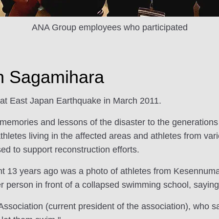
ANA Group employees who participated
in Sagamihara
eat East Japan Earthquake in March 2011.
 memories and lessons of the disaster to the generations 
athletes living in the affected areas and athletes from v
sed to support reconstruction efforts.
ent 13 years ago was a photo of athletes from Kesennuma 
er person in front of a collapsed swimming school, saying
ociation (current president of the association), who sa