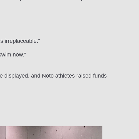
s irreplaceable."
n swim now."
e displayed, and Noto athletes raised funds