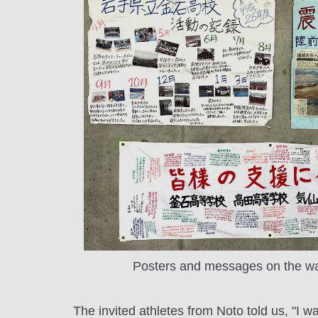
Posters and messages on the wal
The invited athletes from Noto told us, "I w