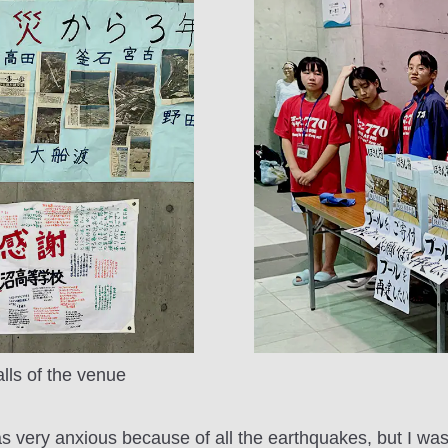
ls of the venue
as very anxious because of all the earthquakes, but I was