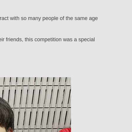
ract with so many people of the same age
r friends, this competition was a special