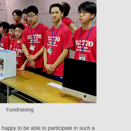
Fundraising
 happy to be able to participate in such a