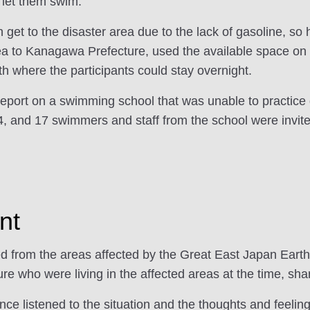
, let them swim."
ven get to the disaster area due to the lack of gasoline, 
ea to Kanagawa Prefecture, used the available space on t
 where the participants could stay overnight.
report on a swimming school that was unable to practice
, and 17 swimmers and staff from the school were invite
nt
ted from the areas affected by the Great East Japan Ear
e who were living in the affected areas at the time, shar
ence listened to the situation and the thoughts and feeli