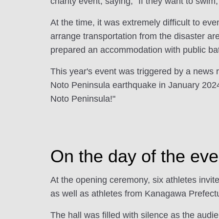
charity event, saying, "If they want to swim
At the time, it was extremely difficult to e
arrange transportation from the disaster ar
prepared an accommodation with public bath
This year's event was triggered by a news 
Noto Peninsula earthquake in January 2024
Noto Peninsula!"
On the day of the eve
At the opening ceremony, six athletes invi
as well as athletes from Kanagawa Prefectur
The hall was filled with silence as the audi