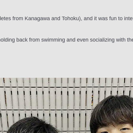
etes from Kanagawa and Tohoku), and it was fun to inte
lding back from swimming and even socializing with thei