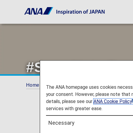
#Save Noto Pen
Home
Offers and Announcements
ANA Fu
The ANA homepage uses cookies necessary 
your consent. However, please note that 
details, please see our
ANA Cookie Policy
services with greater ease.
Necessary