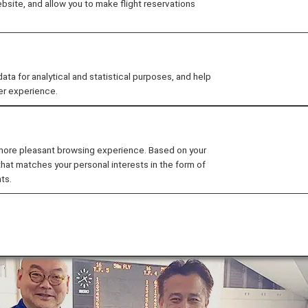
site, and allow you to make flight reservations
as held at the Sagamihara Green Pool in Kanagawa Pre
tes invited from the earthquake-stricken areas, talked abo
 for analytical and statistical purposes, and help
h other through swimming.
er experience.
 more pleasant browsing experience. Based on your
that matches your personal interests in the form of
ts.