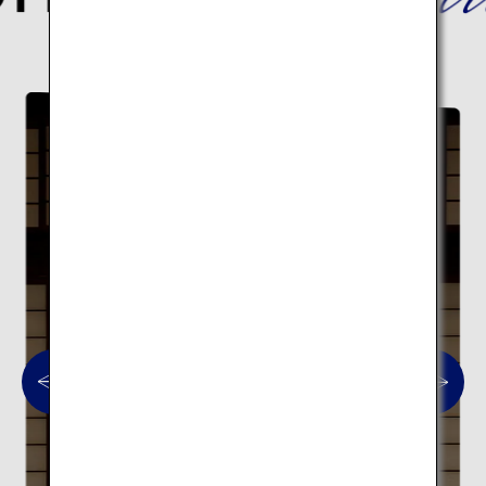
Here are 10 traditional architectural spots.
Traditional architecture