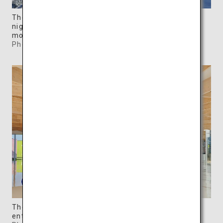
The colorful, movable galleries are illuminated at
night, creating a dreamy contrast with the
mountains.
Photo: ©SIMOSE
The museum shop and a cafe are located in the
entrance hall.