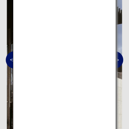
Nagasaki Prefectural Art
Museum