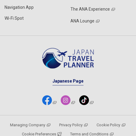
Navigation App
The ANA Experience
Wi-Fi Spot
ANA Lounge
Japanese Page
Managing Company
Privacy Policy
Cookie Policy
Cookie Preferences
Terms and Conditions