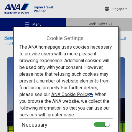
Singapore
Book Flights
Menu
Cookie Settings
Home
Travel Ideas
Special Features
Travel to Japanese architecture
List
SIMOSE ART GARDEN VILLA
The ANA homepage uses cookies necessary
to provide users with a more pleasant
browsing experience. Additional cookies will
Modern architecture
be used only with your consent. However,
Recommended Places
please note that refusing such cookies may
prevent a number of website elements from
functioning properly. For further details,
Travel Ideas
please see our
ANA Cookie Policy
. When
you browse the ANA website, we collect the
following information so that you can use our
Destinations
services with greater ease.
Necessary