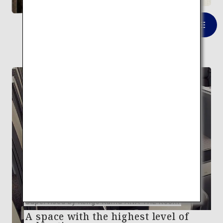
VIEW LIST
FEATURE
Supervised by Kengo Kuma ANA THE Room
A space with the highest level of