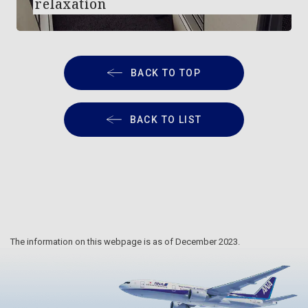
relaxation
BACK TO TOP
BACK TO LIST
The information on this webpage is as of December 2023.