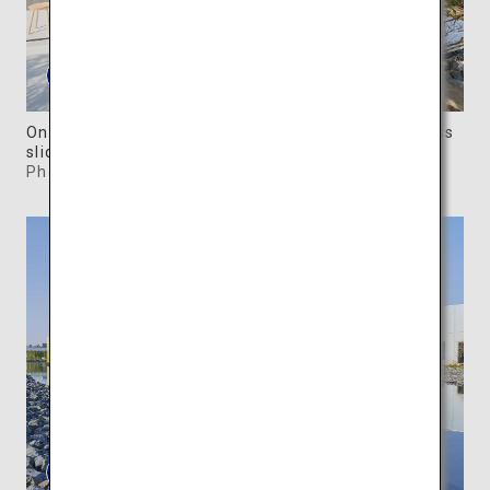
One of the Forest Villas has walls replaced by glass
sliding doors.
Photo: ©SIMOSE