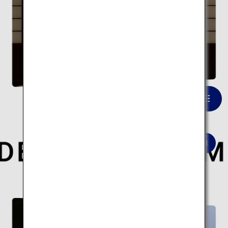
Takeo Onsen Tower Gate
VIEW LIST
Here are 10 modern architectural spots.
Modern architecture