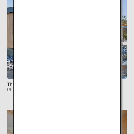
There are a total of five Waterfront Villas.
Photo: ©SIMOSE