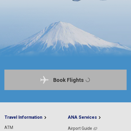
Book Flights
Travel Information
ANA Services
ATM
Airport Guide