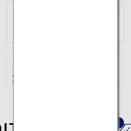
3 types of domestic fares
Tailored choices for your unique
journey
View Details
Tokyo
Iwakuni
(Haneda)
Approximately 1 hour 40
Search
minutes