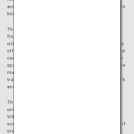
across this 4.6-hectare ground overlooking the Seto
Inland Sea.
The art museum is a collection of colorful boxes
floating on a water basin, inspired by the many
islands of the Seto Inland Sea, and looks unlike any
other architecture in the world. The boxes float and
can be moved around along the water, allowing the
space to be arranged according to each exhibit. The
museum houses approximately 500 items, from
traditional Japanese dolls to art nouveau glasswork
and modern paintings by Matisse and Chagall.
The villas are all expansive suites, each designed
uniquely and available in two types: Waterfront
Villas facing the water basin and Forest Villas
surrounded by trees. Enjoy some personal time as if
staying at a vacation home and spend luxurious