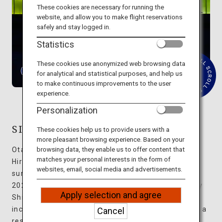
Travel Information
These cookies are necessary for running the
website, and allow you to make flight reservations
safely and stay logged in.
ANA Services
Statistics
These cookies use anonymized web browsing data
for analytical and statistical purposes, and help us
R
Close
to make continuous improvements to the user
e
experience.
a
d
Personalization
M
o
r
SIMOSE ART GARDEN VILLA
These cookies help us to provide users with a
e
more pleasant browsing experience. Based on your
browsing data, they enable us to offer content that
Otake City, located on the western edge of
matches your personal interests in the form of
Hiroshima Prefecture, boasts abundant nature
websites, email, social media and advertisements.
surrounded by the sea and mountains. Opened in
2023, SIMOSE ART GARDEN VILLA was designed by
Apply selection and agree
Shigeru Ban, an architect whose many awards
include the Pritzker Architecture Prize. Ten villas, a
Cancel
restaurant, and an art museum are spread out