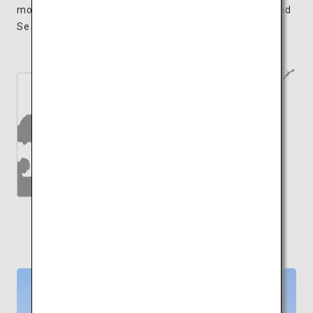
moments appreciating the sights of the Seto Inland
Sea while sleeping amongst works of art.