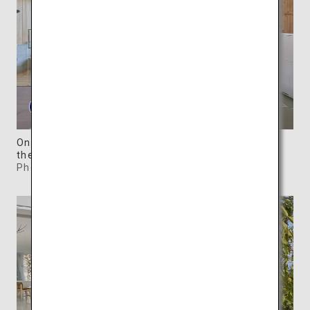
One of the five woody Waterfront Villas overlooks
the serene Seto Inland Sea.
Photo: ©SIMOSE