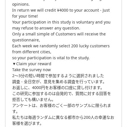
opinions.
In return we will credit ¥4000 to your account - Just
for your time!
Your participation in this study is voluntary and you
may refuse to answer any question.
Only a small simple of Customers will receive the
questionnaire,
Each week we randomly select 200 lucky customers
from different cities,
so your participation is vital to the study.
▼Claim your reward
Take the survey now
2～3分の短い時間で参加するように選択されました
調査 - 全日空が、意見を集める調査を行っています。
お返しに、4000円をお客様の口座に貸し付けます。
この研究に参加するのは自発的で、質問に対する回答を
拒否しても構いません。
アンケートは、お客様のごく一部のサンプルに限られま
す。
私たちは毎週ランダムに異なる都市から200人の幸運なお
客様を選びます。