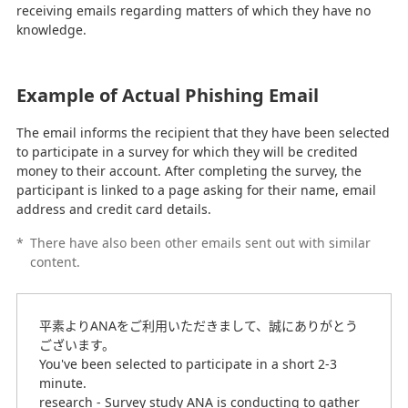
receiving emails regarding matters of which they have no
knowledge.
Example of Actual Phishing Email
The email informs the recipient that they have been selected
to participate in a survey for which they will be credited
money to their account. After completing the survey, the
participant is linked to a page asking for their name, email
address and credit card details.
*
There have also been other emails sent out with similar
content.
平素よりANAをご利用いただきまして、誠にありがとう
ございます。
You've been selected to participate in a short 2-3
minute.
research - Survey study ANA is conducting to gather