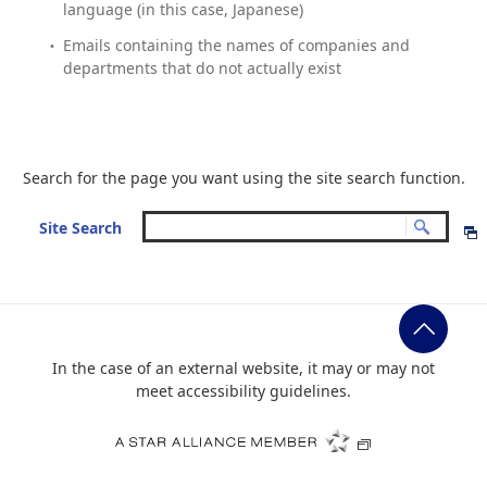
language (in this case, Japanese)
Emails containing the names of companies and
departments that do not actually exist
Search for the page you want using the site search function.
Site Search
In the case of an external website, it may or may not
meet accessibility guidelines.