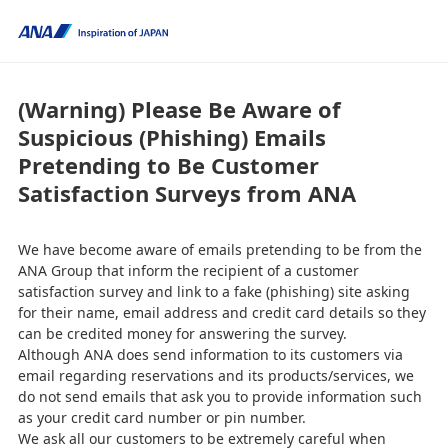
(Warning) Please Be Aware of
Suspicious (Phishing) Emails
Pretending to Be Customer
Satisfaction Surveys from ANA
We have become aware of emails pretending to be from the
ANA Group that inform the recipient of a customer
satisfaction survey and link to a fake (phishing) site asking
for their name, email address and credit card details so they
can be credited money for answering the survey.
Although ANA does send information to its customers via
email regarding reservations and its products/services, we
do not send emails that ask you to provide information such
as your credit card number or pin number.
We ask all our customers to be extremely careful when