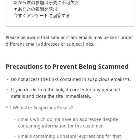
だから君の参加は研究に不可欠だ
▼あなたの報酬を請求
今すぐアンケートに回答する
Please be aware that similar scam emails may be sent under
different email addresses or subject lines.
Precautions to Prevent Being Scammed
Do not access the links contained in suspicious emails*1.
If you do click on the link, do not enter any personal
details and close the site immediately.
*
1
What Are Suspicious Emails?
Emails which do not have an addressee despite
containing information for the customer
Emails containing unnatural expressions for that