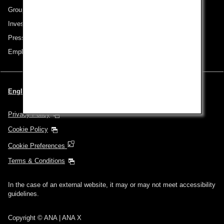
Group Companies
Investor Relations
Press Release
Employment
English | Singapore (Choose your City and Language)
Privacy Policy
Cookie Policy
Cookie Preferences
Terms & Conditions
In the case of an external website, it may or may not meet accessibility
guidelines.
Copyright © ANA | ANA X