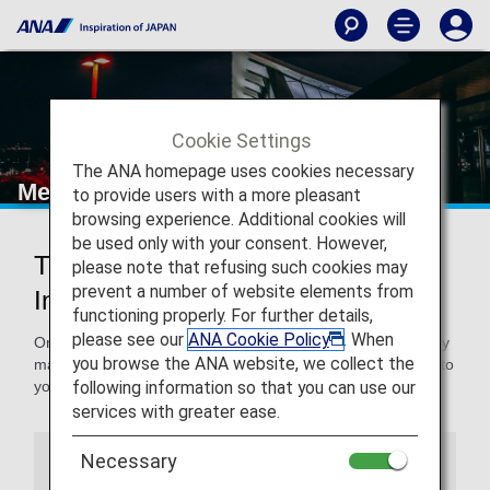
Cookie Settings
The ANA homepage uses cookies necessary
Mexico City International Airport
to provide users with a more pleasant
browsing experience. Additional cookies will
be used only with your consent. However,
Traveling to and from Mexico City
please note that refusing such cookies may
prevent a number of website elements from
International Airport
functioning properly. For further details,
please see our
ANA Cookie Policy
. When
On this page, you will find the information you need to easily
you browse the ANA website, we collect the
make your way through Benito Juarez International Airport to
following information so that you can use our
your destination.
services with greater ease.
Necessary
Airport Guide