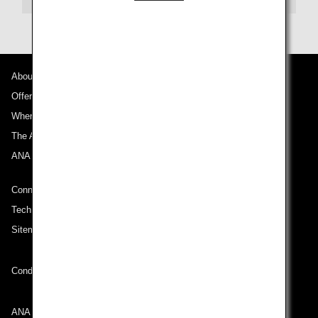
About ANA
Offers and Announcements
Where We Travel
The ANA Experience
ANA Mileage Club
Connect with ANA
Technical Help (System Requirement)
Sitemap
Conditions of Carriage
ANA Group