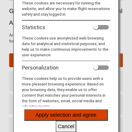
These cookies are necessary for running the
website, and allow you to make flight reservations
Guide to Mexico's Mexico City International
safely and stay logged in.
Airport
Statistics
Arrival and departure terminal maps and other information
These cookies use anonymized web browsing
for navigating through Benito Juarez International Airport.
data for analytical and statistical purposes, and
help us to make continuous improvements to the
user experience.
Mexico City International Airport website
Personalization
These cookies help us to provide users with a
Arrival Terminal
more pleasant browsing experience. Based on
your browsing data, they enable us to offer
content that matches your personal interests in
the form of websites, email, social media and
Departure Terminal
advertisements.
Apply selection and agree
Cancel
Transit