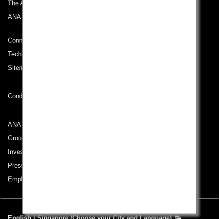
The ANA Experience
ANA Mileage Club
Connect with ANA
Technical Help (System Requirement)
Sitemap
Conditions of Carriage
ANA Group
Group Companies
Investor Relations
Press Release
Employment
English | Singapore (Choose your City and Language)