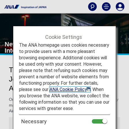
Cookie Settings
New York's John F. Kennedy
The ANA homepage uses cookies necessary
International Airport
to provide users with a more pleasant
browsing experience. Additional cookies will
be used only with your consent. However,
Traveling to and from New York's
please note that refusing such cookies may
prevent a number of website elements from
John F. Kennedy International
functioning properly. For further details,
Airport
please see our
ANA Cookie Policy
. When
you browse the ANA website, we collect the
On this page, you will find the information you need to easily
following information so that you can use our
make your way through John F. Kennedy International
services with greater ease.
Airport and to your destination.
Necessary
Information