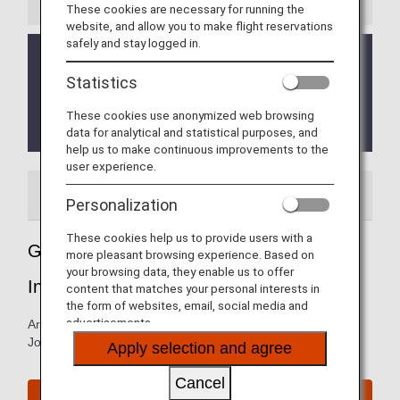
These cookies are necessary for running the
website, and allow you to make flight reservations
safely and stay logged in.
As of February 23, 2023, the area around John F.
Kennedy International Airport Terminal 7 is under
Statistics
construction until further notice.
Please leave enough time to arrive at the airport on
These cookies use anonymized web browsing
time.
data for analytical and statistical purposes, and
help us to make continuous improvements to the
user experience.
Airport Guide
Special Guidance
Personalization
These cookies help us to provide users with a
Guide to New York's John F. Kennedy
more pleasant browsing experience. Based on
your browsing data, they enable us to offer
International Airport
content that matches your personal interests in
the form of websites, email, social media and
advertisements.
Arrival and departure terminal maps and information for
John F. Kennedy International Airport.
Apply selection and agree
Cancel