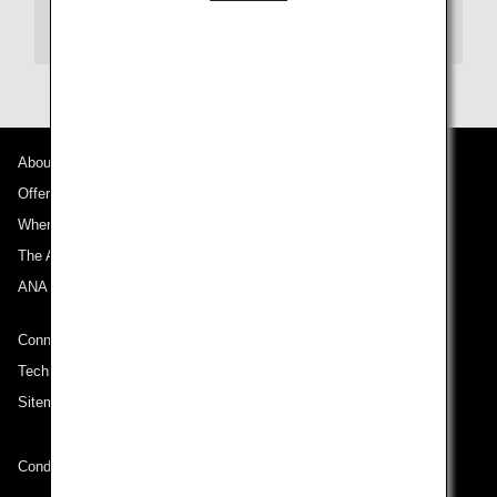
Transit
About ANA
Offers and Announcements
Where We Travel
The ANA Experience
ANA Mileage Club
Connect with ANA
Technical Help (System Requirement)
Sitemap
Conditions of Carriage