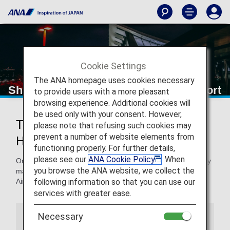
Cookie Settings
The ANA homepage uses cookies necessary
Shanghai Hongqiao International Airport
to provide users with a more pleasant
browsing experience. Additional cookies will
be used only with your consent. However,
Traveling to and from Shanghai
please note that refusing such cookies may
prevent a number of website elements from
Hongqiao International Airport
functioning properly. For further details,
please see our
ANA Cookie Policy
. When
On this page, you will find the information you need to easily
you browse the ANA website, we collect the
make your way through Shanghai Hongqiao International
following information so that you can use our
Airport to your destination.
services with greater ease.
Necessary
Airport Guide