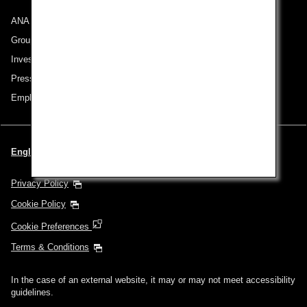
ANA Group
Group Companies
Investor Relations
Press Release
Employment
English | Singapore (Choose your City and Language)
Privacy Policy
Cookie Policy
Cookie Preferences
Terms & Conditions
In the case of an external website, it may or may not meet accessibility
guidelines.