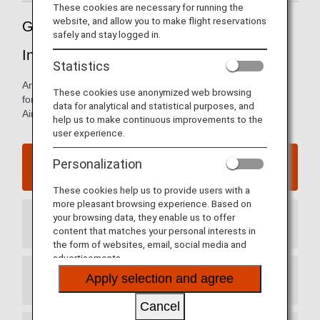
These cookies are necessary for running the
website, and allow you to make flight reservations
Guide to China’s Shanghai Hongqiao
safely and stay logged in.
International Airport
Statistics
Arrival and departure terminal maps and other information
These cookies use anonymized web browsing
for navigating through Shanghai Hongqiao International
data for analytical and statistical purposes, and
Airport
help us to make continuous improvements to the
user experience.
Shanghai Hongqiao International Airport website
Personalization
These cookies help us to provide users with a
more pleasant browsing experience. Based on
your browsing data, they enable us to offer
Arrival Terminal
content that matches your personal interests in
the form of websites, email, social media and
advertisements.
Apply selection and agree
Departure Terminal
Cancel