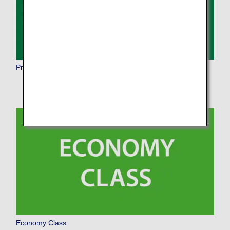
Premium Economy
Economy Class