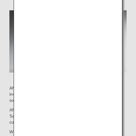
ANA's current wine selection was put together by staff
involved with on-board services and external advisor
sommeliers.
ANA brings you this exclusive selection with confidence.
Savor the delicious marriage between these wines and
cuisine.
Wines that passed an initial screening then went on to be