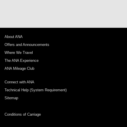
About ANA
Offers and Announcements
Where We Travel
The ANA Experience
ANA Mileage Club
Connect with ANA
Technical Help (System Requirement)
Sitemap
Conditions of Carriage