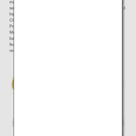
marked at blind tastings in the final selection, and the entire
selection process took around half a year. Wines that scored
highly at the blind tastings by members of "THE
CONNOISSEURS" such as ultimate wine masters Olivier
Poussier (Best Sommelier in the World 2000) and Satoru
Mori are served on board. This lineup strikes an exquisite
balance between the bold individuality of each wine, and
features brands from a variety of wine-producing several
regions including Japan in addition to European classics.