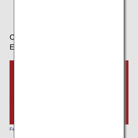
* If you change your boarding class, the pre-order
service for in-flight meals will not be available.
Choose Your Boarding Class to
Explore Other Dining Options
First Class