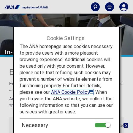
Cookie Settings
The ANA homepage uses cookies necessary
In-Flight Dining/ Drinks
to provide users with a more pleasant
browsing experience. Additional cookies will
be used only with your consent. However,
Enjoy Dining at Its Finest
please note that refusing such cookies may
prevent a number of website elements from
From quality ingredients to expertly crafted recipes, our food
functioning properly. For further details,
and beverages satisfy your taste for distinctive dining.
please see our
ANA Cookie Policy
. When
you browse the ANA website, we collect the
And if you need a special meal, for children or for your
following information so that you can use our
special dietary needs, we've got that, too.
services with greater ease.
Necessary
The Connoisseurs
Special Meals
Paid Exclusi