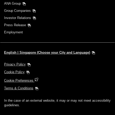
ANA Group
Group Companies
Investor Relations
Press Release
Employment
English | Singapore (Choose your City and Language)
Privacy Policy
Cookie Policy
Cookie Preferences
Terms & Conditions
In the case of an external website, it may or may not meet accessibility
guidelines.