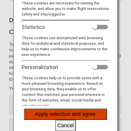
These cookies are necessary for running the
website, and allow you to make flight reservations
safely and stay logged in.
Dining pleasure presented by THE
Statistics
CONNOISSEURS
These cookies use anonymized web browsing
data for analytical and statistical purposes, and
To ANA, a "Connoisseur" is the embodiment of the ultimate
help us to make continuous improvements to the
host: someone with great knowledge in entertaining your
user experience.
palate. The carefully curated menus on our international and
domestic flights are thoughtfully presented by our
Personalization
internationally renowned team of chefs, opening new
frontiers in the art of dining from 10,000 meters in the air.
These cookies help us to provide users with a
Enjoy the finest cuisine, only with ANA.
more pleasant browsing experience. Based on
THE CONNOISSEURS member:
your browsing data, they enable us to offer
content that matches your personal interests in
the form of websites, email, social media and
Japanese Cuisine
advertisements.
Apply selection and agree
Cancel
French Cuisine