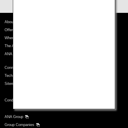
About ANA
Offers and Announcements
Where We Travel
The ANA Experience
ANA Mileage Club
Connect with ANA
Technical Help (System Requirement)
Sitemap
Conditions of Carriage
ANA Group
Group Companies