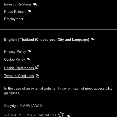
Investor Relations
Press Release
Employment
English | Thailand (Choose your City and Language)
Privacy Policy
Cookie Policy
Cookie Preferences
Terms & Conditions
In the case of an external website, it may or may not meet accessibility
guidelines.
Copyright © ANA | ANA X