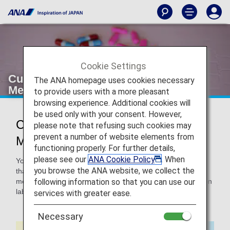
Cookie Settings
Customers Carrying Prescription
The ANA homepage uses cookies necessary
Medications on Board
to provide users with a more pleasant
browsing experience. Additional cookies will
be used only with your consent. However,
Customers Carrying Prescription
please note that refusing such cookies may
prevent a number of website elements from
Medications on Board
functioning properly. For further details,
please see our
ANA Cookie Policy
. When
You can carry your medication on board. We recommend
you browse the ANA website, we collect the
that you bring a document with information about your
following information so that you can use our
medication, such as your medication booklet, the medication
label, a copy of your prescription, or a doctor's certificate.
services with greater ease.
Necessary