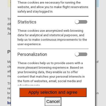
These cookies are necessary for running the
website, and allow you to make flight reservations
safely and stay logged in.
The icons named Japan Domestic or International indicate
Statistics
differences in service for Japan domestic and international
flights. Content not marked with an icon applies to both,
These cookies use anonymized web browsing
Japan domestic and international flights.
data for analytical and statistical purposes, and
help us to make continuous improvements to the
user experience.
Points to Note Upon Boarding
Personalization
Medical equipment and medication can be checked in free of
These cookies help us to provide users with a
charge in addition to your regular check-in baggage
more pleasant browsing experience. Based on
allowance. Please note that staff may ask to check your
your browsing data, they enable us to offer
medical equipment on the departure date.
content that matches your personal interests in
the form of websites, email, social media and
The cabin attendants are not allowed to look after or
advertisements.
refrigerate your medication on board. Please make sure to
Apply selection and agree
bring a cooling box or similar if necessary. For information on
the handling of restricted carry-on items, see
Cancel
baggage(international flights)
.