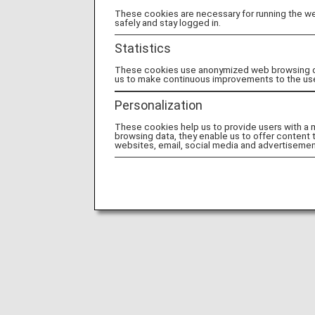
These cookies are necessary for running the web
safely and stay logged in.
Statistics
These cookies use anonymized web browsing data
us to make continuous improvements to the us
Personalization
These cookies help us to provide users with a
browsing data, they enable us to offer content 
websites, email, social media and advertisemen