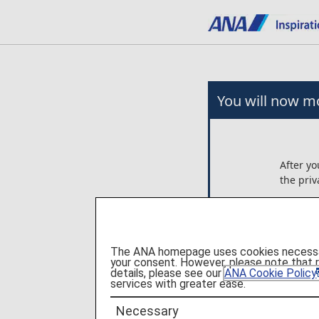
You will now mo
After yo
the priv
Any arr
on the 
Ltd..
The ANA homepage uses cookies necessary 
ANA is n
your consent. However, please note that 
these p
details, please see our
ANA Cookie Policy
services with greater ease.
Please c
Necessary