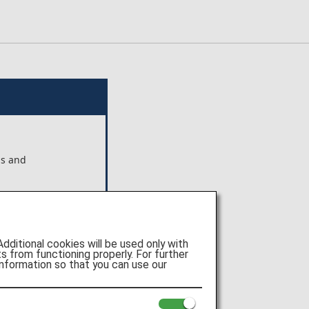
ns and
ts shown
 Pte.
itional cookies will be used only with
e of
 from functioning properly. For further
nformation so that you can use our