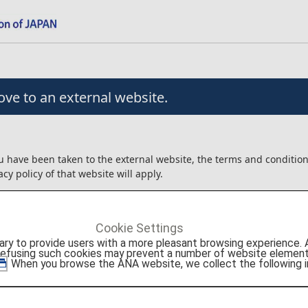
ve to an external website.
u have been taken to the external website, the terms and conditio
acy policy of that website will apply.
angement/usage contracts, etc. that are concluded for the produc
external website will be between the customer and Agoda Company
Cookie Settings
to provide users with a more pleasant browsing experience. Add
ot liable for any trouble or injury/damage/loss relating to the usag
refusing such cookies may prevent a number of website elements
roducts.
. When you browse the ANA website, we collect the following i
onfirm the details above before moving to the external website.