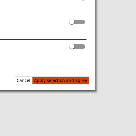
Cancel
Apply selection and agree