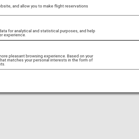
site, and allow you to make flight reservations
Go to Website!
 for analytical and statistical purposes, and help
er experience.
 more pleasant browsing experience. Based on your
that matches your personal interests in the form of
ts.