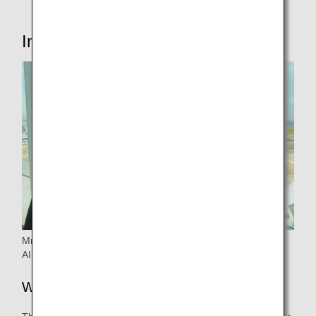
Interview with the person in charge
Mr.Tanii from Operation Management & Planning ANA
AIRPORT SERVICES CO., LTD
Why did you start considering it?