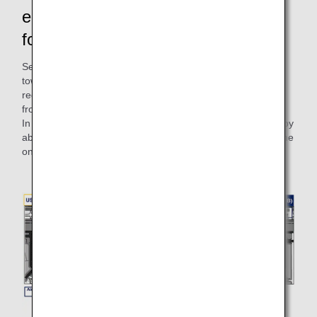
emissions! There are also benefits
for the customers.
Self-propelled departure eliminates the need to detach the
towing tractor from the airplane after pushback, thus
reducing the time it occupies the taxiway and preventing
from blocking the passage of other aircraft.
In addition, the time required for takeoff can be shortened by
about 2 minutes and 30 seconds, which will help improve the
on-time arrival rate of other airplanes.