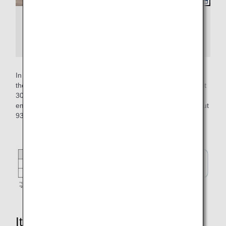
Example of an airplane departing with
pushback and an airplane departing from the
apron without pushback
In operation at Tokyo International Airport (Haneda Airport),
the self-propelled time per flight has been reduced by about
30 seconds, enabling a reduction of about 93 tons of CO2
emissions per year. This is equivalent to the volume of about
93 25-meter swimming pools.
It's not just about reducing CO2