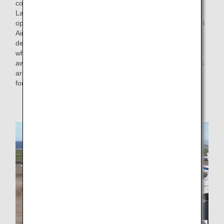
cooperation of the Civil Aviation Bureau of the Ministry of
Land, Infrastructure, Transport and Tourism, has started
operations at some parts of the apron in Tokyo International
Airport (Haneda Airport), where the airplane can safely
depart on its own without pushback. From this initiative,
when departing from an open spot of the apron (an area
away from the terminal) with no buildings or other obstacles
around, it is now possible to depart on its own by moving
forward without pushback.
* Similar operations are already in place at some
airports.