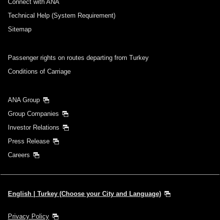
Connect with ANA
Technical Help (System Requirement)
Sitemap
Passenger rights on routes departing from Turkey
Conditions of Carriage
ANA Group
Group Companies
Investor Relations
Press Release
Careers
English | Turkey (Choose your City and Language)
Privacy Policy