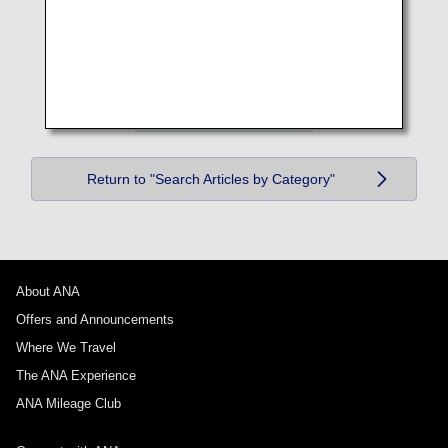
Return to "Search Articles by Category"
About ANA
Offers and Announcements
Where We Travel
The ANA Experience
ANA Mileage Club