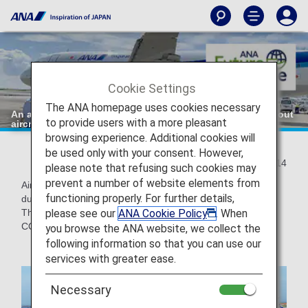
Cookie Settings
The ANA homepage uses cookies necessary
An action towards "zero" CO2 emissions: Departure without
to provide users with a more pleasant
aircraft push-back!
browsing experience. Additional cookies will
be used only with your consent. However,
2021/09/14
please note that refusing such cookies may
prevent a number of website elements from
Aircraft engines are used not only during flight, but also
functioning properly. For further details,
during ground transportation from the apron to the runway.
please see our
ANA Cookie Policy
. When
The ANA Group is also implementing initiatives to reduce
CO2 emissions during ground transportation.
you browse the ANA website, we collect the
following information so that you can use our
services with greater ease.
Necessary