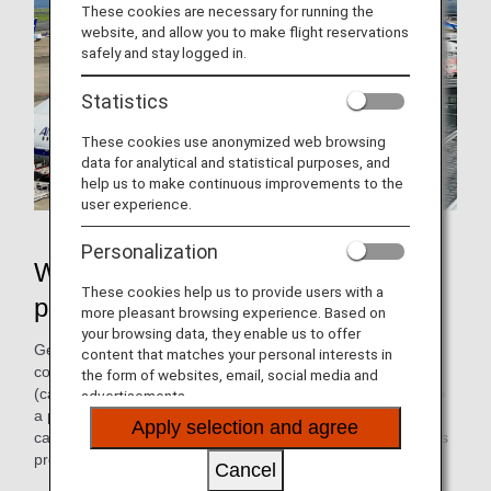
These cookies are necessary for running the
website, and allow you to make flight reservations
safely and stay logged in.
Statistics
These cookies use anonymized web browsing
data for analytical and statistical purposes, and
help us to make continuous improvements to the
user experience.
Personalization
What is "pushback" that airplanes
These cookies help us to provide users with a
perform upon departure?
more pleasant browsing experience. Based on
your browsing data, they enable us to offer
Generally, when an airplane is cleared for departure by the
content that matches your personal interests in
control tower, a towing tractor connected to the front legs
the form of websites, email, social media and
(called nose landing gear) pushes the airplane backward to
advertisements.
a place where it can safely begin to propel itself. This is
Apply selection and agree
called "pushback," and the pilot starts the engine during this
process.
Cancel