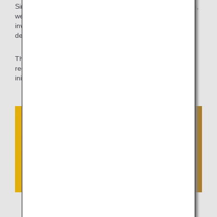
Since shortening ground travel time leads to CO2 reduction,
we will continue to work with the CAB of the MLIT to
investigate and coordinate aprons where self-propelled
departures are feasible.
The ANA Group will continue to contribute to further
reduction of CO2 emissions by proactively challenging new
initiatives that are not bound by the traditional conventions.