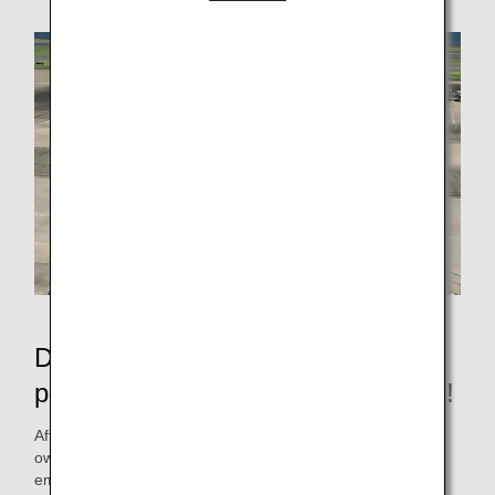
Depart from the apron without
pushback, reducing CO2 emissions!
After pushback, the airplane will head for the runway on its
own, but in order to reduce fuel consumption and CO2
emissions as much as possible, the ANA Group, with the