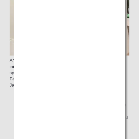
ANA introduces and demonstrates its "Universal Service"
initiatives and "Sorapass Class" at events and lectures as a
sponsor. This year, we are participating in the "Inclusion
Festival "(*1) to provide an opportunity for children across
Japan to travel by air.
*1.
The "Inclusion Festival" is an initiative organized by
Inclusion Japan to hold lectures and art exhibitions at
airports throughout Japan with the aim of realizing a
symbiotic society throughout Japan and the world and
creating a society where "all children can play an
active role.