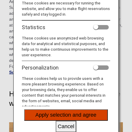
As part of our efforts, we offer "ANA Sorapass Class (Flight
These cookies are necessary for running the
Support Class)" for students of special-needs schools as an
website, and allow you to make flight reservations
advance lesson when they take ANA flights for school trips
safely and stay logged in.
and group travel. In 2017, we received a call from a teacher
at a special-needs school asking if we could do a pre-lesson,
Statistics
and in order to respond to the call, staffs who received the
call directly went to the school and conducted the class,
These cookies use anonymized web browsing
which was the beginning of the "Sorapass Class". Currently,
data for analytical and statistical purposes, and
we have two types of programs: one for students who use
help us to make continuous improvements to the
wheelchairs and one for students with intellectual and
user experience.
developmental disabilities.
For more information about the Sorapass Class, click
ANA
Personalization
Sorapass Class (Flight Support Class)
These cookies help us to provide users with a
more pleasant browsing experience. Based on
your browsing data, they enable us to offer
Hope all students to be active in the
content that matches your personal interests in
the form of websites, email, social media and
world.
advertisements.
Apply selection and agree
Cancel