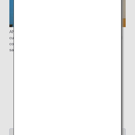
ANA will continue to listen closely to the voices of the
customers and strive to realize "delightful, kind-hearted and
comfortable skies for everybody," so that everyone can fly
safely and comfortably.
Return to "Search Articles by Category"