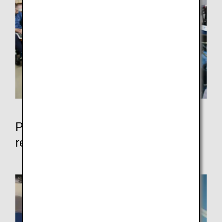
Participation in events for the
realization of a symbiotic society