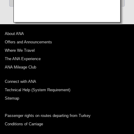
About ANA
Offers and Announcements
Where We Travel
The ANA Experience
ANA Mileage Club
Connect with ANA
Technical Help (System Requirement)
Sitemap
Passenger rights on routes departing from Turkey
Conditions of Carriage