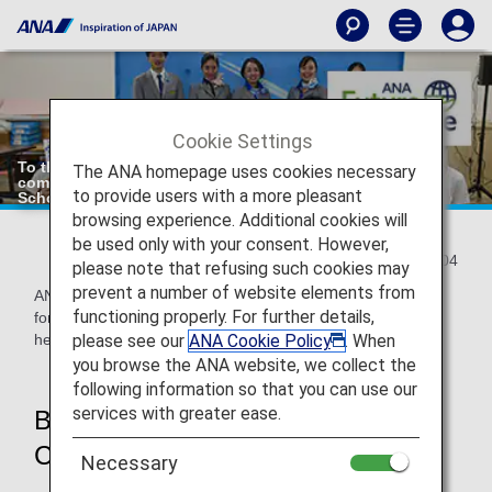
Cookie Settings
To the Realization of a "delightful, kind-hearted and
The ANA homepage uses cookies necessary
comfortable skies for everybody": Initiatives with Local
to provide users with a more pleasant
Schools
browsing experience. Additional cookies will
be used only with your consent. However,
2021/08/04
please note that refusing such cookies may
prevent a number of website elements from
ANA is committed to providing safe and comfortable flights
functioning properly. For further details,
for everyone, with the aim of realizing "delightful, kind-
please see our
ANA Cookie Policy
. When
hearted and comfortable skies for everybody".
you browse the ANA website, we collect the
following information so that you can use our
services with greater ease.
Beginning of the ANA Sorapass
Class(Flight Support Class)
Necessary