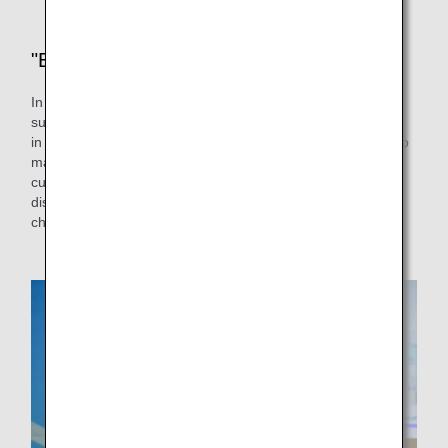
"Experience" is the key
In response to the above comments, we wanted to make
sure that the content of the Sorapass Class would be more
in tune with the disabilities of the students, so we decided to
make the simulated security inspection the main part of the
curriculum for students with intellectual and developmental
disabilities. By experiencing the simulated security
checkpoint and staff, we hope to dispel any concerns.