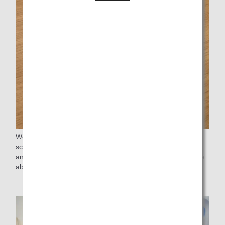
We hand out certificates to the students of the participating
schools. This certificate is in the form of a passport case,
and we give it to the students with the hope that they will be
able to be active in the world one day.