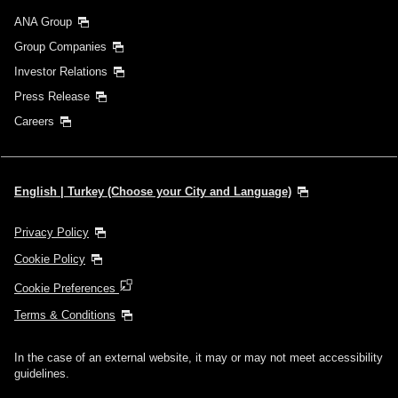
ANA Group
Group Companies
Investor Relations
Press Release
Careers
English | Turkey (Choose your City and Language)
Privacy Policy
Cookie Policy
Cookie Preferences
Terms & Conditions
In the case of an external website, it may or may not meet accessibility
guidelines.