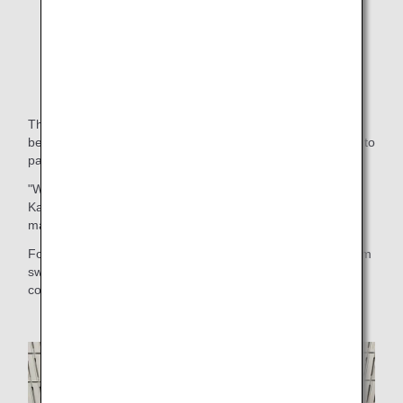
Fundraising
The invited athletes from Noto told us, "I was very anxious
because of all the earthquakes, but I was happy to be able to
participate in such a big event and to swim in a large pool."
"We had a barbecue and camping (with athletes from
Kanagawa and Tohoku), and it was fun to interact with so
many people of the same age group."
For the children from Noto, who had been holding back from
swimming and even socializing with their friends, this
competition was a special experience.