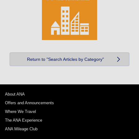
Return to "Search Articles by Category"
About ANA
Offers and Announcements
Where We Travel
The ANA Experience
ANA Mileage Club