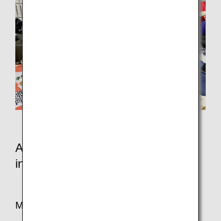
Athletes invited from Noto
Athletes and staff who participated
in the charity swim
Mr. Saho from ANA Flight Operations