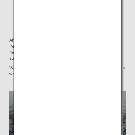
charity.
I hope we can find what we can do with our "
uniqueness as ANA" as a weapon.
ANA Group has so far provided disaster relief for the Noto
Peninsula Earthquake by offering donation miles (relief
money), Noto recovery support discount, and Hokuriku
support discount.
We will continue to contribute to local communities in various
ways.