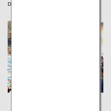
Department, ANA Akindo Co., Ltd.
I entered the event after seeing the call for entries on
the company's website. I had not swum in about 25