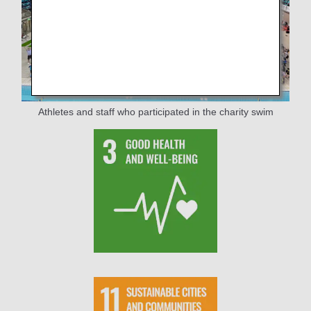
Athletes and staff who participated in the charity swim