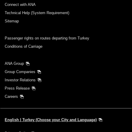
Connect with ANA
Technical Help (System Requirement)
Sitemap
Passenger rights on routes departing from Turkey
Conditions of Carriage
ANA Group
Group Companies
Investor Relations
Press Release
Careers
English | Turkey (Choose your City and Language)