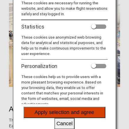
These cookies are necessary for running the
website, and allow you to make flight reservations
safely and stay logged in.
Statistics
These cookies use anonymized web browsing
data for analytical and statistical purposes, and
help us to make continuous improvements to the
user experience.
Personalization
These cookies help us to provide users with a
more pleasant browsing experience. Based on
your browsing data, they enable us to offer
ANA Group employees who participated
content that matches your personal interests in
the form of websites, email, social media and
advertisements.
About Charity Swim in Sagamihara
Apply selection and agree
This event began immediately after the Great East Japan
Cancel
Earthquake in March 2011.