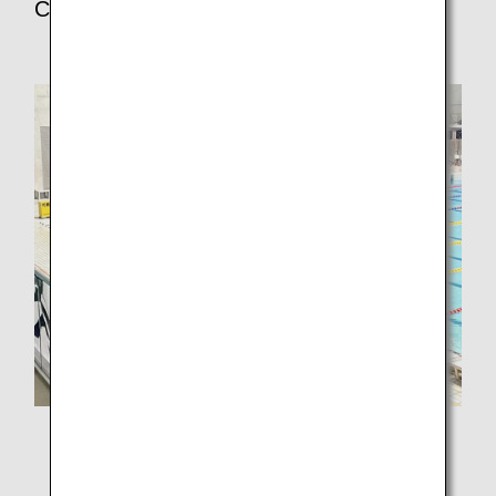
Center
I went to high school right next to Green Pool, so I had
participated in the event for three years, starting from