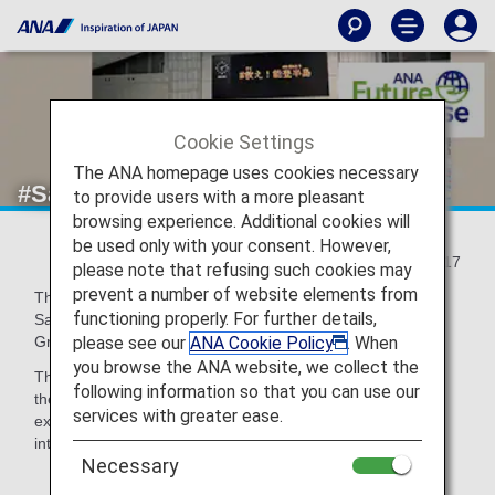
Cookie Settings
The ANA homepage uses cookies necessary
#Save Noto Peninsula!
to provide users with a more pleasant
browsing experience. Additional cookies will
be used only with your consent. However,
2024/06/17
please note that refusing such cookies may
prevent a number of website elements from
The "11th Charity Swim in Sagamihara" was held at the
functioning properly. For further details,
Sagamihara Green Pool in Kanagawa Prefecture, and ANA
please see our
ANA Cookie Policy
. When
Group employees who gathered voluntarily participated.
you browse the ANA website, we collect the
The participants swam in a relay with athletes invited from
following information so that you can use our
the earthquake-stricken areas, talked about their own
services with greater ease.
experiences of the disaster at the meeting place, and
interacted with each other through swimming.
Necessary