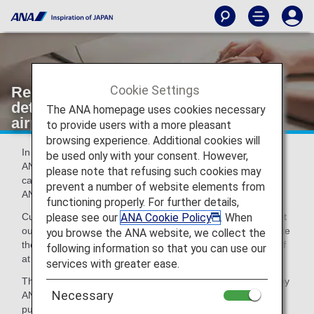
Cookie Settings
Registration of emergency contact
details for flights departing to/from an
The ANA homepage uses cookies necessary
airport in the U.S.
to provide users with a more pleasant
browsing experience. Additional cookies will
In accordance with U.S. regulations, U.S. citizens using an
be used only with your consent. However,
ANA-operated flight departing to/from an airport in the U.S.
please note that refusing such cookies may
can, if they wish to, register emergency contact details with
prevent a number of website elements from
ANA in case of an accident.
functioning properly. For further details,
please see our
ANA Cookie Policy
. When
Customers who wish to register this information should print
out the emergency contact information form below, complete
you browse the ANA website, we collect the
the required sections of the form, and hand it to airport staff
following information so that you can use our
at the departure gate.
services with greater ease.
The emergency contact details collected will only be used by
Necessary
ANA in case of emergency and not for any commercial
purpose. They will be disposed of appropriately after the