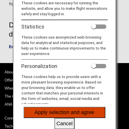
These cookies are necessary for running the
flight arrives at its destination.
website, and allow you to make flight reservations
safely and stay logged in.
Download the emergency contact
Statistics
details registration form
These cookies use anonymized web browsing
data for analytical and statistical purposes, and
Emergency contact registration information form
help us to make continuous improvements to the
user experience.
Personalization
About ANA
These cookies help us to provide users with a
Offers and Announcements
more pleasant browsing experience. Based on
your browsing data, they enable us to offer
Where We Travel
content that matches your personal interests in
The ANA Experience
the form of websites, email, social media and
advertisements.
ANA Mileage Club
Apply selection and agree
Connect with ANA
Cancel
Technical Help (System Requirement)