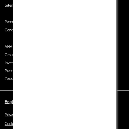
Sitemap
Passenger rights on routes departing from Turkey
Conditions of Carriage
ANA Group
Group Companies
Investor Relations
Press Release
Careers
English | Turkey (Choose your City and Language)
Privacy Policy
Cookie Policy