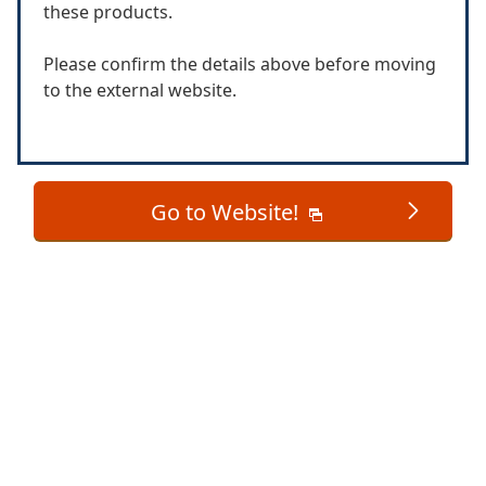
these products.
Please confirm the details above before moving
to the external website.
Go to Website!