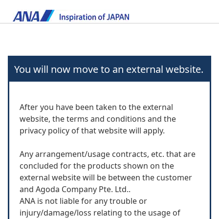
You will now move to an external website.
After you have been taken to the external
website, the terms and conditions and the
privacy policy of that website will apply.
Any arrangement/usage contracts, etc. that are
concluded for the products shown on the
external website will be between the customer
and Agoda Company Pte. Ltd..
ANA is not liable for any trouble or
injury/damage/loss relating to the usage of