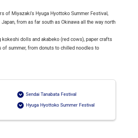
ers of Miyazaki’s Hyuga Hyottoko Summer Festival,
 Japan, from as far south as Okinawa all the way north
ing kokeshi dolls and akabeko (red cows), paper crafts
s of summer, from donuts to chilled noodles to
Sendai Tanabata Festival
Hyuga Hyottoko Summer Festival