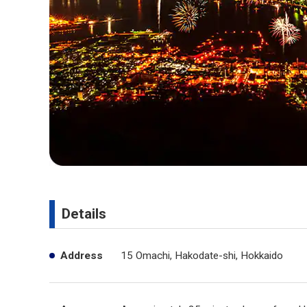
Details
Address
15 Omachi, Hakodate-shi, Hokkaido