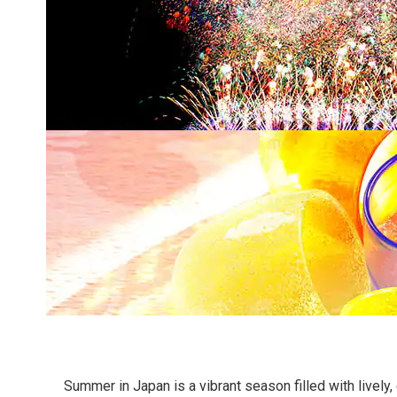
Summer in Japan is a vibrant season filled with lively, 