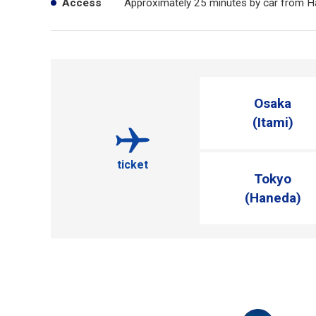
Access
Approximately 25 minutes by car from H
Osaka
(Itami)
ticket
Tokyo
(Haneda)