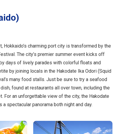
aido)
t, Hokkaido’s charming port city is transformed by the
estival. The city’s premier summer event kicks off
by days of lively parades with colorful floats and
ite by joining locals in the Hakodate Ika Odori (Squid
ival’s many food stalls. Just be sure to try a seafood
 dish, found at restaurants all over town, including the
 For an unforgettable view of the city, the Hakodate
 a spectacular panorama both night and day.