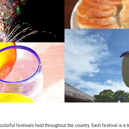
colorful festivals held throughout the country. Each festival is a t