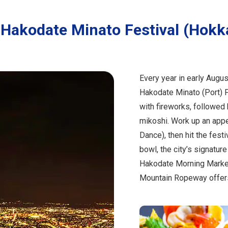
Hakodate Minato Festival (Hokk
Every year in early Augus
Hakodate Minato (Port) F
with fireworks, followed 
mikoshi. Work up an appet
Dance), then hit the fest
bowl, the city’s signature
Hakodate Morning Market.
Mountain Ropeway offers