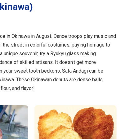
Okinawa)
ce in Okinawa in August. Dance troops play music and
 the street in colorful costumes, paying homage to
r a unique souvenir, try a Ryukyu glass making
ance of skilled artisans. It doesn’t get more
n your sweet tooth beckons, Sata Andagi can be
kinawa. These Okinawan donuts are dense balls
lour, and flavor!