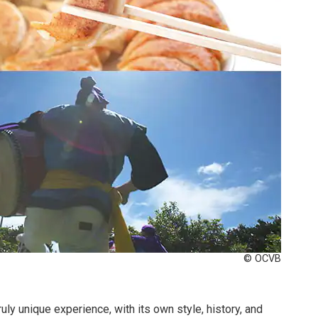
© OCVB
ruly unique experience, with its own style, history, and