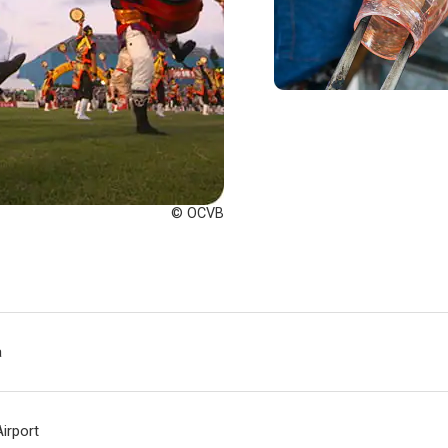
© OCVB
a
irport