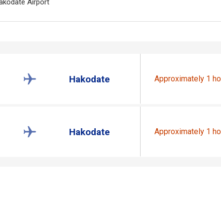
akodate Airport
Hakodate
Approximately 1 ho
Hakodate
Approximately 1 ho