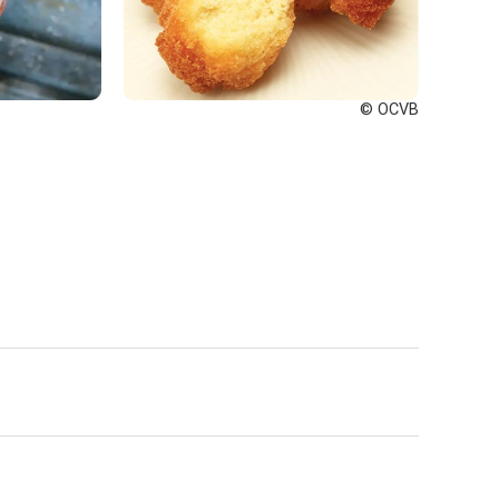
© OCVB