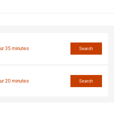
ur 35 minutes
Search
ur 20 minutes
Search