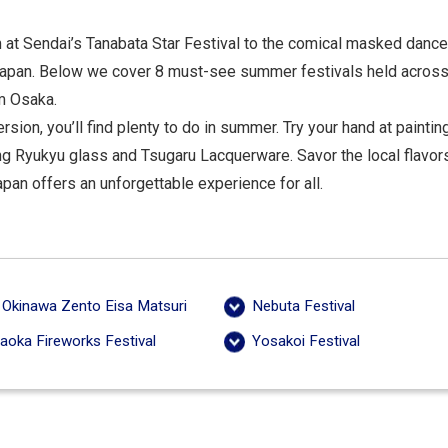
 at Sendai’s Tanabata Star Festival to the comical masked danc
s Japan. Below we cover 8 must-see summer festivals held across
om Osaka.
rsion, you’ll find plenty to do in summer. Try your hand at paint
ng Ryukyu glass and Tsugaru Lacquerware. Savor the local flavor
an offers an unforgettable experience for all.
 Okinawa Zento Eisa Matsuri
Nebuta Festival
aoka Fireworks Festival
Yosakoi Festival