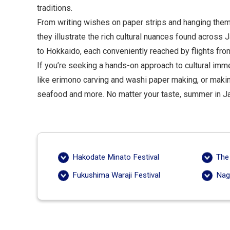
traditions.
From writing wishes on paper strips and hanging them
they illustrate the rich cultural nuances found acros
to Hokkaido, each conveniently reached by flights fr
If you’re seeking a hands-on approach to cultural imme
like erimono carving and washi paper making, or maki
seafood and more. No matter your taste, summer in Jap
Hakodate Minato Festival
The
Fukushima Waraji Festival
Nag