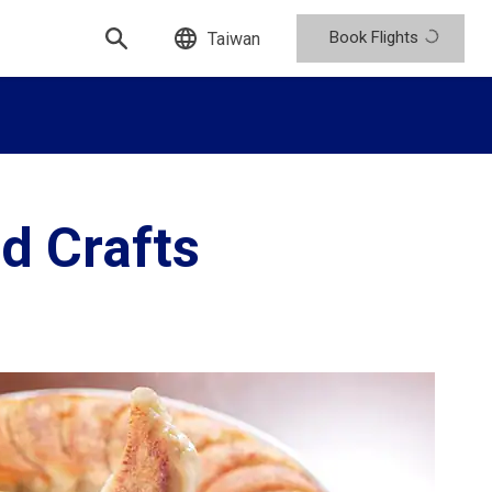
Book Flights
Taiwan
d Crafts