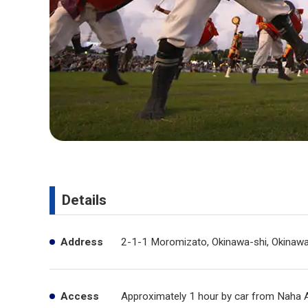
Details
Address
2-1-1 Moromizato, Okinawa-shi, Okinaw
Access
Approximately 1 hour by car from Naha A