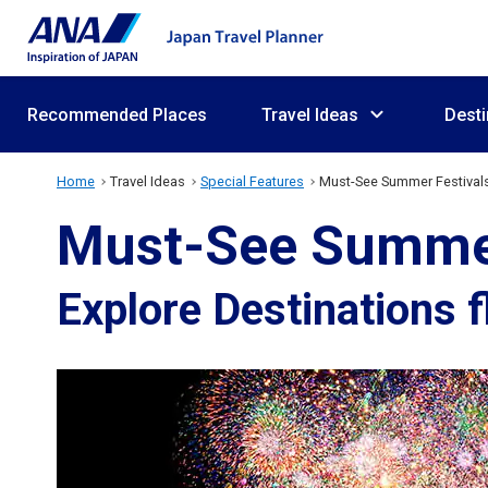
Recommended Places
Travel Ideas
Desti
Home
Travel Ideas
Special Features
Must-See Summer Festivals
Must-See Summer 
Explore Destinations 