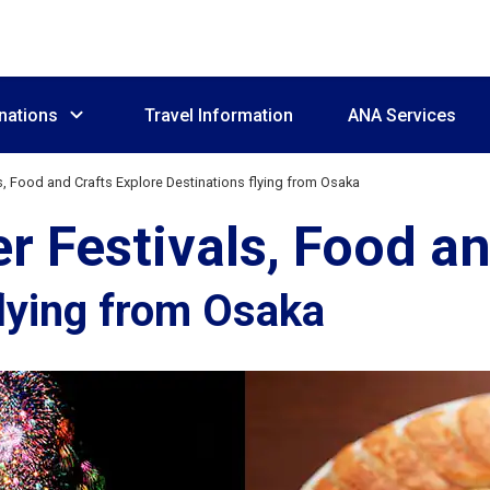
nations
Travel Information
ANA Services
, Food and Crafts Explore Destinations flying from Osaka
Festivals, Food an
flying from Osaka