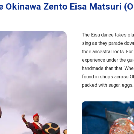
e Okinawa Zento Eisa Matsuri (
The Eisa dance takes pla
sing as they parade down
their ancestral roots. Fo
experience under the guid
handmade than that. Whe
found in shops across O
packed with sugar, eggs, f