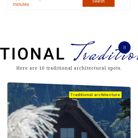
Search
minutes
Here are 10 traditional architectural spots.
Traditional architecture