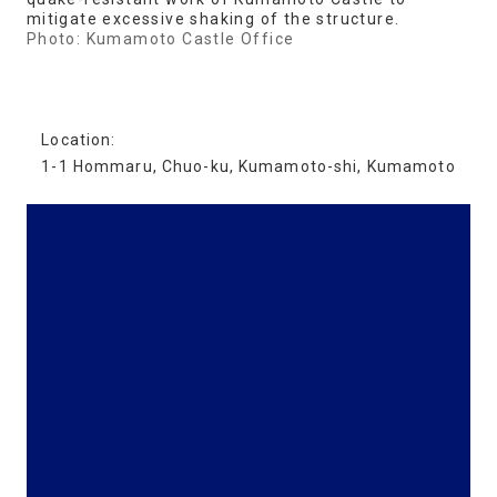
mitigate excessive shaking of the structure.
Photo: Kumamoto Castle Office
Location:
1-1 Hommaru, Chuo-ku, Kumamoto-shi, Kumamoto