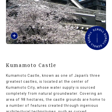
Travel Information
ANA Services
R
Close
e
a
d
M
o
r
Kumamoto Castle
e
Kumamoto Castle, known as one of Japan's three
greatest castles, is located at the center of
Kumamoto City, whose water supply is sourced
completely from natural groundwater. Covering an
area of 98 hectares, the castle grounds are home to
a number of features created through ingenious
architectural technologies, such as curved