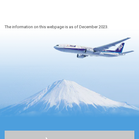
The information on this webpage is as of December 2023.