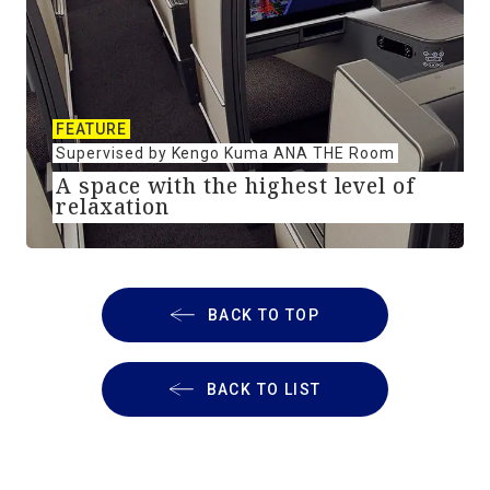
FEATURE
Supervised by Kengo Kuma ANA THE Room
A space with the highest level of
relaxation
BACK TO TOP
BACK TO LIST