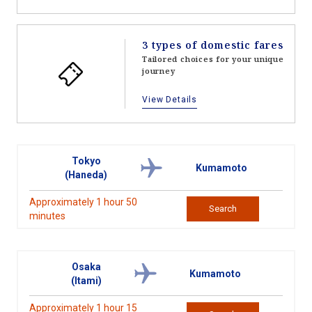
3 types of domestic fares
Tailored choices for your unique
journey
View Details
Tokyo
Kumamoto
(Haneda)
Approximately 1 hour 50
Search
minutes
Osaka
Kumamoto
(Itami)
Approximately 1 hour 15