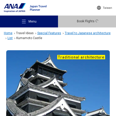
Taiwan
Book Flights
Menu
Home
Travel Ideas
Special Features
Travel to Japanese architecture
List
Kumamoto Castle
Traditional architecture
Recommended Places
Travel Ideas
Destinations