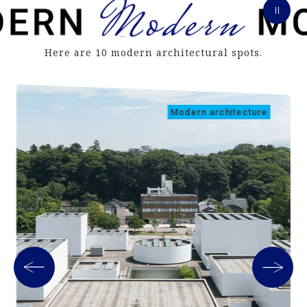
Here are 10 modern architectural spots.
Modern architecture