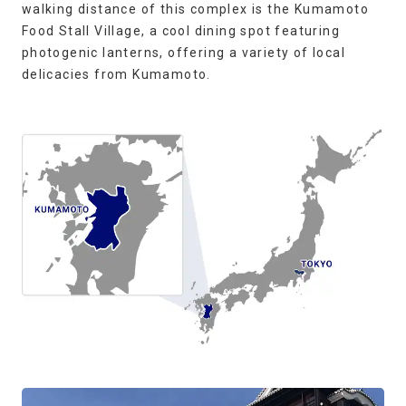
walking distance of this complex is the Kumamoto
Food Stall Village, a cool dining spot featuring
photogenic lanterns, offering a variety of local
delicacies from Kumamoto.