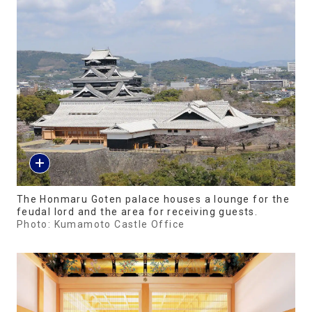
The Honmaru Goten palace houses a lounge for the
feudal lord and the area for receiving guests.
Photo: Kumamoto Castle Office