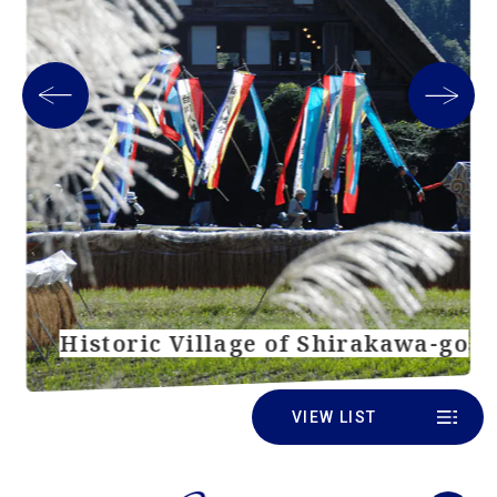
Historic Village of Shirakawa-go
VIEW LIST