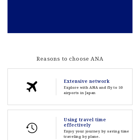
Reasons to choose ANA
Extensive network
Explore with ANA and fly to 50
airports in Japan
Using travel time
effectively
Enjoy your journey by saving time
traveling by plane.