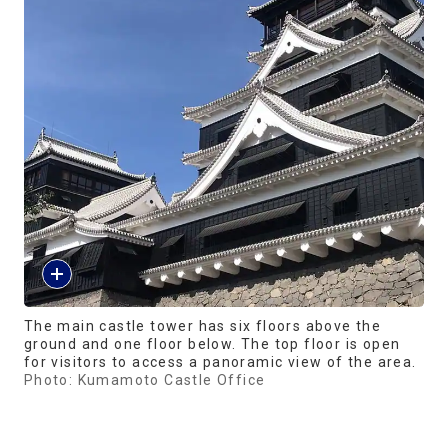
The main castle tower has six floors above the
ground and one floor below. The top floor is open
for visitors to access a panoramic view of the area.
Photo: Kumamoto Castle Office