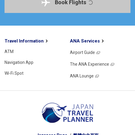
Book Flights
Travel Information
ANA Services
ATM
Airport Guide
Navigation App
The ANA Experience
Wi-Fi Spot
ANA Lounge