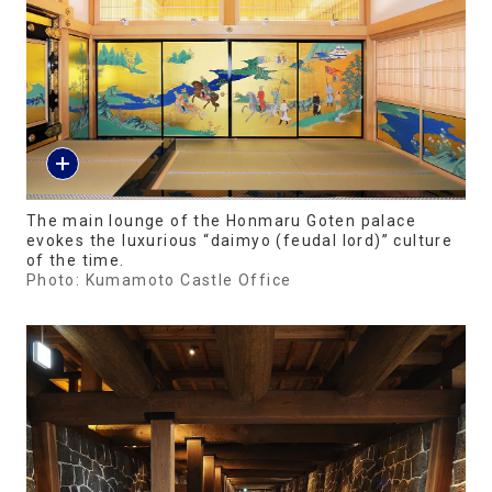
The main lounge of the Honmaru Goten palace
evokes the luxurious “daimyo (feudal lord)” culture
of the time.
Photo: Kumamoto Castle Office