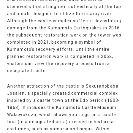
stonewalls that straighten out vertically at the top
and moats designed to utilize the nearby river.
Although the castle complex suffered devastating
damage from the Kumamoto Earthquakes in 2016,
the subsequent restoration work on the tower was
completed in 2021, becoming a symbol of
Kumamoto's recovery efforts. Until the entire
planned restoration work is completed in 2052,
visitors can view the recovery process from a
designated route.
Another attraction of the castle is Sakuranobaba
Josaien, a specially created commercial complex
inspired by a castle town of the Edo period (1603-
1868). It includes the Kumamoto Castle Museum
Wakuwakuza, which allows you to go on a castle
tour (in a designated area) dressed in historical
costumes, such as samurai and ninjas. Within