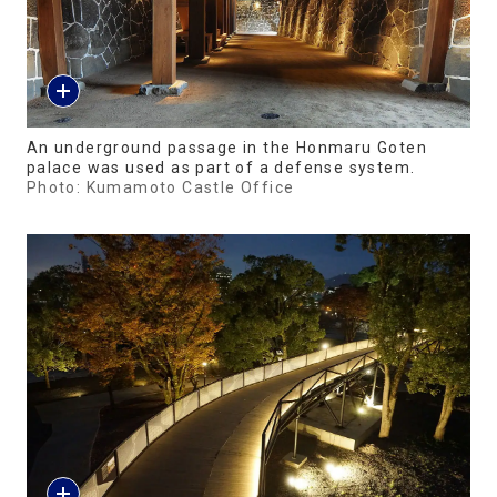
An underground passage in the Honmaru Goten
palace was used as part of a defense system.
Photo: Kumamoto Castle Office