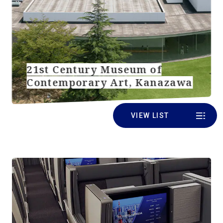
21st Century Museum of
Contemporary Art, Kanazawa
VIEW LIST