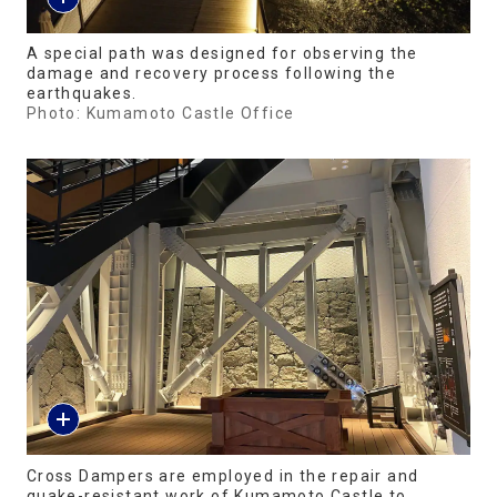
A special path was designed for observing the
damage and recovery process following the
earthquakes.
Photo: Kumamoto Castle Office
Cross Dampers are employed in the repair and
quake-resistant work of Kumamoto Castle to