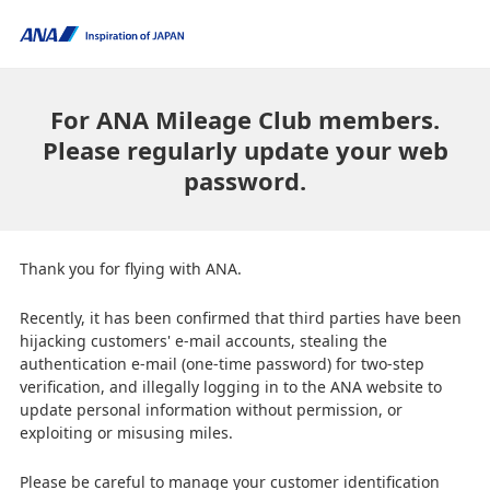
For ANA Mileage Club members.
Please regularly update your web
password.
Thank you for flying with ANA.
Recently, it has been confirmed that third parties have been
hijacking customers' e-mail accounts, stealing the
authentication e-mail (one-time password) for two-step
verification, and illegally logging in to the ANA website to
update personal information without permission, or
exploiting or misusing miles.
Please be careful to manage your customer identification