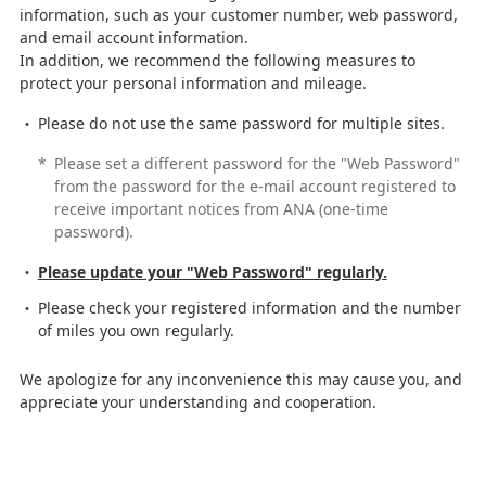
information, such as your customer number, web password,
and email account information.
In addition, we recommend the following measures to
protect your personal information and mileage.
Please do not use the same password for multiple sites.
*
Please set a different password for the "Web Password"
from the password for the e-mail account registered to
receive important notices from ANA (one-time
password).
Please update your "Web Password" regularly.
Please check your registered information and the number
of miles you own regularly.
We apologize for any inconvenience this may cause you, and
appreciate your understanding and cooperation.