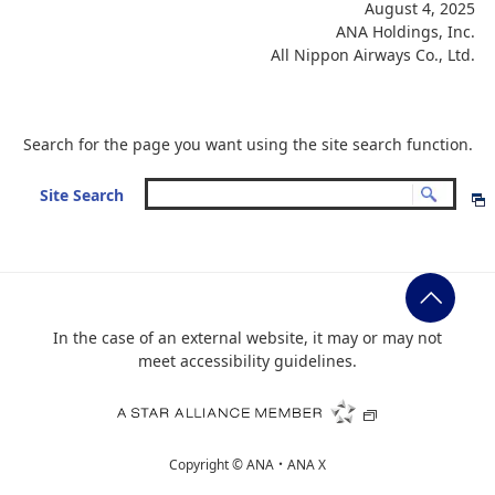
August 4, 2025
ANA Holdings, Inc.
All Nippon Airways Co., Ltd.
Search for the page you want using the site search function.
Site Search
In the case of an external website, it may or may not
meet accessibility guidelines.
Copyright ©
ANA・ANA X