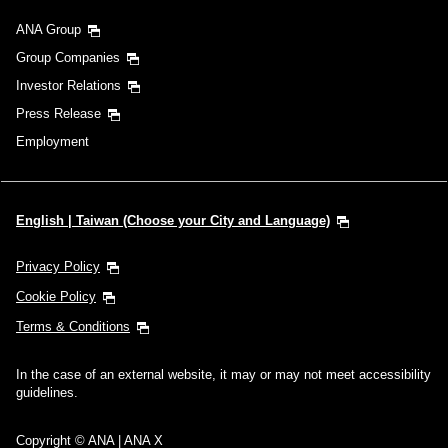
ANA Group
Group Companies
Investor Relations
Press Release
Employment
English | Taiwan (Choose your City and Language)
Privacy Policy
Cookie Policy
Terms & Conditions
In the case of an external website, it may or may not meet accessibility
guidelines.
Copyright © ANA | ANA X