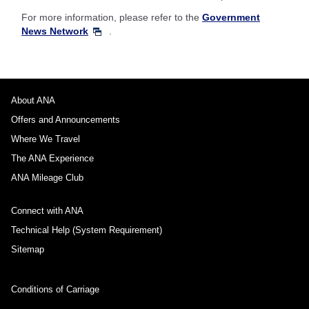
For more information, please refer to the
Government
News Network
.
About ANA
Offers and Announcements
Where We Travel
The ANA Experience
ANA Mileage Club
Connect with ANA
Technical Help (System Requirement)
Sitemap
Conditions of Carriage