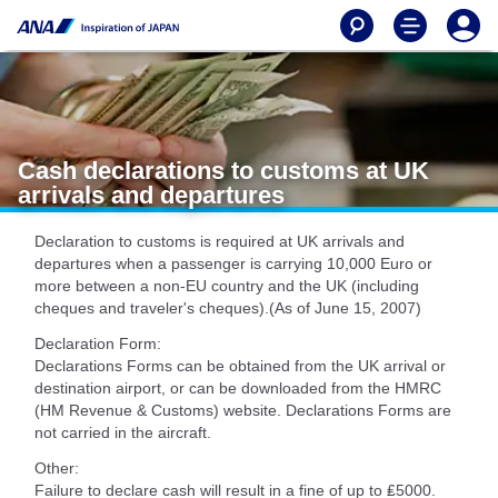
Cash declarations to customs at UK
arrivals and departures
Declaration to customs is required at UK arrivals and
departures when a passenger is carrying 10,000 Euro or
more between a non-EU country and the UK (including
cheques and traveler's cheques).(As of June 15, 2007)
Declaration Form:
Declarations Forms can be obtained from the UK arrival or
destination airport, or can be downloaded from the HMRC
(HM Revenue & Customs) website. Declarations Forms are
not carried in the aircraft.
Other:
Failure to declare cash will result in a fine of up to ₤5000.