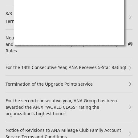
8/3
NEW
Termination of Partnership with Asiana Airlines (OZ)
Notice regarding revision to the ANA Mileage Club Terms
and Conditions and the ANA Super Flyers Membership
Rules
For the 13th Consecutive Year, ANA Receives 5-Star Rating!
Termination of the Upgrade Points service
For the second consecutive year, ANA Group has been
awarded the APEX "WORLD CLASS" rating the
organization's highest honor!
Notice of Revisions to ANA Mileage Club Family Account
Service Terms and Conditions