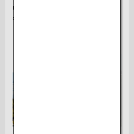
Houston-Tokyo
Offering a daily non-stop flight to Tokyo (Haneda)
Check fares