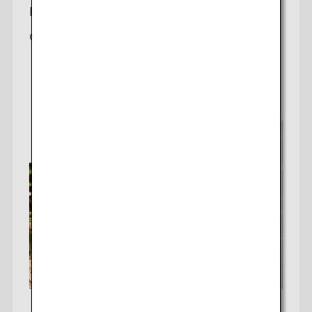
D.C.-Tokyo
Offering a daily non-stop flight to Tokyo (Haneda)
Check fares