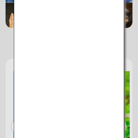
ANA's Services