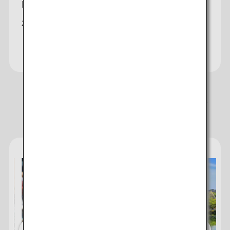
Honolulu-Tokyo
2 daily non-stop (Haneda/Narita) & seasonal flights
Check fares
Recommendations for Enjoying Your
Destination