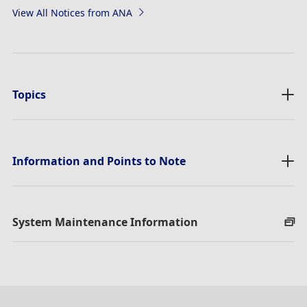
View All Notices from ANA
Topics
Information and Points to Note
System Maintenance Information