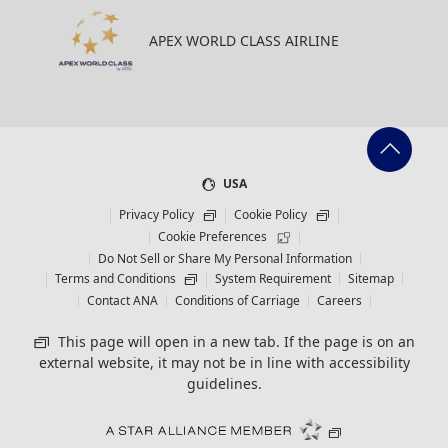
APEX WORLD CLASS AIRLINE
USA
Privacy Policy
Cookie Policy
Cookie Preferences
Do Not Sell or Share My Personal Information
Terms and Conditions
System Requirement
Sitemap
Contact ANA
Conditions of Carriage
Careers
This page will open in a new tab. If the page is on an
external website, it may not be in line with accessibility
guidelines.