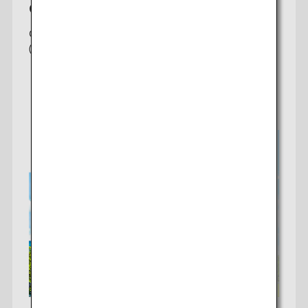
Chicago-Tokyo
Offering 2 daily non-stop flights to Tokyo
(Haneda/Narita)
Check fares