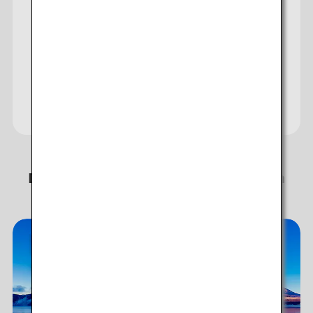
Visit the ANA WORLD
HOTEL Website to Earn
and Use Miles
Discover story-worthy experiences in
Japan!