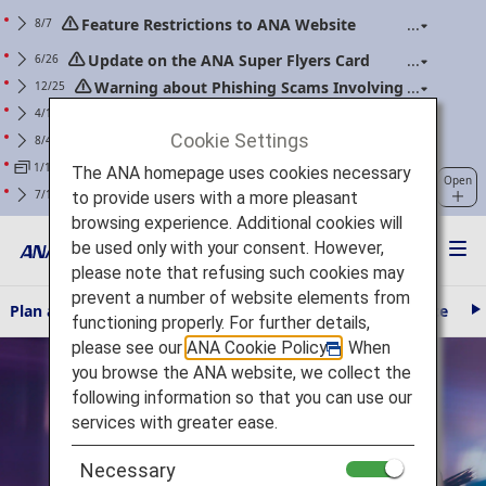
Feature Restrictions to ANA Website
8/7
Renewal
Update on the ANA Super Flyers Card
6/26
Program Revisions
Warning about Phishing Scams Involving
12/25
Communications Purporting to Be from ANA
Changes to the Handling of Power Banks
4/14
(Applicable to flights boarding on/after April 24,
Cookie Settings
For ANA Mileage Club members. Please
8/4
2026)
regularly update your web password.
Information regarding prolonged waiting
1/15
The ANA homepage uses cookies necessary
Open
times at the ANA Contact Center.
Clarification of Guidelines: Request
7/1
to provide users with a more pleasant
Regarding Carry-On Baggage and Personal Items
browsing experience. Additional cookies will
(Effective for Flights boarding on/after July 1, 2026)
be used only with your consent. However,
please note that refusing such cookies may
prevent a number of website elements from
Plan and Book
Travel Information
The ANA Experience
AN
N
functioning properly. For further details,
e
please see our
ANA Cookie Policy
. When
Fly Otaku
x
t
you browse the ANA website, we collect the
following information so that you can use our
services with greater ease.
Necessary