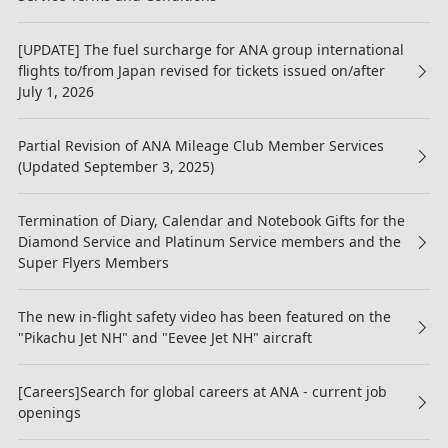
[UPDATE] The fuel surcharge for ANA group international
flights to/from Japan revised for tickets issued on/after
July 1, 2026
Partial Revision of ANA Mileage Club Member Services
(Updated September 3, 2025)
Termination of Diary, Calendar and Notebook Gifts for the
Diamond Service and Platinum Service members and the
Super Flyers Members
The new in-flight safety video has been featured on the
"Pikachu Jet NH" and "Eevee Jet NH" aircraft
[Careers]Search for global careers at ANA - current job
openings