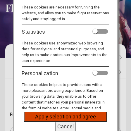
These cookies are necessary for running the
website, and allow you to make flight reservations
safely and stay logged in.
Statistics
These cookies use anonymized web browsing
data for analytical and statistical purposes, and
help us to make continuous improvements to the
Reservations
Flight Status
My Bo
user experience.
Tickets
Flight Awards
Hotel
Car Rentals
Personalization
These cookies help us to provide users with a
more pleasant browsing experience. Based on
Round Trip
One Way
your browsing data, they enable us to offer
content that matches your personal interests in
the form of websites, email, social media and
From
advertisements.
Apply selection and agree
Cancel