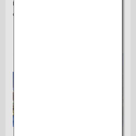
New York-Tokyo
Offering 2 daily non-stop flights to Tokyo (Haneda)
Check fares