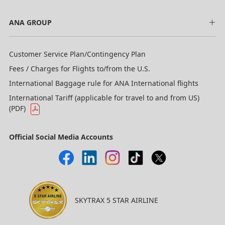
ANA GROUP
Customer Service Plan/Contingency Plan
Fees / Charges for Flights to/from the U.S.
International Baggage rule for ANA International flights
International Tariff (applicable for travel to and from US)
(PDF)
Official Social Media Accounts
SKYTRAX 5 STAR AIRLINE