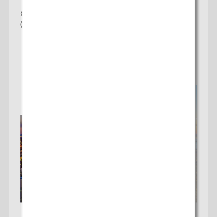
taxes/fees/charges are included in the displayed amount. The
Offering 3 daily non-stop flights to Tokyo
amount will be recalculated upon ticket issuance and so is subject to
(Haneda/Narita)
change.
・Special deals on fares among multiple airports may sometimes be
displayed for cities with multiple airports.
Check fares
Search