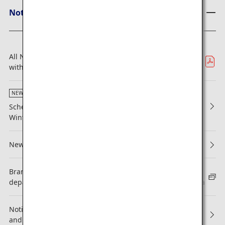
Notices from ANA
All Nippon Airways, Los Angeles Dodgers Hit a Home Run
with Partnership Extension
NEW
Scheduled Maintenance Alongside Issuance of 2026
Winter Flight Schedule (Japan Domestic Flights)
New Reservations and Boarding
Brand-new International flight fare types for itineraries
departing from North America, Canada and Latin America
Notice Regarding Revisions to ANA Mileage Club Terms
and Conditions