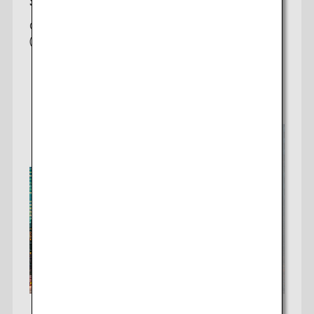
San Francisco-Tokyo
Offering 2 daily non-stop flights to Tokyo
(Haneda/Narita)
Check fares