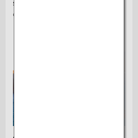
Seattle-Tokyo
Offering a daily non-stop flight to Tokyo (Haneda)
Check fares