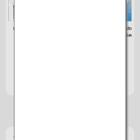
8 Unmissable Spring Festivals in Japan
Explore Culture
Japanese Garde
Visit the Japan Travel Planner
Website
Recommended Hotels
*
Gold star ratings are provided by the property to