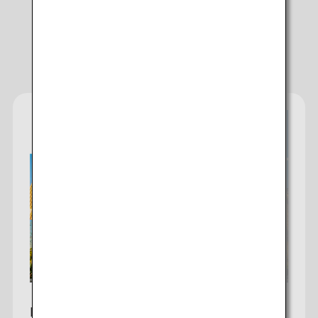
Campaigns
Add transfer point(s) and connection times
ANA Fare Lineup
1 person
About Promotion Codes
Compare fares +/-3 days
・The displayed fare is the best deal available under the conditions
you selected.
・The displayed price and seat availability may not be up to date.
Use the [Search] button to check the latest seat availability.
・Cities/dates for which the price cannot currently be confirmed are
indicated by an asterisk (*). Check the latest information via the Seat
Availability screen.
Los Angeles-Tokyo
・Fare,
fuel surcharges
,
insurance surcharges
and other applicable