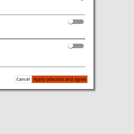
Cancel
Apply selection and agree