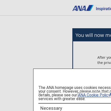
You will now mo
After yo
the priv
Any arr
on the 
Ltd..
The ANA homepage uses cookies necessary 
ANA is n
your consent. However, please note that 
these p
details, please see our
ANA Cookie Policy
services with greater ease.
Please c
Necessary