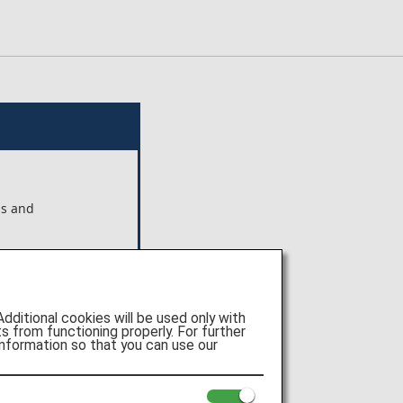
ns and
ts shown
 Pte.
itional cookies will be used only with
e of
 from functioning properly. For further
nformation so that you can use our