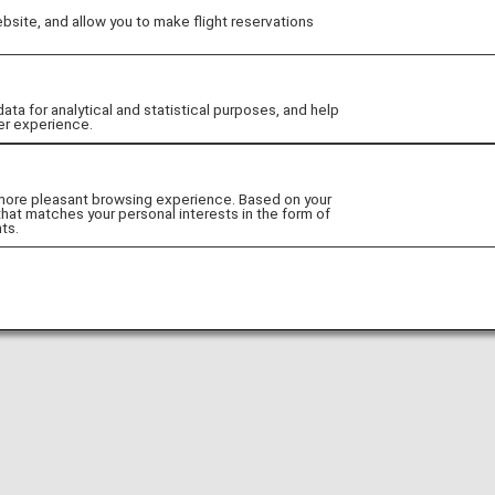
site, and allow you to make flight reservations
Go to Website!
 for analytical and statistical purposes, and help
er experience.
 more pleasant browsing experience. Based on your
that matches your personal interests in the form of
ts.