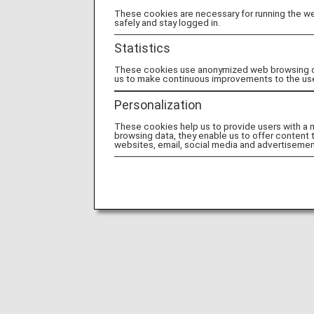
These cookies are necessary for running the web
safely and stay logged in.
Statistics
These cookies use anonymized web browsing data
us to make continuous improvements to the us
Personalization
These cookies help us to provide users with a
browsing data, they enable us to offer content 
websites, email, social media and advertisemen