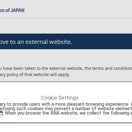
ve to an external website.
u have been taken to the external website, the terms and conditio
acy policy of that website will apply.
angement/usage contracts, etc. that are concluded for the produc
external website will be between the customer and Agoda Company
Cookie Settings
to provide users with a more pleasant browsing experience. Add
ot liable for any trouble or injury/damage/loss relating to the usag
refusing such cookies may prevent a number of website elements
roducts.
. When you browse the ANA website, we collect the following i
onfirm the details above before moving to the external website.