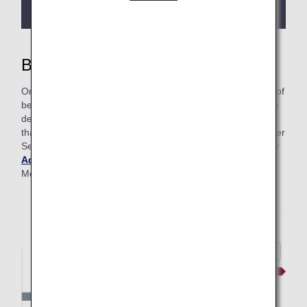
more details.
Benefits of Premium Membership
On this page, you’ll find information around all the benefits of
being a Premium Member—from lounge access to upgrade
details and more. At ANA, we even have Advance Service
that grants frequent flyers faster access to Premium Member
Services. To learn more about this program, please visit our
Advance Service page
. Get more details on Premium
Member classes below.