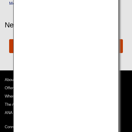
Member Benefits
Need More Assistance?
Connect with ANA
About ANA
Offers and Announcements
Where We Travel
The ANA Experience
ANA Mileage Club
Connect with ANA