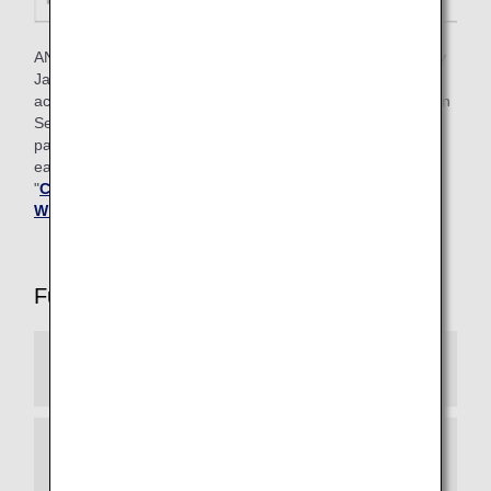
ANA Mileage Club members who have ANA cards issued by
Japan can also earn Premium member status based on
achievement criteria that include the number of Life Solution
Services used and the amount for ANA Card and ANA Pay
payments in addition to the number of Premium Points
earned through flights. For details, please refer to
"
Conditions for Attaining Premium Status for Members
Who Often Use Life Solution Services
".
Full List of Premium Member Services
Experience ANA Hospitality
Reservation Priority