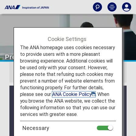
Cookie Settings
The ANA homepage uses cookies necessary
to provide users with a more pleasant
Premium Member Benefits
browsing experience. Additional cookies will
be used only with your consent. However,
Information
please note that refusing such cookies may
prevent a number of website elements from
functioning properly. For further details,
Due to a system issue, when booking ANA
please see our
ANA Cookie Policy
. When
Domestic Flight Awards on the ANA website, your
you browse the ANA website, we collect the
registered Premium Member Service information is
following information so that you can use our
not be shared for flights operated by airlines other
services with greater ease.
than ANA. Please present your status card or digital
card when redeeming Premium Member Service
Necessary
benefits. We apologize for the inconvenience.