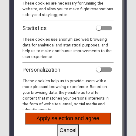
These cookies are necessary for running the
We will be updating the ANA Super Flyers Card
website, and allow you to make flight reservations
service starting in April 2028.
safely and stay logged in.
For more details, please review the
Changes to
the ANA Super Flyers Card System
.
Statistics
The Upgrade Points service for Premium Members
These cookies use anonymized web browsing
and Super Flyers primary members will end as of
data for analytical and statistical purposes, and
FY2026. For details, please see the information
help us to make continuous improvements to the
regarding the
Termination of the Upgrade Points
user experience.
service
.
Personalization
The service of sending free gift diaries, calendars
and notebooks to Diamond Service and Platinum
These cookies help us to provide users with a
Service members, and Super Flyers Primary
more pleasant browsing experience. Based on
Members will be terminated after the 2026 editions
your browsing data, they enable us to offer
are sent out.
content that matches your personal interests in
the form of websites, email, social media and
The priority reservation service for Haneda Airport
advertisements.
parking lots will be discontinued from September
30, 2026.
Apply selection and agree
Please see
the Notice Regarding the
Discontinuation of the Priority Reservation
Cancel
Service for Haneda Airport Parking Lots
for