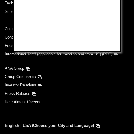
Technical Help (System Requirement)
Sitemap
Customer Service Plan
Conditions of Carriage
Fees/ Charges for U.S. Flights
International Tariff (applicable for travel to and from US) (PDF)
ANA Group
Group Companies
Investor Relations
Press Release
Recruitment Careers
English | USA (Choose your City and Language)