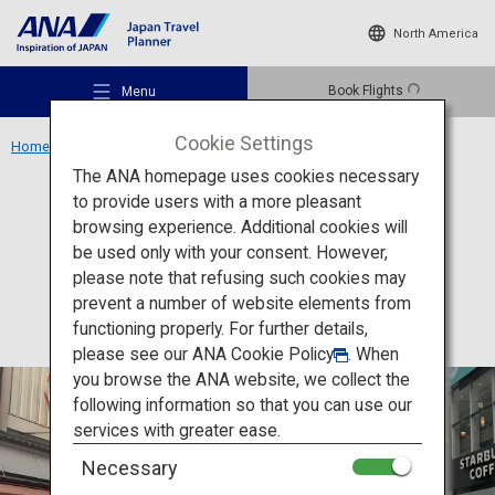
North America
Book Flights
Menu
Cookie Settings
Home
Kansai Region
Dotonbori
The ANA homepage uses cookies necessary
to provide users with a more pleasant
Food
Osaka
browsing experience. Additional cookies will
be used only with your consent. However,
Dotonbori
Recommended Places
please note that refusing such cookies may
prevent a number of website elements from
functioning properly. For further details,
Travel Ideas
please see our
ANA Cookie Policy
. When
you browse the ANA website, we collect the
following information so that you can use our
Destinations
services with greater ease.
Necessary