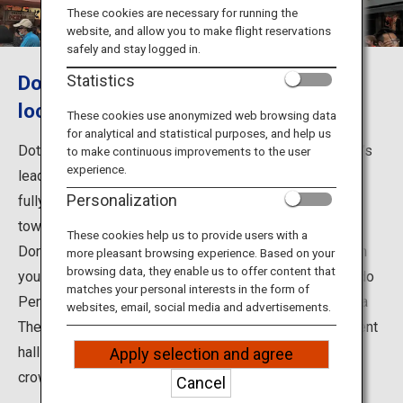
Travel Information
These cookies are necessary for running the
website, and allow you to make flight reservations
safely and stay logged in.
ANA Services
Dotonbori: A lively, fun and tasty
Statistics
location
These cookies use anonymized web browsing data
for analytical and statistical purposes, and help us
Close
Dotonbori is in the Minami area of Osaka, one of Japan'’s
to make continuous improvements to the user
experience.
leading commercial districts and a spot where you can
Personalization
fully experience the lively atmosphere of Osaka. It's a
town of food and entertainment, where the iconic Kani
These cookies help us to provide users with a
Doraku crab restaurant and Glico signs are sure to catch
more pleasant browsing experience. Based on your
browsing data, they enable us to offer content that
your eyes. Dotonbori started as a theater town in the Edo
matches your personal interests in the form of
Period (1603-1868), and is still home to the Shochikuza
websites, email, social media and advertisements.
Theatre for Kabuki performances and many entertainment
halls, as well as various types of restaurants to attract
Apply selection and agree
crowds year-round.
Cancel