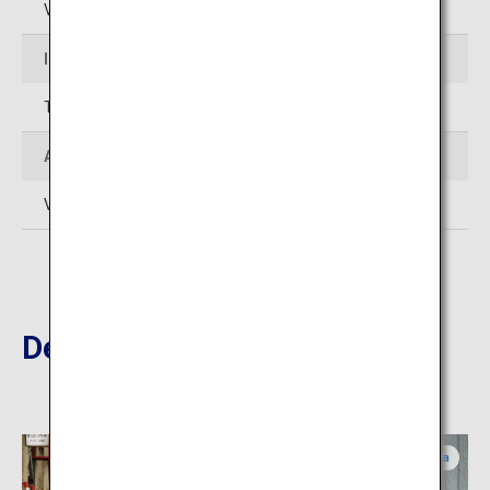
Varies by store
Inquiries
TEL: 06-6211-4542
Admission
Varies by store
Destinations Nearby
Osaka
Osaka