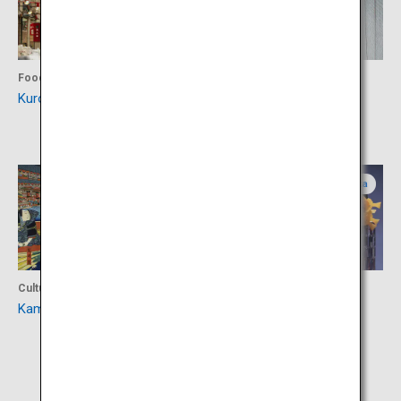
Food
Shopping
Kuromon Market
Sennichimae Doguyasuji
shopping street
Osaka
Osaka
Culture
Culture
Kamigata Ukiyo-e Museum
National Bunraku Theatre