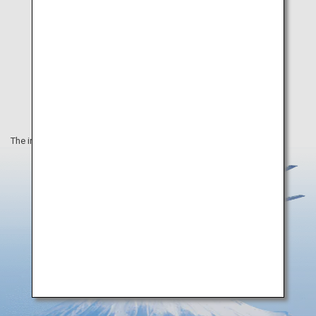
The information on this webpage is as of December 2020.