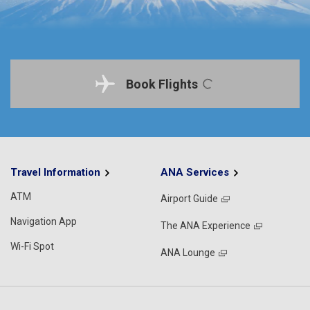
Book Flights
Travel Information
ANA Services
ATM
Airport Guide
Navigation App
The ANA Experience
Wi-Fi Spot
ANA Lounge