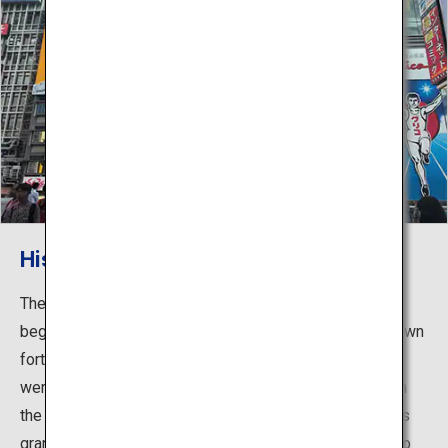
History of Dotonbori
The name Dotonbori comes from Nariyasu Doton, who
began construction of canals in 1612 putting forth his own
fortune. In later years, playhouses from all over Osaka
were gathered on the south side of Dotonbori based on
the city planning of the Edo Shogunate, and with permits
granted for 47 teahouses, or restaurants for people who