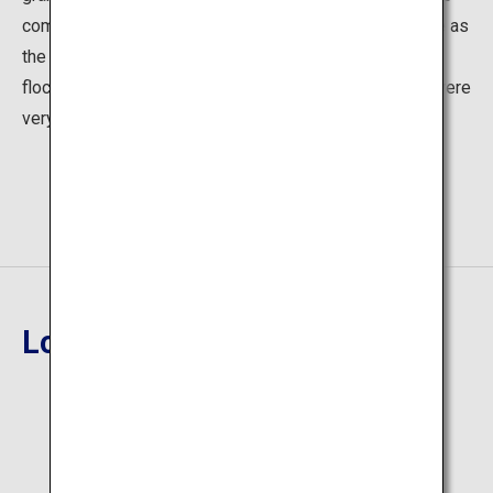
come to see plays, Dotonbori flourished for a long time as
the leading place for Japanese theater. Many people
flocked to the area for viewing plays, and restaurants were
very prosperous, which continues to this day.
Location