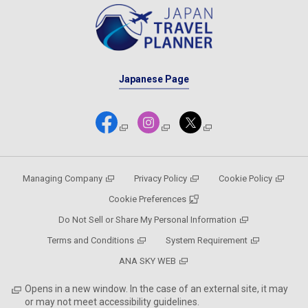
Japanese Page
Managing Company
Privacy Policy
Cookie Policy
Cookie Preferences
Do Not Sell or Share My Personal Information
Terms and Conditions
System Requirement
ANA SKY WEB
Opens in a new window. In the case of an external site, it may
or may not meet accessibility guidelines.