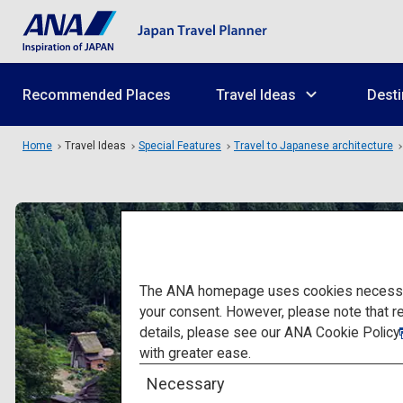
Recommended Places
Travel Ideas
Desti
Home
Travel Ideas
Special Features
Travel to Japanese architecture
The ANA homepage uses cookies necessary 
your consent. However, please note that r
details, please see our
ANA Cookie Policy
with greater ease.
Necessary