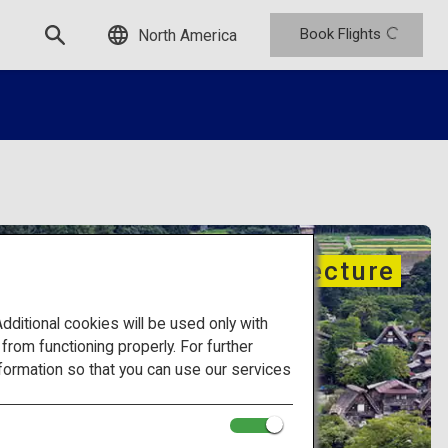
Book Flights
North America
Traditional architecture
itional cookies will be used only with
om functioning properly. For further
formation so that you can use our services