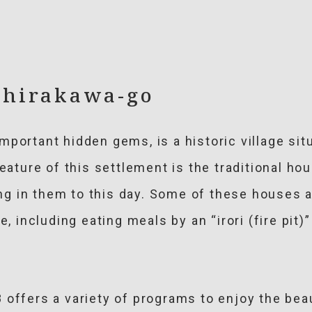
 Shirakawa-go
mportant hidden gems, is a historic village sit
feature of this settlement is the traditional h
ving in them to this day. Some of these houses 
e, including eating meals by an “irori (fire pit)
offers a variety of programs to enjoy the beau