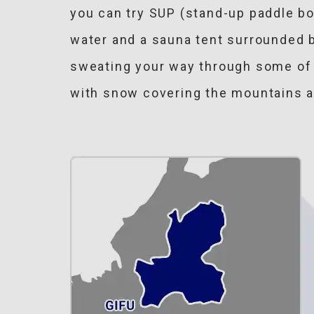
you can try SUP (stand-up paddle bo
water and a sauna tent surrounded b
sweating your way through some of t
with snow covering the mountains an