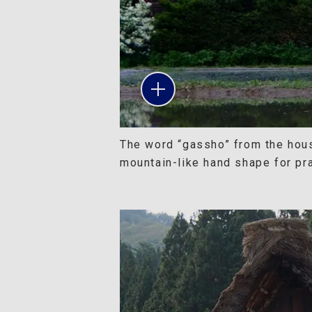
The word “gassho” from the hou
mountain-like hand shape for pr