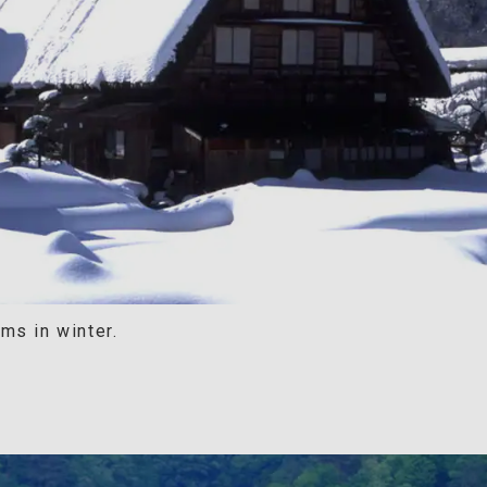
ms in winter.