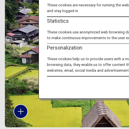
These cookies are necessary for running the webs
and stay logged in.
Statistics
These cookies use anonymized web browsing data 
to make continuous improvements to the user e
Personalization
These cookies help us to provide users with a m
browsing data, they enable us to offer content t
websites, email, social media and advertisement