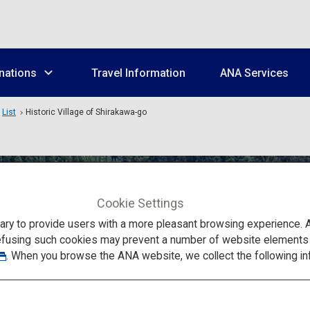
nations
Travel Information
ANA Services
List
Historic Village of Shirakawa-go
Cookie Settings
to provide users with a more pleasant browsing experience. Add
efusing such cookies may prevent a number of website elements fr
. When you browse the ANA website, we collect the following in