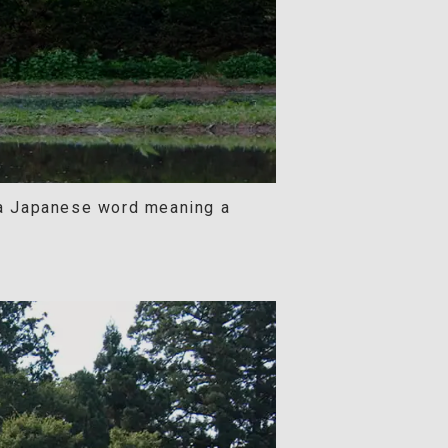
 a Japanese word meaning a