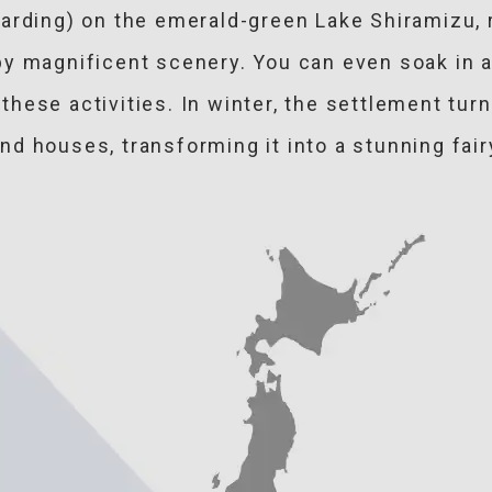
arding) on the emerald-green Lake Shiramizu, 
y magnificent scenery. You can even soak in a 
hese activities. In winter, the settlement turn
d houses, transforming it into a stunning fair