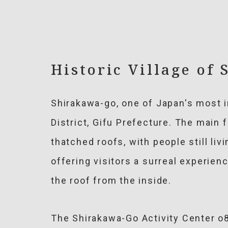
Historic Village of
Shirakawa-go, one of Japan's most i
District, Gifu Prefecture. The main 
thatched roofs, with people still li
offering visitors a surreal experienc
the roof from the inside.
The Shirakawa-Go Activity Center o8 