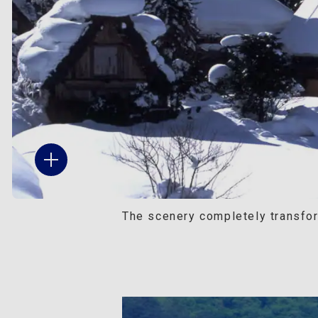
The scenery completely transfor