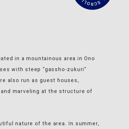
a
d
M
o
r
e
uated in a mountainous area in Ono
ouses with steep “gassho-zukuri”
are also run as guest houses,
” and marveling at the structure of
tiful nature of the area. In summer,