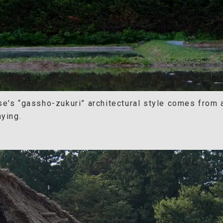
se's “gassho-zukuri” architectural style comes from
aying.