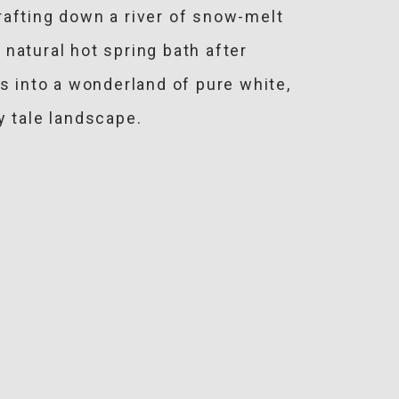
rafting down a river of snow-melt
natural hot spring bath after
s into a wonderland of pure white,
y tale landscape.