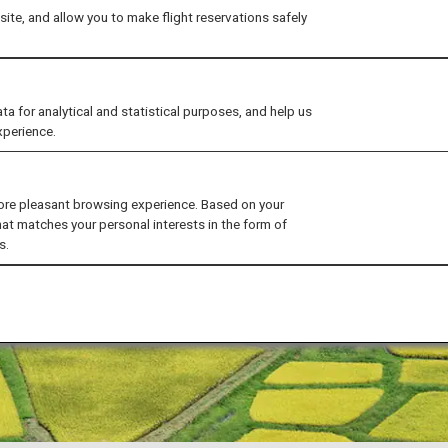
ite, and allow you to make flight reservations safely
for analytical and statistical purposes, and help us
xperience.
ore pleasant browsing experience. Based on your
hat matches your personal interests in the form of
s.