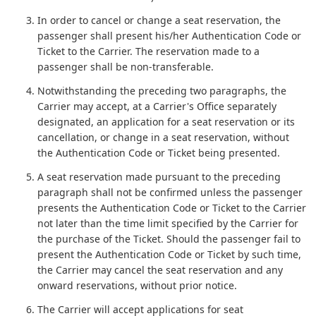
In order to cancel or change a seat reservation, the
passenger shall present his/her Authentication Code or
Ticket to the Carrier. The reservation made to a
passenger shall be non-transferable.
Notwithstanding the preceding two paragraphs, the
Carrier may accept, at a Carrier's Office separately
designated, an application for a seat reservation or its
cancellation, or change in a seat reservation, without
the Authentication Code or Ticket being presented.
A seat reservation made pursuant to the preceding
paragraph shall not be confirmed unless the passenger
presents the Authentication Code or Ticket to the Carrier
not later than the time limit specified by the Carrier for
the purchase of the Ticket. Should the passenger fail to
present the Authentication Code or Ticket by such time,
the Carrier may cancel the seat reservation and any
onward reservations, without prior notice.
The Carrier will accept applications for seat