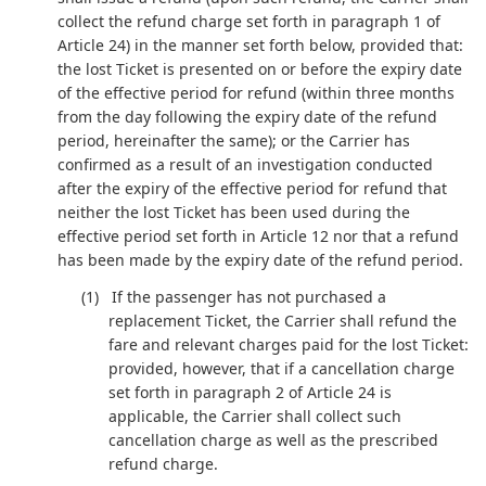
collect the refund charge set forth in paragraph 1 of
Article 24) in the manner set forth below, provided that:
the lost Ticket is presented on or before the expiry date
of the effective period for refund (within three months
from the day following the expiry date of the refund
period, hereinafter the same); or the Carrier has
confirmed as a result of an investigation conducted
after the expiry of the effective period for refund that
neither the lost Ticket has been used during the
effective period set forth in Article 12 nor that a refund
has been made by the expiry date of the refund period.
If the passenger has not purchased a
replacement Ticket, the Carrier shall refund the
fare and relevant charges paid for the lost Ticket:
provided, however, that if a cancellation charge
set forth in paragraph 2 of Article 24 is
applicable, the Carrier shall collect such
cancellation charge as well as the prescribed
refund charge.