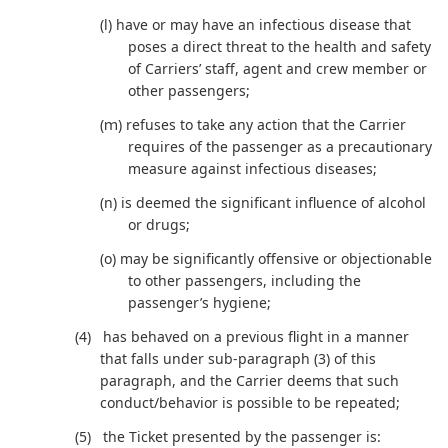
(l) have or may have an infectious disease that
poses a direct threat to the health and safety
of Carriers’ staff, agent and crew member or
other passengers;
(ｍ) refuses to take any action that the Carrier
requires of the passenger as a precautionary
measure against infectious diseases;
(n) is deemed the significant influence of alcohol
or drugs;
(o) may be significantly offensive or objectionable
to other passengers, including the
passenger’s hygiene;
has behaved on a previous flight in a manner
that falls under sub-paragraph (3) of this
paragraph, and the Carrier deems that such
conduct/behavior is possible to be repeated;
the Ticket presented by the passenger is: