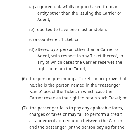
(a) acquired unlawfully or purchased from an
entity other than the issuing the Carrier or
Agent,
(b) reported to have been lost or stolen,
(c) a counterfeit Ticket, or
(d) altered by a person other than a Carrier or
Agent, with respect to any Ticket thereof, in
any of which cases the Carrier reserves the
right to retain the Ticket;
the person presenting a Ticket cannot prove that
he/she is the person named in the “Passenger
Name” box of the Ticket, in which case the
Carrier reserves the right to retain such Ticket; or
the passenger fails to pay any applicable fares,
charges or taxes or may fail to perform a credit
arrangement agreed upon between the Carrier
and the passenger (or the person paying for the