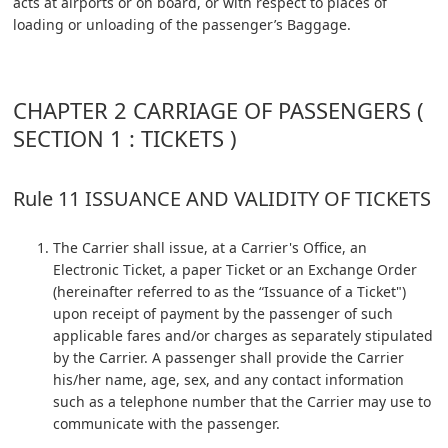
acts at airports or on board, or with respect to places of
loading or unloading of the passenger’s Baggage.
CHAPTER 2 CARRIAGE OF PASSENGERS (
SECTION 1 : TICKETS )
Rule 11 ISSUANCE AND VALIDITY OF TICKETS
The Carrier shall issue, at a Carrier's Office, an
Electronic Ticket, a paper Ticket or an Exchange Order
(hereinafter referred to as the “Issuance of a Ticket")
upon receipt of payment by the passenger of such
applicable fares and/or charges as separately stipulated
by the Carrier. A passenger shall provide the Carrier
his/her name, age, sex, and any contact information
such as a telephone number that the Carrier may use to
communicate with the passenger.