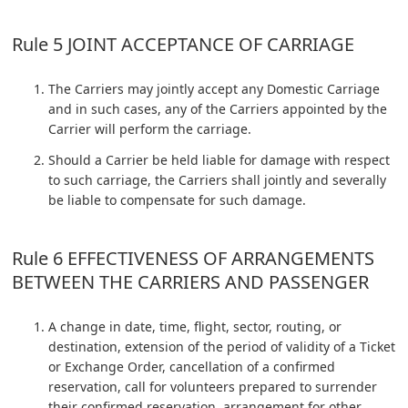
Rule 5 JOINT ACCEPTANCE OF CARRIAGE
The Carriers may jointly accept any Domestic Carriage
and in such cases, any of the Carriers appointed by the
Carrier will perform the carriage.
Should a Carrier be held liable for damage with respect
to such carriage, the Carriers shall jointly and severally
be liable to compensate for such damage.
Rule 6 EFFECTIVENESS OF ARRANGEMENTS
BETWEEN THE CARRIERS AND PASSENGER
A change in date, time, flight, sector, routing, or
destination, extension of the period of validity of a Ticket
or Exchange Order, cancellation of a confirmed
reservation, call for volunteers prepared to surrender
their confirmed reservation, arrangement for other