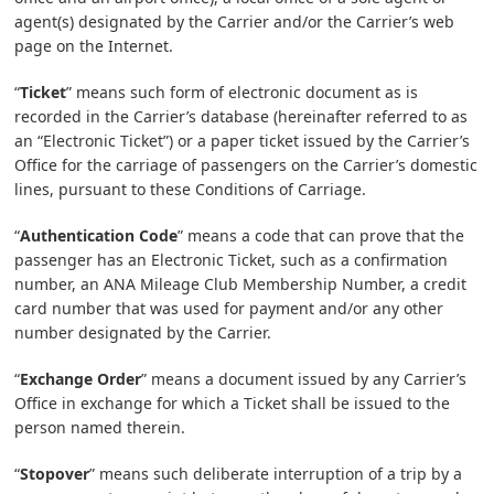
agent(s) designated by the Carrier and/or the Carrier’s web
page on the Internet.
“
Ticket
” means such form of electronic document as is
recorded in the Carrier’s database (hereinafter referred to as
an “Electronic Ticket”) or a paper ticket issued by the Carrier’s
Office for the carriage of passengers on the Carrier’s domestic
lines, pursuant to these Conditions of Carriage.
“
Authentication Code
” means a code that can prove that the
passenger has an Electronic Ticket, such as a confirmation
number, an ANA Mileage Club Membership Number, a credit
card number that was used for payment and/or any other
number designated by the Carrier.
“
Exchange Order
” means a document issued by any Carrier’s
Office in exchange for which a Ticket shall be issued to the
person named therein.
“
Stopover
” means such deliberate interruption of a trip by a