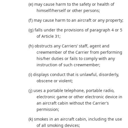
(e) may cause harm to the safety or health of
himself/herself or other persons;
(f) may cause harm to an aircraft or any property;
(g) falls under the provisions of paragraph 4 or 5
of Article 31;
(h) obstructs any Carriers’ staff, agent and
crewmember of the Carrier from performing
his/her duties or fails to comply with any
instruction of such crewmember;
(i) displays conduct that is unlawful, disorderly,
obscene or violent;
(j) uses a portable telephone, portable radio,
electronic game or other electronic device in
an aircraft cabin without the Carrier’s
permission;
(k) smokes in an aircraft cabin, including the use
of all smoking devices;