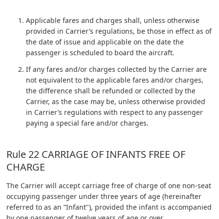
Applicable fares and charges shall, unless otherwise
provided in Carrier’s regulations, be those in effect as of
the date of issue and applicable on the date the
passenger is scheduled to board the aircraft.
If any fares and/or charges collected by the Carrier are
not equivalent to the applicable fares and/or charges,
the difference shall be refunded or collected by the
Carrier, as the case may be, unless otherwise provided
in Carrier’s regulations with respect to any passenger
paying a special fare and/or charges.
Rule 22 CARRIAGE OF INFANTS FREE OF
CHARGE
The Carrier will accept carriage free of charge of one non-seat
occupying passenger under three years of age (hereinafter
referred to as an “Infant"), provided the infant is accompanied
by one passenger of twelve years of age or over.