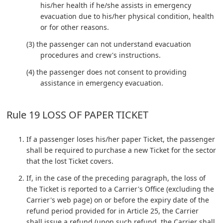
his/her health if he/she assists in emergency
evacuation due to his/her physical condition, health
or for other reasons.
(3) the passenger can not understand evacuation
procedures and crew's instructions.
(4) the passenger does not consent to providing
assistance in emergency evacuation.
Rule 19 LOSS OF PAPER TICKET
If a passenger loses his/her paper Ticket, the passenger
shall be required to purchase a new Ticket for the sector
that the lost Ticket covers.
If, in the case of the preceding paragraph, the loss of
the Ticket is reported to a Carrier's Office (excluding the
Carrier's web page) on or before the expiry date of the
refund period provided for in Article 25, the Carrier
shall issue a refund (upon such refund, the Carrier shall