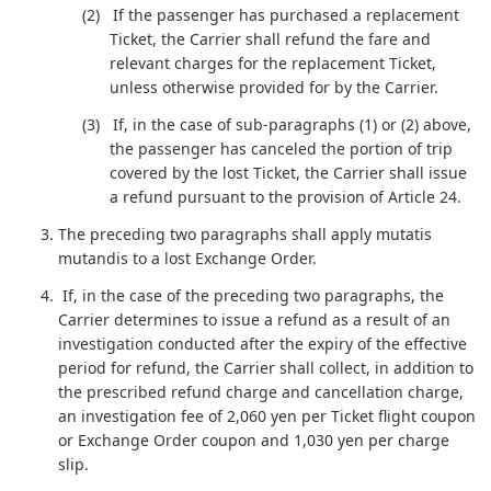
If the passenger has purchased a replacement
Ticket, the Carrier shall refund the fare and
relevant charges for the replacement Ticket,
unless otherwise provided for by the Carrier.
If, in the case of sub-paragraphs (1) or (2) above,
the passenger has canceled the portion of trip
covered by the lost Ticket, the Carrier shall issue
a refund pursuant to the provision of Article 24.
The preceding two paragraphs shall apply mutatis
mutandis to a lost Exchange Order.
If, in the case of the preceding two paragraphs, the
Carrier determines to issue a refund as a result of an
investigation conducted after the expiry of the effective
period for refund, the Carrier shall collect, in addition to
the prescribed refund charge and cancellation charge,
an investigation fee of 2,060 yen per Ticket flight coupon
or Exchange Order coupon and 1,030 yen per charge
slip.