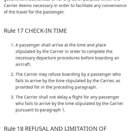
Carrier deems necessary in order to facilitate any convenience
of the travel for the passenger.
Rule 17 CHECK-IN TIME
A passenger shall arrive at the time and place
stipulated by the Carrier in order to complete the
necessary departure procedures before boarding an
aircraft.
The Carrier may refuse boarding by a passenger who
fails to arrive by the time stipulated by the Carrier, as
provided for in the preceding paragraph.
The Carrier shall not delay a flight for any passenger
who fails to arrive by the time stipulated by the Carrier
pursuant to paragraph 1.
Rule 18 REFUSAL AND LIMITATION OF