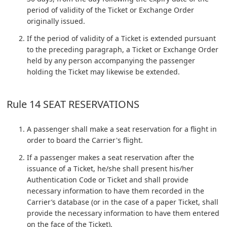
period of validity of the Ticket or Exchange Order
originally issued.
If the period of validity of a Ticket is extended pursuant
to the preceding paragraph, a Ticket or Exchange Order
held by any person accompanying the passenger
holding the Ticket may likewise be extended.
Rule 14 SEAT RESERVATIONS
A passenger shall make a seat reservation for a flight in
order to board the Carrier's flight.
If a passenger makes a seat reservation after the
issuance of a Ticket, he/she shall present his/her
Authentication Code or Ticket and shall provide
necessary information to have them recorded in the
Carrier’s database (or in the case of a paper Ticket, shall
provide the necessary information to have them entered
on the face of the Ticket).