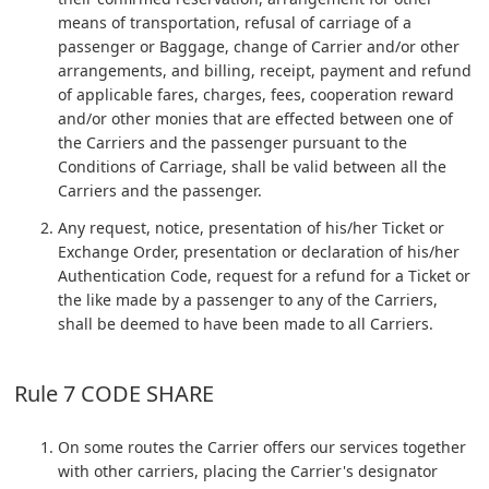
means of transportation, refusal of carriage of a
passenger or Baggage, change of Carrier and/or other
arrangements, and billing, receipt, payment and refund
of applicable fares, charges, fees, cooperation reward
and/or other monies that are effected between one of
the Carriers and the passenger pursuant to the
Conditions of Carriage, shall be valid between all the
Carriers and the passenger.
Any request, notice, presentation of his/her Ticket or
Exchange Order, presentation or declaration of his/her
Authentication Code, request for a refund for a Ticket or
the like made by a passenger to any of the Carriers,
shall be deemed to have been made to all Carriers.
Rule 7 CODE SHARE
On some routes the Carrier offers our services together
with other carriers, placing the Carrier's designator