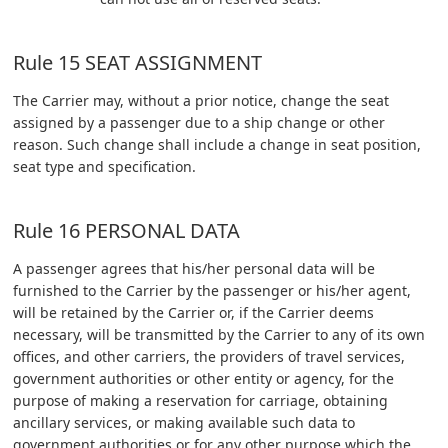
Rule 15 SEAT ASSIGNMENT
The Carrier may, without a prior notice, change the seat
assigned by a passenger due to a ship change or other
reason. Such change shall include a change in seat position,
seat type and specification.
Rule 16 PERSONAL DATA
A passenger agrees that his/her personal data will be
furnished to the Carrier by the passenger or his/her agent,
will be retained by the Carrier or, if the Carrier deems
necessary, will be transmitted by the Carrier to any of its own
offices, and other carriers, the providers of travel services,
government authorities or other entity or agency, for the
purpose of making a reservation for carriage, obtaining
ancillary services, or making available such data to
government authorities or for any other purpose which the