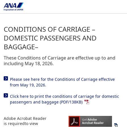
CONDITIONS OF CARRIAGE –
DOMESTIC PASSENGERS AND
BAGGAGE–
These Conditions of Carriage are effective up to and
including May 18, 2026.
Please see here for the Conditions of Carriage effective
from May 19, 2026.
Click here to print the conditions of carriage for domestic
passengers and baggage (PDF/138KB)
Adobe Acrobat Reader
is requiredto view