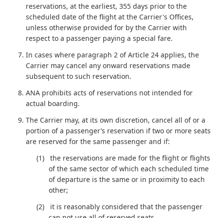
reservations, at the earliest, 355 days prior to the
scheduled date of the flight at the Carrier's Offices,
unless otherwise provided for by the Carrier with
respect to a passenger paying a special fare.
In cases where paragraph 2 of Article 24 applies, the
Carrier may cancel any onward reservations made
subsequent to such reservation.
ANA prohibits acts of reservations not intended for
actual boarding.
The Carrier may, at its own discretion, cancel all of or a
portion of a passenger’s reservation if two or more seats
are reserved for the same passenger and if:
the reservations are made for the flight or flights
of the same sector of which each scheduled time
of departure is the same or in proximity to each
other;
it is reasonably considered that the passenger
can not use all of reserved seats.