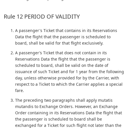
Rule 12 PERIOD OF VALIDITY
A passenger's Ticket that contains in its Reservations
Data the flight that the passenger is scheduled to
board, shall be valid for that flight exclusively.
A passenger’s Ticket that does not contain in its
Reservations Data the flight that the passenger is
scheduled to board, shall be valid on the date of
issuance of such Ticket and for 1 year from the following
day, unless otherwise provided for by the Carrier, with
respect to a Ticket to which the Carrier applies a special
fare.
The preceding two paragraphs shall apply mutatis
mutandis to Exchange Orders. However, an Exchange
Order containing in its Reservations Data the flight that
the passenger is scheduled to board shall be
exchanged for a Ticket for such flight not later than the