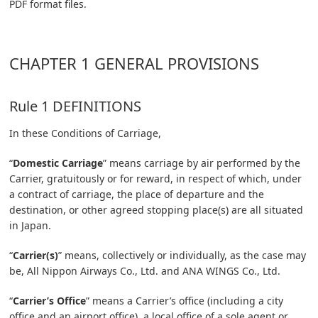
PDF format files.
CHAPTER 1 GENERAL PROVISIONS
Rule 1 DEFINITIONS
In these Conditions of Carriage,
“
Domestic Carriage
” means carriage by air performed by the
Carrier, gratuitously or for reward, in respect of which, under
a contract of carriage, the place of departure and the
destination, or other agreed stopping place(s) are all situated
in Japan.
“
Carrier(s)
” means, collectively or individually, as the case may
be, All Nippon Airways Co., Ltd. and ANA WINGS Co., Ltd.
“
Carrier’s Office
” means a Carrier’s office (including a city
office and an airport office), a local office of a sole agent or