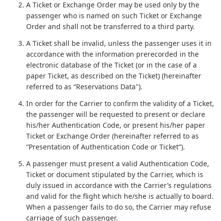
A Ticket or Exchange Order may be used only by the
passenger who is named on such Ticket or Exchange
Order and shall not be transferred to a third party.
A Ticket shall be invalid, unless the passenger uses it in
accordance with the information prerecorded in the
electronic database of the Ticket (or in the case of a
paper Ticket, as described on the Ticket) (hereinafter
referred to as “Reservations Data").
In order for the Carrier to confirm the validity of a Ticket,
the passenger will be requested to present or declare
his/her Authentication Code, or present his/her paper
Ticket or Exchange Order (hereinafter referred to as
“Presentation of Authentication Code or Ticket”).
A passenger must present a valid Authentication Code,
Ticket or document stipulated by the Carrier, which is
duly issued in accordance with the Carrier’s regulations
and valid for the flight which he/she is actually to board.
When a passenger fails to do so, the Carrier may refuse
carriage of such passenger.