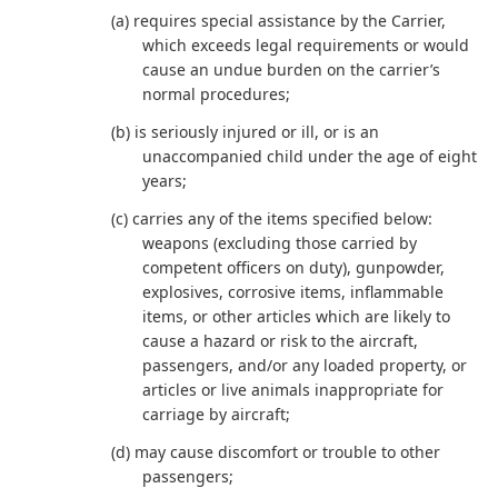
(a) requires special assistance by the Carrier,
which exceeds legal requirements or would
cause an undue burden on the carrier’s
normal procedures;
(b) is seriously injured or ill, or is an
unaccompanied child under the age of eight
years;
(c) carries any of the items specified below:
weapons (excluding those carried by
competent officers on duty), gunpowder,
explosives, corrosive items, inflammable
items, or other articles which are likely to
cause a hazard or risk to the aircraft,
passengers, and/or any loaded property, or
articles or live animals inappropriate for
carriage by aircraft;
(d) may cause discomfort or trouble to other
passengers;