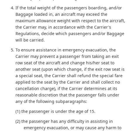
If the total weight of the passengers boarding, and/or
Baggage loaded in, an aircraft may exceed the
maximum allowance weight with respect to the aircraft,
the Carrier may, in accordance with the Carrier's
Regulations, decide which passengers and/or Baggage
will be carried.
To ensure assistance in emergency evacuation, the
Carrier may prevent a passenger from taking an exit
row seat of the aircraft and change his/her seat to
another seat (upon which change, if the exit row seat is
a special seat, the Carrier shall refund the special fare
applied to the seat by the Carrier and shall collect no
cancellation charge), if the Carrier determines at its
reasonable discretion that the passenger falls under
any of the following subparagraphs:
(1) the passenger is under the age of 15.
(2) the passenger has any difficulty in assisting in
emergency evacuation, or may cause any harm to