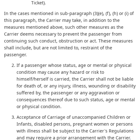
Ticket).
In the cases mentioned in sub-paragraph (3)(e), (f), (h) or (i) of
this paragraph, the Carrier may take, in addition to the
measures mentioned above, such other measures as the
Carrier deems necessary to prevent the passenger from
continuing such conduct, obstruction or act. These measures
shall include, but are not limited to, restraint of the
passenger.
If a passenger whose status, age or mental or physical
condition may cause any hazard or risk to
himself/herself is carried, the Carrier shall not be liable
for death of, or any injury, illness, wounding or disability
suffered by, the passenger or any aggravation or
consequences thereof due to such status, age or mental
or physical condition.
Acceptance of Carriage of unaccompanied Children or
Infants, disabled persons, pregnant women or persons
with illness shall be subject to the Carrier's Regulations
and may require a prior arrangement with the Carrier.