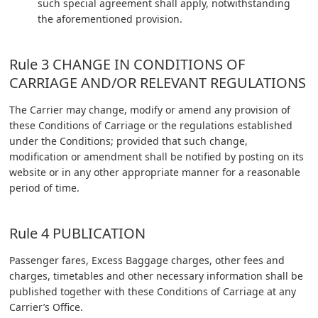
such special agreement shall apply, notwithstanding
the aforementioned provision.
Rule 3 CHANGE IN CONDITIONS OF
CARRIAGE AND/OR RELEVANT REGULATIONS
The Carrier may change, modify or amend any provision of
these Conditions of Carriage or the regulations established
under the Conditions; provided that such change,
modification or amendment shall be notified by posting on its
website or in any other appropriate manner for a reasonable
period of time.
Rule 4 PUBLICATION
Passenger fares, Excess Baggage charges, other fees and
charges, timetables and other necessary information shall be
published together with these Conditions of Carriage at any
Carrier’s Office.