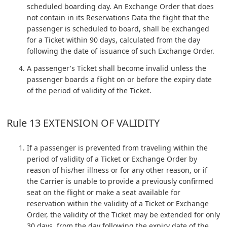
scheduled boarding day. An Exchange Order that does
not contain in its Reservations Data the flight that the
passenger is scheduled to board, shall be exchanged
for a Ticket within 90 days, calculated from the day
following the date of issuance of such Exchange Order.
A passenger's Ticket shall become invalid unless the
passenger boards a flight on or before the expiry date
of the period of validity of the Ticket.
Rule 13 EXTENSION OF VALIDITY
If a passenger is prevented from traveling within the
period of validity of a Ticket or Exchange Order by
reason of his/her illness or for any other reason, or if
the Carrier is unable to provide a previously confirmed
seat on the flight or make a seat available for
reservation within the validity of a Ticket or Exchange
Order, the validity of the Ticket may be extended for only
30 days, from the day following the expiry date of the