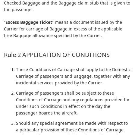
Checked Baggage and the Baggage claim stub that is given to
the passenger.
“
Excess Baggage Ticket
” means a document issued by the
Carrier for carriage of Baggage in excess of the applicable
free Baggage allowance specified by the Carrier.
Rule 2 APPLICATION OF CONDITIONS
These Conditions of Carriage shall apply to the Domestic
Carriage of passengers and Baggage, together with any
incidental services provided by the Carrier.
Carriage of passengers shall be subject to these
Conditions of Carriage and any regulations provided for
under such Conditions in effect on the day the
passenger boards the aircraft.
Should any special agreement be made with respect to
a particular provision of these Conditions of Carriage,