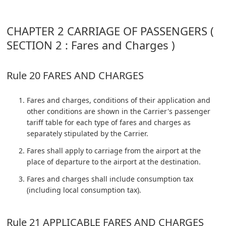
CHAPTER 2 CARRIAGE OF PASSENGERS (
SECTION 2 : Fares and Charges )
Rule 20 FARES AND CHARGES
Fares and charges, conditions of their application and
other conditions are shown in the Carrier's passenger
tariff table for each type of fares and charges as
separately stipulated by the Carrier.
Fares shall apply to carriage from the airport at the
place of departure to the airport at the destination.
Fares and charges shall include consumption tax
(including local consumption tax).
Rule 21 APPLICABLE FARES AND CHARGES