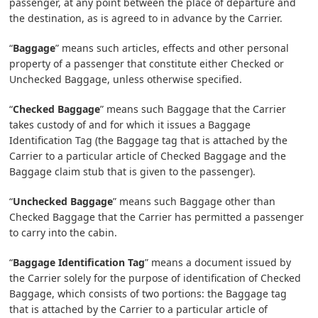
passenger, at any point between the place of departure and
the destination, as is agreed to in advance by the Carrier.
“
Baggage
” means such articles, effects and other personal
property of a passenger that constitute either Checked or
Unchecked Baggage, unless otherwise specified.
“
Checked Baggage
” means such Baggage that the Carrier
takes custody of and for which it issues a Baggage
Identification Tag (the Baggage tag that is attached by the
Carrier to a particular article of Checked Baggage and the
Baggage claim stub that is given to the passenger).
“
Unchecked Baggage
” means such Baggage other than
Checked Baggage that the Carrier has permitted a passenger
to carry into the cabin.
“
Baggage Identification Tag
” means a document issued by
the Carrier solely for the purpose of identification of Checked
Baggage, which consists of two portions: the Baggage tag
that is attached by the Carrier to a particular article of