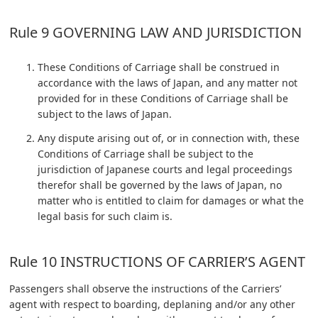
Rule 9 GOVERNING LAW AND JURISDICTION
These Conditions of Carriage shall be construed in
accordance with the laws of Japan, and any matter not
provided for in these Conditions of Carriage shall be
subject to the laws of Japan.
Any dispute arising out of, or in connection with, these
Conditions of Carriage shall be subject to the
jurisdiction of Japanese courts and legal proceedings
therefor shall be governed by the laws of Japan, no
matter who is entitled to claim for damages or what the
legal basis for such claim is.
Rule 10 INSTRUCTIONS OF CARRIER’S AGENT
Passengers shall observe the instructions of the Carriers’
agent with respect to boarding, deplaning and/or any other