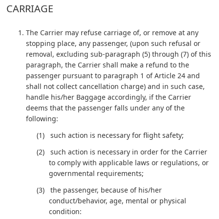
CARRIAGE
The Carrier may refuse carriage of, or remove at any
stopping place, any passenger, (upon such refusal or
removal, excluding sub-paragraph (5) through (7) of this
paragraph, the Carrier shall make a refund to the
passenger pursuant to paragraph 1 of Article 24 and
shall not collect cancellation charge) and in such case,
handle his/her Baggage accordingly, if the Carrier
deems that the passenger falls under any of the
following:
such action is necessary for flight safety;
such action is necessary in order for the Carrier
to comply with applicable laws or regulations, or
governmental requirements;
the passenger, because of his/her
conduct/behavior, age, mental or physical
condition: