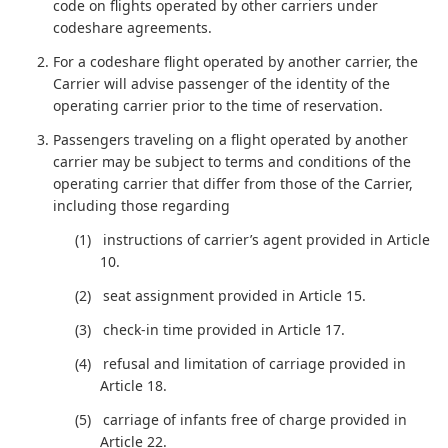
code on flights operated by other carriers under
codeshare agreements.
For a codeshare flight operated by another carrier, the
Carrier will advise passenger of the identity of the
operating carrier prior to the time of reservation.
Passengers traveling on a flight operated by another
carrier may be subject to terms and conditions of the
operating carrier that differ from those of the Carrier,
including those regarding
instructions of carrier’s agent provided in Article
10.
seat assignment provided in Article 15.
check-in time provided in Article 17.
refusal and limitation of carriage provided in
Article 18.
carriage of infants free of charge provided in
Article 22.