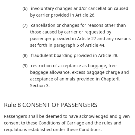
involuntary changes and/or cancellation caused
by carrier provided in Article 26.
cancellation or changes for reasons other than
those caused by carrier or requested by
passenger provided in Article 27 and any reasons
set forth in paragraph 5 of Article 44.
fraudulent boarding provided in Article 28.
restriction of acceptance as baggage, free
baggage allowance, excess baggage charge and
acceptance of animals provided in ChapterⅡ,
Section 3.
Rule 8 CONSENT OF PASSENGERS
Passengers shall be deemed to have acknowledged and given
consent to these Conditions of Carriage and the rules and
regulations established under these Conditions.