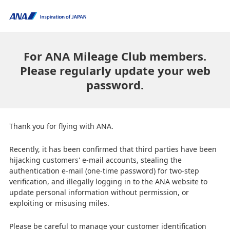
For ANA Mileage Club members.
Please regularly update your web
password.
Thank you for flying with ANA.
Recently, it has been confirmed that third parties have been
hijacking customers' e-mail accounts, stealing the
authentication e-mail (one-time password) for two-step
verification, and illegally logging in to the ANA website to
update personal information without permission, or
exploiting or misusing miles.
Please be careful to manage your customer identification