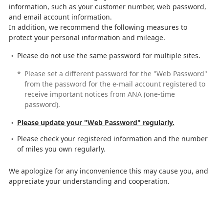
information, such as your customer number, web password,
and email account information.
In addition, we recommend the following measures to
protect your personal information and mileage.
Please do not use the same password for multiple sites.
*
Please set a different password for the "Web Password"
from the password for the e-mail account registered to
receive important notices from ANA (one-time
password).
Please update your "Web Password" regularly.
Please check your registered information and the number
of miles you own regularly.
We apologize for any inconvenience this may cause you, and
appreciate your understanding and cooperation.