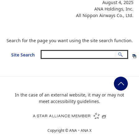
August 4, 2025
ANA Holdings, Inc.
All Nippon Airways Co., Ltd.
Search for the page you want using the site search function.
Site Search
In the case of an external website, it may or may not
meet accessibility guidelines.
Copyright ©
ANA・ANA X