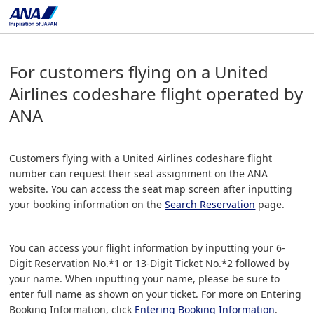
For customers flying on a United
Airlines codeshare flight operated by
ANA
Customers flying with a United Airlines codeshare flight
number can request their seat assignment on the ANA
website. You can access the seat map screen after inputting
your booking information on the
Search Reservation
page.
You can access your flight information by inputting your 6-
Digit Reservation No.*1 or 13-Digit Ticket No.*2 followed by
your name. When inputting your name, please be sure to
enter full name as shown on your ticket. For more on Entering
Booking Information, click
Entering Booking Information
.