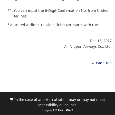
*1.
You can input the 6-Digit Confirmation No. from United
Airlines.
*2.
United Airlines 13-Digit Ticket No. starts with 016.
Dec 13, 2017
All Nippon Airways Co., Ltd.
Page Top
In the case of an external site,it may or may not meet
accessibility guidelines.
Copyright © ANA・ANA X