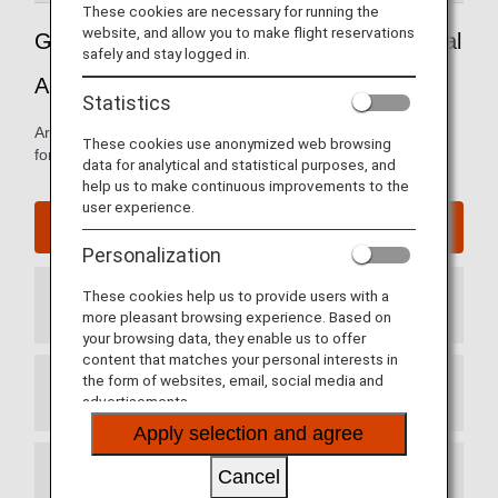
These cookies are necessary for running the
website, and allow you to make flight reservations
Guide to Mexico's Mexico City International
safely and stay logged in.
Airport
Statistics
Arrival and departure terminal maps and other information
These cookies use anonymized web browsing
for navigating through Benito Juarez International Airport.
data for analytical and statistical purposes, and
help us to make continuous improvements to the
user experience.
Mexico City International Airport website
Personalization
These cookies help us to provide users with a
Arrival Terminal
more pleasant browsing experience. Based on
your browsing data, they enable us to offer
content that matches your personal interests in
the form of websites, email, social media and
Departure Terminal
advertisements.
Apply selection and agree
Cancel
Transit