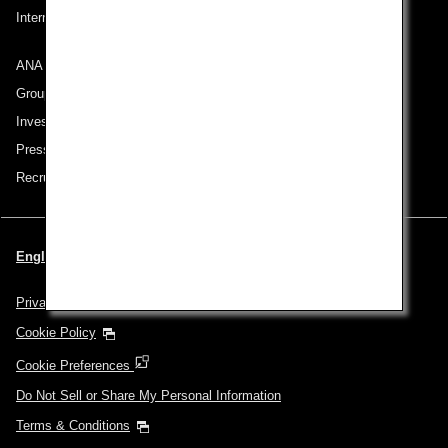
International Tariff (applicable for travel to and from US) (PDF)
ANA Group
Group Companies
Investor Relations
Press Release
Recruitment Careers
English | USA (Choose your City and Language)
Privacy Policy
Cookie Policy
Cookie Preferences
Do Not Sell or Share My Personal Information
Terms & Conditions