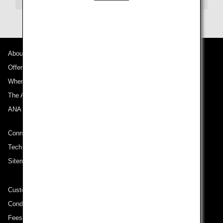
About ANA
Offers and Announcements
Where We Travel
The ANA Experience
ANA Mileage Club
Connect with ANA
Technical Help (System Requirement)
Sitemap
Customer Service Plan
Conditions of Carriage
Fees/ Charges for U.S. Flights