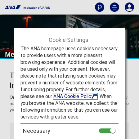
Cookie Settings
The ANA homepage uses cookies necessary
Mexico City International Airport
to provide users with a more pleasant
browsing experience. Additional cookies will
be used only with your consent. However,
Traveling to and from Mexico City
please note that refusing such cookies may
prevent a number of website elements from
International Airport
functioning properly. For further details,
please see our
ANA Cookie Policy
. When
On this page, you will find the information you need to easily
you browse the ANA website, we collect the
make your way through Benito Juarez International Airport to
following information so that you can use our
your destination.
services with greater ease.
Necessary
Airport Guide