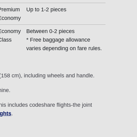
Premium
Up to 1-2 pieces
Economy
Economy
Between 0-2 pieces
Class
* Free baggage allowance
varies depending on fare rules.
 (158 cm), including wheels and handle.
hine.
This includes codeshare flights-the joint
ights
.