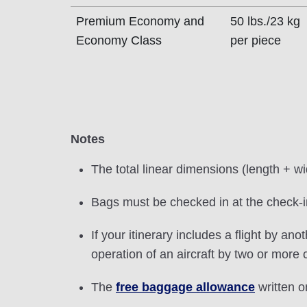
Premium Economy and
50 lbs./23 kg
Economy Class
per piece
Notes
The total linear dimensions (length + w
Bags must be checked in at the check-in
If your itinerary includes a flight by ano
operation of an aircraft by two or more
The
free baggage allowance
written on