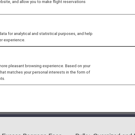
site, and allow you to make flight reservations
 size limits-plus excess baggage fees-for checked baggag
checking in most baggage that exceeds the free baggag
 for analytical and statistical purposes, and help
er experience.
 more pleasant browsing experience. Based on your
 by another airline is included in the itinerary,
the baggag
that matches your personal interests in the form of
ts.
 apply to Japan domestic flights included in international i
at it is impossible to confirm whether or not an item can
ort may be rejected.