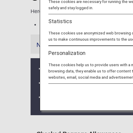
These cookies are necessary for running the web
safely and stay logged in.
Here, you will find the number, weight and
Statistics
Excess baggage fees will apply when 
These cookies use anonymized web browsing data
us to make continuous improvements to the us
Notes
Personalization
These cookies help us to provide users with a
If a codeshare flight or flight operated
browsing data, they enable us to offer content 
websites, email, social media and advertisemen
Baggage rules for international flights
Please be advised that in the event th
departure time, the request for transp