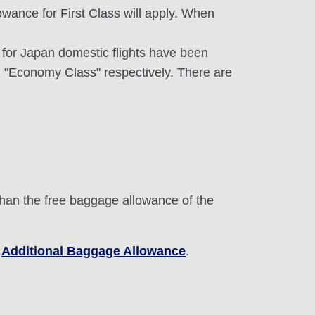
wance for First Class will apply. When
e for Japan domestic flights have been
 "Economy Class" respectively. There are
than the free baggage allowance of the
e
Additional Baggage Allowance
.