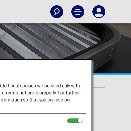
itional cookies will be used only with
 from functioning properly. For further
nformation so that you can use our