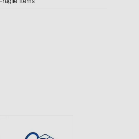
Fragile Items