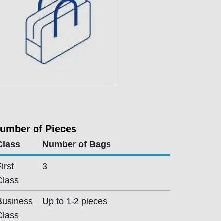
umber of Pieces
Class
Number of Bags
First
3
Class
Business
Up to 1-2 pieces
Class