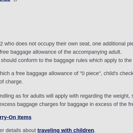
an 2 who does not occupy their own seat, one additional p
he free baggage allowance of the accompanying adult.
ce should conform to the baggage rules which apply to t
hich a free baggage allowance of "0 piece", child's check
 of charge.
dling as for adults will apply with regarding the weight
 excess baggage charges for baggage in excess of the f
rry-On Items
her details about
traveling with children
.