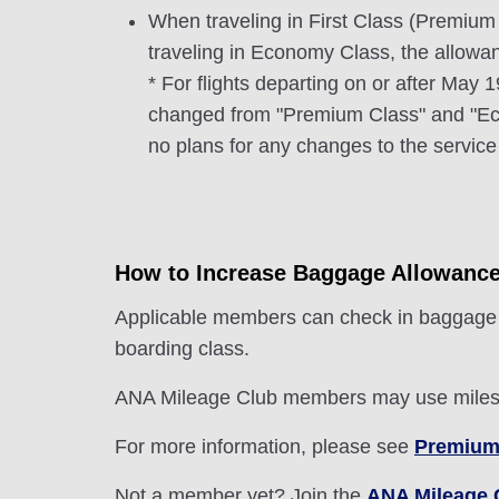
When traveling in First Class (Premium
traveling in Economy Class, the allow
* For flights departing on or after May
changed from "Premium Class" and "Eco
no plans for any changes to the service 
How to Increase Baggage Allowanc
Applicable members can check in baggage + 
boarding class.
ANA Mileage Club members may use miles t
For more information, please see
Premium
Not a member yet? Join the
ANA Mileage 