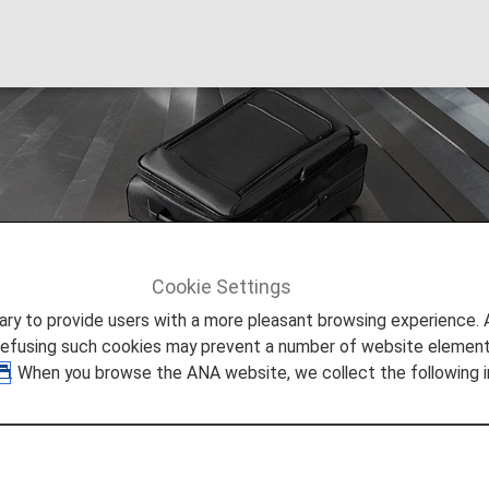
age
Cookie Settings
ation
Checked Baggage
to provide users with a more pleasant browsing experience. Add
refusing such cookies may prevent a number of website elements
. When you browse the ANA website, we collect the following i
ing Items onto ANA Flights