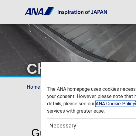
Checked Bagg
Home
Travel Information
Baggage Inform
The ANA homepage uses cookies necessary 
your consent. However, please note that 
details, please see our
ANA Cookie Policy
services with greater ease.
Necessary
Guidelines for Check