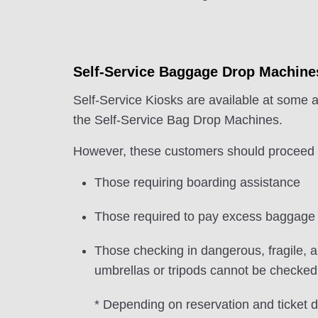
Self-Service Baggage Drop Machine
Self-Service Kiosks are available at some a
the Self-Service Bag Drop Machines.
However, these customers should proceed to
Those requiring boarding assistance
Those required to pay excess baggage
Those checking in dangerous, fragile, a
umbrellas or tripods cannot be checked i
* Depending on reservation and ticket d