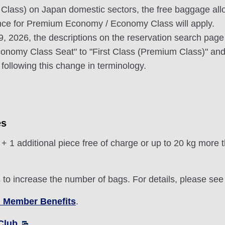
 Class) on Japan domestic sectors, the free baggage allo
ance for Premium Economy / Economy Class will apply.
 19, 2026, the descriptions on the reservation search pag
nomy Class Seat" to "First Class (Premium Class)" and
following this change in terminology.
es
1 additional piece free of charge or up to 20 kg more 
o increase the number of bags. For details, please se
 Member Benefits
.
Club