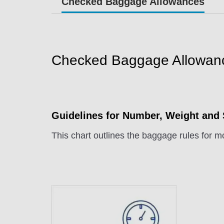
Checked Baggage Allowances
Checked Baggage Allowan
Guidelines for Number, Weight and
This chart outlines the baggage rules for mo