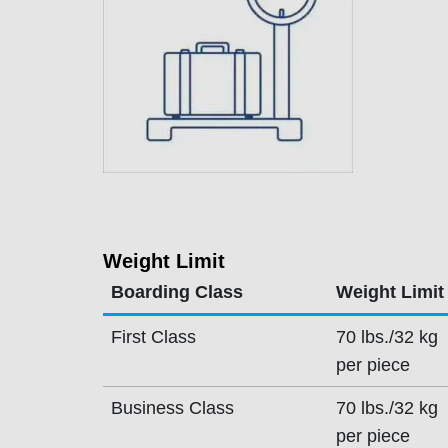
Weight Limit
Boarding Class
Weight Limit
First Class
70 lbs./32 kg
per piece
Business Class
70 lbs./32 kg
per piece