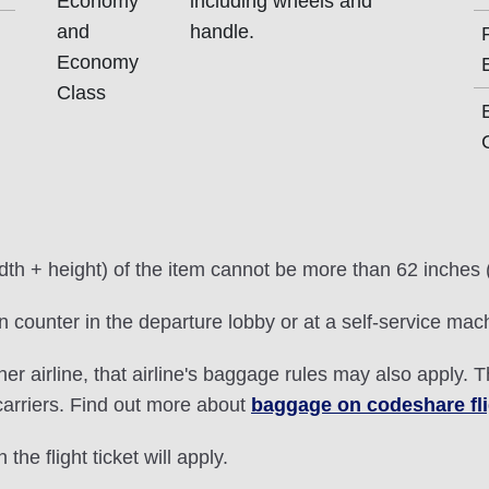
Economy
including wheels and
and
handle.
Economy
Class
idth + height) of the item cannot be more than 62 inches
 counter in the departure lobby or at a self-service mac
ther airline, that airline's baggage rules may also apply. 
 carriers. Find out more about
baggage on codeshare fl
 the flight ticket will apply.