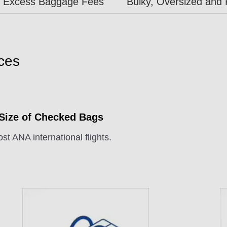
Excess Baggage Fees
Bulky, Oversized and 
ces
 Size of Checked Bags
st ANA international flights.