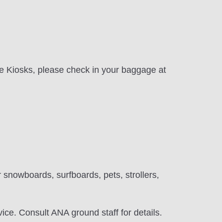
ice Kiosks, please check in your baggage at
 snowboards, surfboards, pets, strollers,
ice. Consult ANA ground staff for details.