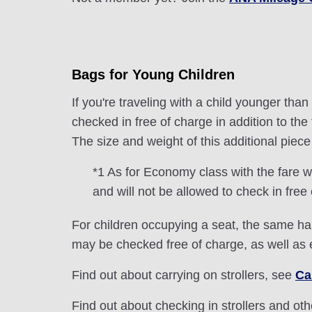
Bags for Young Children
If you're traveling with a child younger th
checked in free of charge in addition to t
The size and weight of this additional pie
*1 As for Economy class with the fare w
and will not be allowed to check in free
For children occupying a seat, the same han
may be checked free of charge, as well as
Find out about carrying on strollers, see
Ca
Find out about checking in strollers and ot