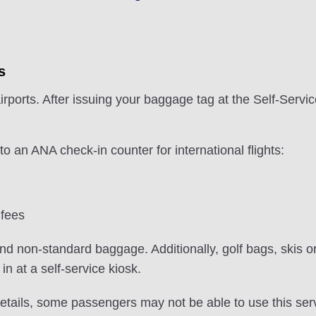
s
irports. After issuing your baggage tag at the Self-Serv
 an ANA check-in counter for international flights:
 fees
nd non-standard baggage. Additionally, golf bags, skis or
n at a self-service kiosk.
etails, some passengers may not be able to use this serv