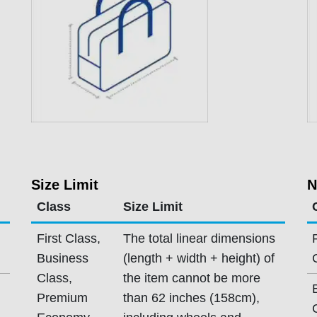
Size Limit
N
Class
Size Limit
First Class,
The total linear dimensions
Business
(length + width + height) of
Class,
the item cannot be more
Premium
than 62 inches (158cm),