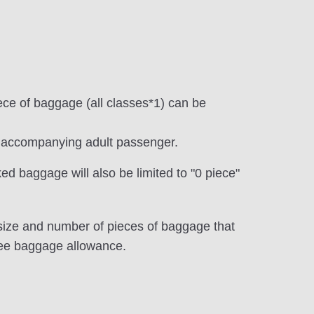
iece of baggage (all classes*1) can be
he accompanying adult passenger.
ed baggage will also be limited to "0 piece"
, size and number of pieces of baggage that
ree baggage allowance.