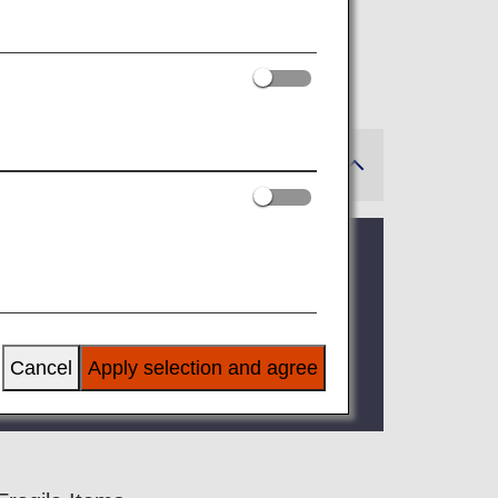
e on ANA flights.
e allowance. See Excess Baggage Fees.
e rules of the other airline
may apply.
tineraries.
 be transported by airplane before the
Cancel
Apply selection and agree