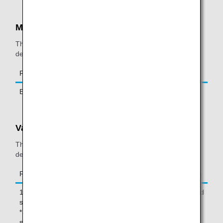
Mexicocity
The following restrictions are in place for Mexicocity
departures and arrivals.
Restricted Item
Carry-on
Check-in
E-ciggarette
Not permitted
Not permitted
Vancouver
The following restrictions are in place for Vancouver
departures.
Restricted Item
Carry-on
Check-in
12oz (350ml) or larger powder-like
Not
Permitted
substance
permitted
* Cremated remains are also
subject to this restriction.