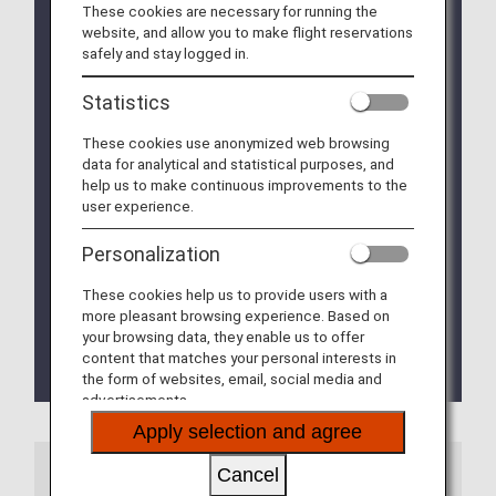
airline is included in the itinerary,
the baggage
These cookies are necessary for running the
rules of the other airline
may apply.
website, and allow you to make flight reservations
safely and stay logged in.
Please check documents and instruction manuals
that describe the chemical substances hazard
Statistics
information of the SDS (Safety Data Sheet)
beforehand to make sure that items applicable to
These cookies use anonymized web browsing
dangerous goods are not contained in your
data for analytical and statistical purposes, and
baggage.
help us to make continuous improvements to the
user experience.
Please be advised that in the event that it is
impossible to confirm whether or not an item can
Personalization
be transported by airplane before the departure
time, the request for transport may be rejected.
These cookies help us to provide users with a
more pleasant browsing experience. Based on
Some countries/regions may restrict other items in
your browsing data, they enable us to offer
addition to those below from being carried on
content that matches your personal interests in
board and checked in.
the form of websites, email, social media and
advertisements.
Apply selection and agree
Information
Cancel
Due to a circular issued from the Mexican