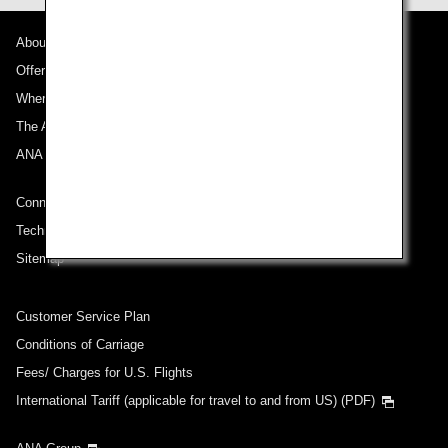
About ANA
Offers and Announcements
Where We Travel
The ANA Experience
ANA Mileage Club
Connect with ANA
Technical Help (System Requirement)
Sitemap
Customer Service Plan
Conditions of Carriage
Fees/ Charges for U.S. Flights
International Tariff (applicable for travel to and from US) (PDF)