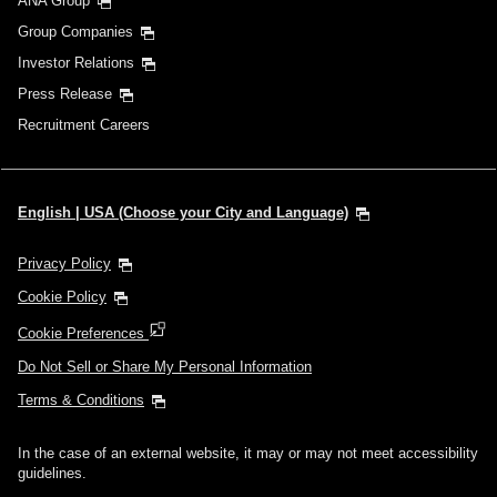
ANA Group
Group Companies
Investor Relations
Press Release
Recruitment Careers
English | USA (Choose your City and Language)
Privacy Policy
Cookie Policy
Cookie Preferences
Do Not Sell or Share My Personal Information
Terms & Conditions
In the case of an external website, it may or may not meet accessibility
guidelines.