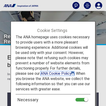
Cookie Settings
Restrictions specific to each Country,
The ANA homepage uses cookies necessary
Region, or Airport
to provide users with a more pleasant
browsing experience. Additional cookies will
be used only with your consent. However,
Essential things you need to know
please note that refusing such cookies may
prevent a number of website elements from
before your trip
functioning properly. For further details,
please see our
ANA Cookie Policy
. When
In addition to restrictions common to all routes, there are
you browse the ANA website, we collect the
restrictions specific to each country, region, or airport.
following information so that you can use our
services with greater ease.
Notes
Necessary
If a codeshare flight or flight operated by another