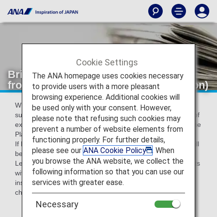
Cookie Settings
Bringing plants products into Japan
The ANA homepage uses cookies necessary
from overseas (Plant Protection Station)
to provide users with a more pleasant
browsing experience. Additional cookies will
When bringing plants* into Japan, it is legally required to
be used only with your consent. However,
submit Phytosanitary certificate issued by the government of
please note that refusing such cookies may
exporting country and to take import inspection based on the
prevent a number of website elements from
Plant Protection Act.
functioning properly. For further details,
If Phytosanitary certificates are not presented, the plants will
please see our
ANA Cookie Policy
. When
be disposed (Plant Protection Act).
you browse the ANA website, we collect the
Legal penalties may apply to violation cases such as imports
following information so that you can use our
without phytosanitary certificates or without plant import
services with greater ease.
inspection: you will be caught in jail for max. three years or
charged with max. three million yens.
Necessary
*Fruits,vegetables,pulces,cut