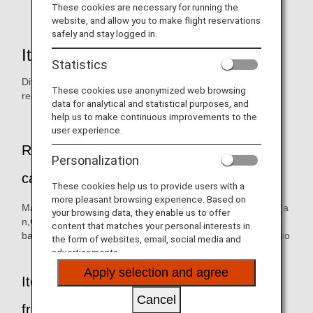
flowers,seeds,seedlings,plant products.
These cookies are necessary for running the
website, and allow you to make flight reservations
safely and stay logged in.
Items prohibited from importing
Statistics
Different exporting countries have different phytosanitary
These cookies use anonymized web browsing
requirements.
data for analytical and statistical purposes, and
help us to make continuous improvements to the
user experience.
Representative plants (fresh fruits) that
Personalization
cannot be brought into Japan
These cookies help us to provide users with a
more pleasant browsing experience. Based on
Mango,Papaya,Lychee,Longan,Apple,Mangosteen,Rambuta
your browsing data, they enable us to offer
n,Guava,Pitaya (dragon fruit),Ripe
content that matches your personal interests in
banana,Lianwu,Cucumber,Marrow bean,Chili pepper,Tomato
the form of websites, email, social media and
advertisements.
Apply selection and agree
Items that cannot be brought into Japan
Cancel
from anywhere in the world