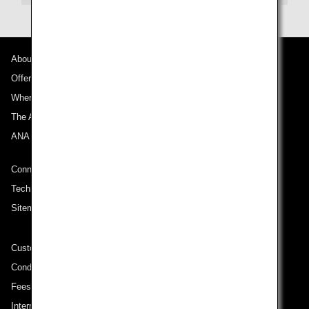
About ANA
Offers and Announcements
Where We Travel
The ANA Experience
ANA Mileage Club
Connect with ANA
Technical Help (System Requirement)
Sitemap
Customer Service Plan
Conditions of Carriage
Fees/ Charges for U.S. Flights
International Tariff (applicable for travel to and from US) (PDF)