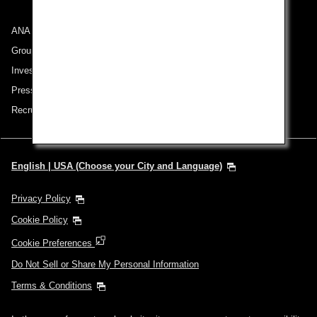
ANA Group
Group Companies
Investor Relations
Press Release
Recruitment Careers
English | USA (Choose your City and Language)
Privacy Policy
Cookie Policy
Cookie Preferences
Do Not Sell or Share My Personal Information
Terms & Conditions