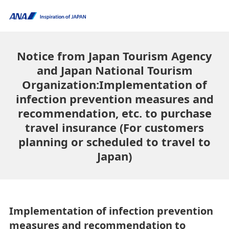
Notice from Japan Tourism Agency
and Japan National Tourism
Organization:Implementation of
infection prevention measures and
recommendation, etc. to purchase
travel insurance (For customers
planning or scheduled to travel to
Japan)
Implementation of infection prevention
measures and recommendation to