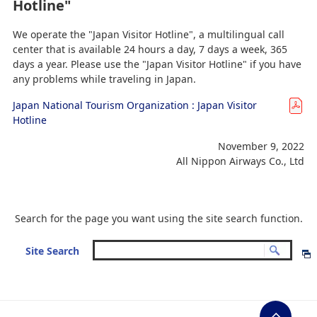
Hotline"
We operate the "Japan Visitor Hotline", a multilingual call
center that is available 24 hours a day, 7 days a week, 365
days a year. Please use the "Japan Visitor Hotline" if you have
any problems while traveling in Japan.
Japan National Tourism Organization : Japan Visitor
Hotline
November 9, 2022
All Nippon Airways Co., Ltd
Search for the page you want using the site search function.
Site Search