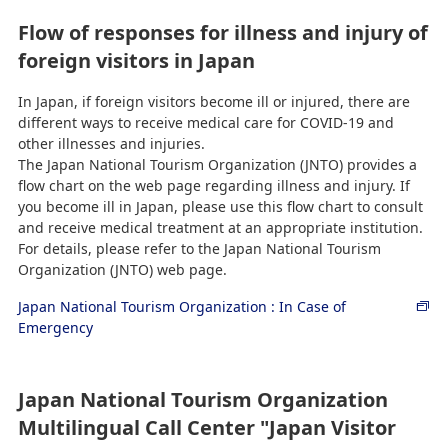
Flow of responses for illness and injury of
foreign visitors in Japan
In Japan, if foreign visitors become ill or injured, there are
different ways to receive medical care for COVID-19 and
other illnesses and injuries.
The Japan National Tourism Organization (JNTO) provides a
flow chart on the web page regarding illness and injury. If
you become ill in Japan, please use this flow chart to consult
and receive medical treatment at an appropriate institution.
For details, please refer to the Japan National Tourism
Organization (JNTO) web page.
Japan National Tourism Organization : In Case of
Emergency
Japan National Tourism Organization
Multilingual Call Center "Japan Visitor