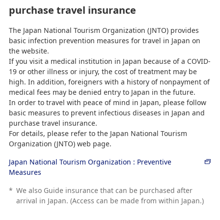
purchase travel insurance
The Japan National Tourism Organization (JNTO) provides
basic infection prevention measures for travel in Japan on
the website.
If you visit a medical institution in Japan because of a COVID-
19 or other illness or injury, the cost of treatment may be
high. In addition, foreigners with a history of nonpayment of
medical fees may be denied entry to Japan in the future.
In order to travel with peace of mind in Japan, please follow
basic measures to prevent infectious diseases in Japan and
purchase travel insurance.
For details, please refer to the Japan National Tourism
Organization (JNTO) web page.
Japan National Tourism Organization : Preventive
Measures
*
We also Guide insurance that can be purchased after
arrival in Japan. (Access can be made from within Japan.)