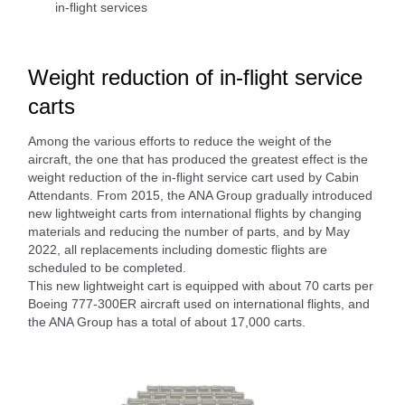
in-flight services
Weight reduction of in-flight service
carts
Among the various efforts to reduce the weight of the
aircraft, the one that has produced the greatest effect is the
weight reduction of the in-flight service cart used by Cabin
Attendants. From 2015, the ANA Group gradually introduced
new lightweight carts from international flights by changing
materials and reducing the number of parts, and by May
2022, all replacements including domestic flights are
scheduled to be completed.
This new lightweight cart is equipped with about 70 carts per
Boeing 777-300ER aircraft used on international flights, and
the ANA Group has a total of about 17,000 carts.