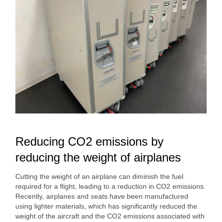
Reducing CO2 emissions by
reducing the weight of airplanes
Cutting the weight of an airplane can diminish the fuel
required for a flight, leading to a reduction in CO2 emissions.
Recently, airplanes and seats have been manufactured
using lighter materials, which has significantly reduced the
weight of the aircraft and the CO2 emissions associated with