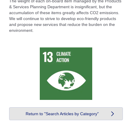
The weight of each on-board item managed by the Products
& Services Planning Department is insignificant, but the
accumulation of these items greatly affects CO2 emissions.
We will continue to strive to develop eco-friendly products
and propose new services that reduce the burden on the
environment.
Return to "Search Articles by Category"