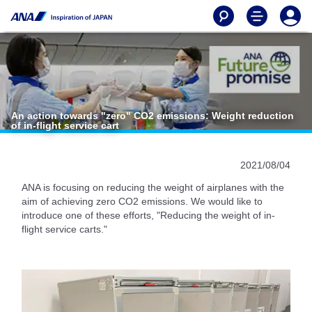
An action towards "zero" CO2 emissions: Weight reduction
of in-flight service cart
2021/08/04
ANA is focusing on reducing the weight of airplanes with the
aim of achieving zero CO2 emissions. We would like to
introduce one of these efforts, "Reducing the weight of in-
flight service carts."