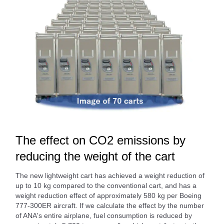
The effect on CO2 emissions by
reducing the weight of the cart
The new lightweight cart has achieved a weight reduction of
up to 10 kg compared to the conventional cart, and has a
weight reduction effect of approximately 580 kg per Boeing
777-300ER aircraft. If we calculate the effect by the number
of ANA's entire airplane, fuel consumption is reduced by