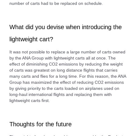
number of carts had to be replaced on schedule.
What did you devise when introducing the
lightweight cart?
It was not possible to replace a large number of carts owned
by the ANA Group with lightweight carts all at once. The
effect of diminishing CO2 emissions by reducing the weight
of carts was greatest on long distance flights that carries
many carts and flies for a long time. For this reason, the ANA
Group has maximized the effect of reducing CO2 emissions
by giving priority to the carts loaded on airplanes used on
long-haul international flights and replacing them with
lightweight carts first.
Thoughts for the future