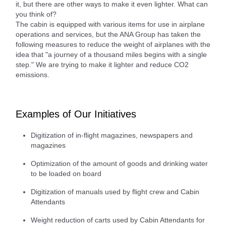
it, but there are other ways to make it even lighter. What can
you think of?
The cabin is equipped with various items for use in airplane
operations and services, but the ANA Group has taken the
following measures to reduce the weight of airplanes with the
idea that "a journey of a thousand miles begins with a single
step." We are trying to make it lighter and reduce CO2
emissions.
Examples of Our Initiatives
Digitization of in-flight magazines, newspapers and
magazines
Optimization of the amount of goods and drinking water
to be loaded on board
Digitization of manuals used by flight crew and Cabin
Attendants
Weight reduction of carts used by Cabin Attendants for