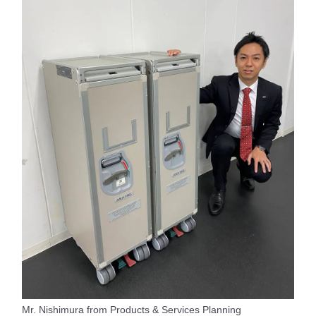
Mr. Nishimura from Products & Services Planning