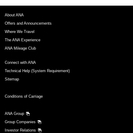
About ANA
Offers and Announcements
Where We Travel
The ANA Experience
ANA Mileage Club
Connect with ANA
Technical Help (System Requirement)
Sitemap
Conditions of Carriage
ANA Group
Group Companies
Investor Relations