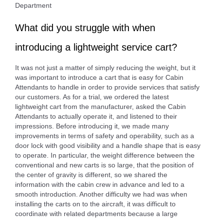
Department
What did you struggle with when
introducing a lightweight service cart?
It was not just a matter of simply reducing the weight, but it
was important to introduce a cart that is easy for Cabin
Attendants to handle in order to provide services that satisfy
our customers. As for a trial, we ordered the latest
lightweight cart from the manufacturer, asked the Cabin
Attendants to actually operate it, and listened to their
impressions. Before introducing it, we made many
improvements in terms of safety and operability, such as a
door lock with good visibility and a handle shape that is easy
to operate. In particular, the weight difference between the
conventional and new carts is so large, that the position of
the center of gravity is different, so we shared the
information with the cabin crew in advance and led to a
smooth introduction. Another difficulty we had was when
installing the carts on to the aircraft, it was difficult to
coordinate with related departments because a large