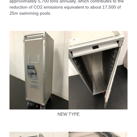
approximately 5,700 tons annually, which contributes to the
reduction of CO2 emissions equivalent to about 17,500 of
25m swimming pools.
NEW TYPE