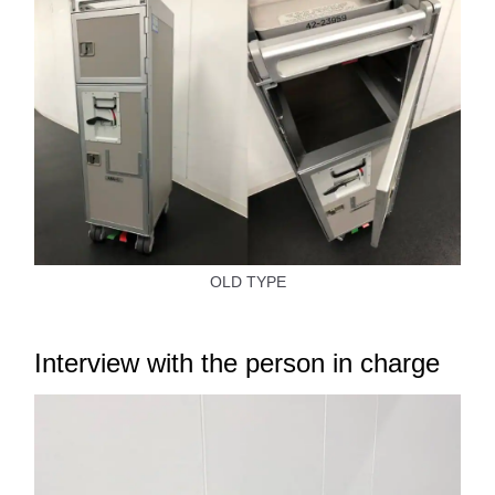
OLD TYPE
Interview with the person in charge