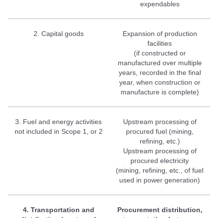
expendables
2. Capital goods
Expansion of production
facilities
(if constructed or
manufactured over multiple
years, recorded in the final
year, when construction or
manufacture is complete)
3. Fuel and energy activities
Upstream processing of
not included in Scope 1, or 2
procured fuel (mining,
refining, etc.)
Upstream processing of
procured electricity
(mining, refining, etc., of fuel
used in power generation)
4. Transportation and
Procurement distribution,