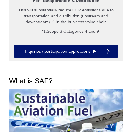
For Transportation & Distribution
This will substantially reduce CO2 emissions due to
transportation and distribution (upstream and
downstream) *1 in the business value chain
*1.Scope 3 Categories 4 and 9
Inquiries / participation applications
What is SAF?