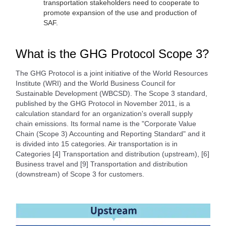
transportation stakeholders need to cooperate to
promote expansion of the use and production of
SAF.
What is the GHG Protocol Scope 3?
The GHG Protocol is a joint initiative of the World Resources
Institute (WRI) and the World Business Council for
Sustainable Development (WBCSD). The Scope 3 standard,
published by the GHG Protocol in November 2011, is a
calculation standard for an organization's overall supply
chain emissions. Its formal name is the "Corporate Value
Chain (Scope 3) Accounting and Reporting Standard" and it
is divided into 15 categories. Air transportation is in
Categories [4] Transportation and distribution (upstream), [6]
Business travel and [9] Transportation and distribution
(downstream) of Scope 3 for customers.