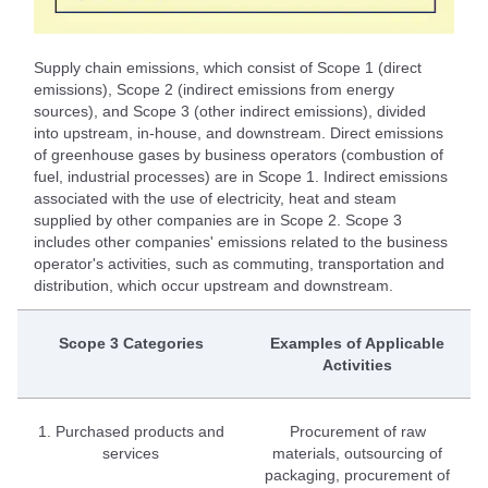
Supply chain emissions, which consist of Scope 1 (direct
emissions), Scope 2 (indirect emissions from energy
sources), and Scope 3 (other indirect emissions), divided
into upstream, in-house, and downstream. Direct emissions
of greenhouse gases by business operators (combustion of
fuel, industrial processes) are in Scope 1. Indirect emissions
associated with the use of electricity, heat and steam
supplied by other companies are in Scope 2. Scope 3
includes other companies' emissions related to the business
operator's activities, such as commuting, transportation and
distribution, which occur upstream and downstream.
Scope 3 Categories
Examples of Applicable
Activities
1. Purchased products and
Procurement of raw
services
materials, outsourcing of
packaging, procurement of