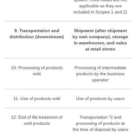
applicable as they are
included in Scopes 1 and 2)
9. Transportation and
Shipment (after shipment
distribution (downstream)
by own company), storage
in warehouses, and sales
at retail stores
10. Processing of products
Processing of intermediate
sold
products by the business
operator
11. Use of products sold
Use of products by users
12. End of life treatment of
Transportation *2 and
sold products
processing of products at
the time of disposal by users