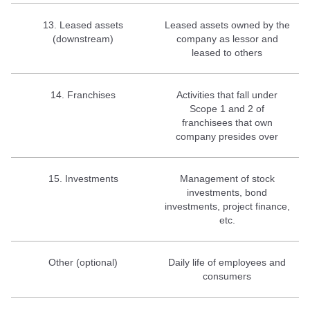
13. Leased assets
Leased assets owned by the
(downstream)
company as lessor and
leased to others
14. Franchises
Activities that fall under
Scope 1 and 2 of
franchisees that own
company presides over
15. Investments
Management of stock
investments, bond
investments, project finance,
etc.
Other (optional)
Daily life of employees and
consumers