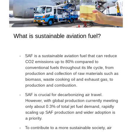
What is sustainable aviation fuel?
SAF is a sustainable aviation fuel that can reduce
CO2 emissions up to 80% compared to
conventional fuels throughout its life cycle, from
production and collection of raw materials such as
biomass, waste cooking oil and exhaust gas, to
production and combustion.
SAF is crucial for decarbonizing air travel.
However, with global production currently meeting
only about 0.3% of total jet fuel demand, rapidly
scaling up SAF production and wider adoption is
a priority.
To contribute to a more sustainable society, air