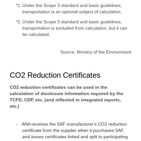
*1.
Under the Scope 3 standard and basic guidelines,
transportation is an optional subject of calculation.
*2.
Under the Scope 3 standard and basic guidelines,
transportation is excluded from calculation, but it can
be calculated.
Source: Ministry of the Environment
CO2 Reduction Certificates
CO2 reduction certificates can be used in the
calculation of disclosure information required by the
TCFD, CDP, etc. (and reflected in integrated reports,
etc.)
ANA receives the SAF manufacturer's CO2 reduction
certificate from the supplier when it purchases SAF,
and issues certificates linked and split to participating