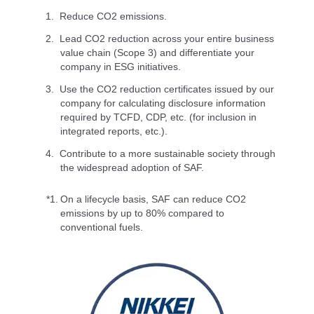
Reduce CO2 emissions.
Lead CO2 reduction across your entire business
value chain (Scope 3) and differentiate your
company in ESG initiatives.
Use the CO2 reduction certificates issued by our
company for calculating disclosure information
required by TCFD, CDP, etc. (for inclusion in
integrated reports, etc.).
Contribute to a more sustainable society through
the widespread adoption of SAF.
*1.
On a lifecycle basis, SAF can reduce CO2
emissions by up to 80% compared to
conventional fuels.