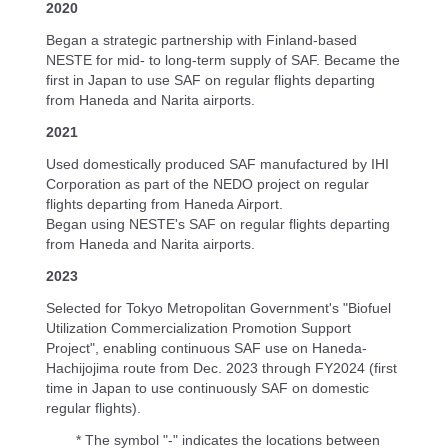
2020
Began a strategic partnership with Finland-based
NESTE for mid- to long-term supply of SAF. Became the
first in Japan to use SAF on regular flights departing
from Haneda and Narita airports.
2021
Used domestically produced SAF manufactured by IHI
Corporation as part of the NEDO project on regular
flights departing from Haneda Airport.
Began using NESTE's SAF on regular flights departing
from Haneda and Narita airports.
2023
Selected for Tokyo Metropolitan Government's "Biofuel
Utilization Commercialization Promotion Support
Project", enabling continuous SAF use on Haneda-
Hachijojima route from Dec. 2023 through FY2024 (first
time in Japan to use continuously SAF on domestic
regular flights).
* The symbol "-" indicates the locations between