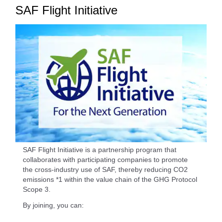
SAF Flight Initiative
SAF Flight Initiative is a partnership program that
collaborates with participating companies to promote
the cross-industry use of SAF, thereby reducing CO2
emissions *1 within the value chain of the GHG Protocol
Scope 3.
By joining, you can: