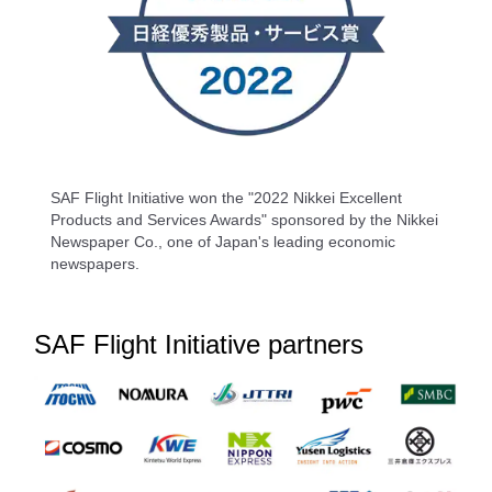
SAF Flight Initiative won the "2022 Nikkei Excellent
Products and Services Awards" sponsored by the Nikkei
Newspaper Co., one of Japan's leading economic
newspapers.
SAF Flight Initiative partners