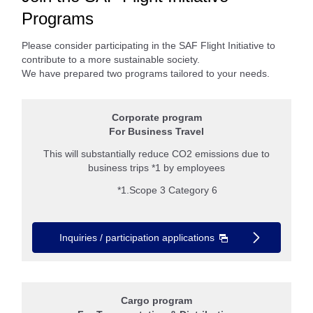
Programs
Please consider participating in the SAF Flight Initiative to
contribute to a more sustainable society.
We have prepared two programs tailored to your needs.
Corporate program
For Business Travel
This will substantially reduce CO2 emissions due to
business trips *1 by employees
*1.Scope 3 Category 6
Inquiries / participation applications
Cargo program