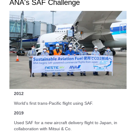
ANA's SAF Challenge
2012
World's first trans-Pacific flight using SAF.
2019
Used SAF for a new aircraft delivery flight to Japan, in
collaboration with Mitsui & Co.