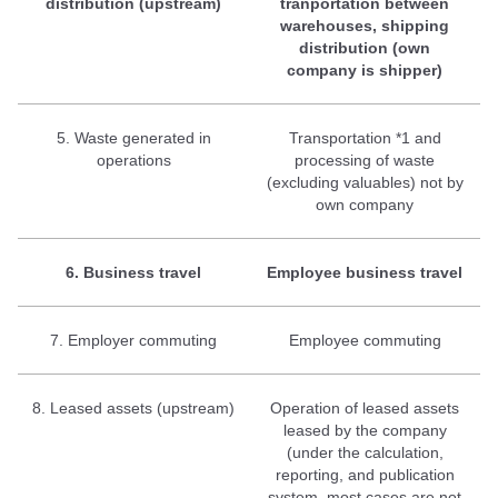
distribution (upstream)
tranportation between
warehouses, shipping
distribution (own
company is shipper)
5. Waste generated in
Transportation *1 and
operations
processing of waste
(excluding valuables) not by
own company
6. Business travel
Employee business travel
7. Employer commuting
Employee commuting
8. Leased assets (upstream)
Operation of leased assets
leased by the company
(under the calculation,
reporting, and publication
system, most cases are not