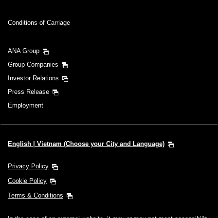
Conditions of Carriage
ANA Group
Group Companies
Investor Relations
Press Release
Employment
English | Vietnam (Choose your City and Language)
Privacy Policy
Cookie Policy
Terms & Conditions