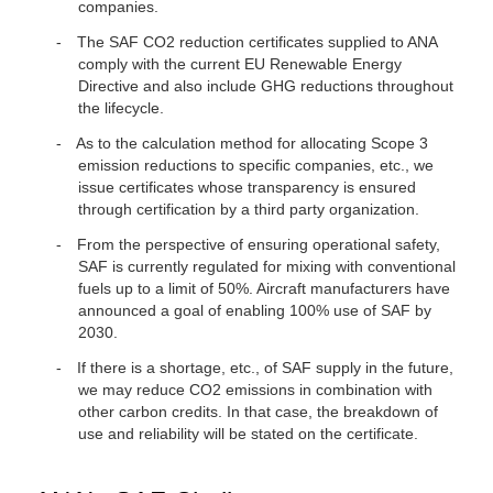
companies.
The SAF CO2 reduction certificates supplied to ANA
comply with the current EU Renewable Energy
Directive and also include GHG reductions throughout
the lifecycle.
As to the calculation method for allocating Scope 3
emission reductions to specific companies, etc., we
issue certificates whose transparency is ensured
through certification by a third party organization.
From the perspective of ensuring operational safety,
SAF is currently regulated for mixing with conventional
fuels up to a limit of 50%. Aircraft manufacturers have
announced a goal of enabling 100% use of SAF by
2030.
If there is a shortage, etc., of SAF supply in the future,
we may reduce CO2 emissions in combination with
other carbon credits. In that case, the breakdown of
use and reliability will be stated on the certificate.