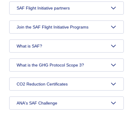
SAF Flight Initiative partners
Join the SAF Flight Initiative Programs
What is SAF?
What is the GHG Protocol Scope 3?
CO2 Reduction Certificates
ANA's SAF Challenge