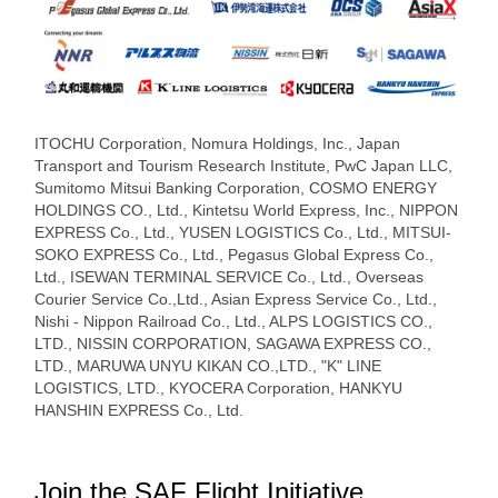
ITOCHU Corporation, Nomura Holdings, Inc., Japan
Transport and Tourism Research Institute, PwC Japan LLC,
Sumitomo Mitsui Banking Corporation, COSMO ENERGY
HOLDINGS CO., Ltd., Kintetsu World Express, Inc., NIPPON
EXPRESS Co., Ltd., YUSEN LOGISTICS Co., Ltd., MITSUI-
SOKO EXPRESS Co., Ltd., Pegasus Global Express Co.,
Ltd., ISEWAN TERMINAL SERVICE Co., Ltd., Overseas
Courier Service Co.,Ltd., Asian Express Service Co., Ltd.,
Nishi - Nippon Railroad Co., Ltd., ALPS LOGISTICS CO.,
LTD., NISSIN CORPORATION, SAGAWA EXPRESS CO.,
LTD., MARUWA UNYU KIKAN CO.,LTD., "K" LINE
LOGISTICS, LTD., KYOCERA Corporation, HANKYU
HANSHIN EXPRESS Co., Ltd.
Join the SAF Flight Initiative