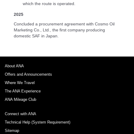
which the route is operated.
2025
Concluded a procurement agreement with Cosmo Oil
Marketing Co., Ltd., the first company producing
domestic SAF in Japan.
About ANA
Offers and Announcements
Where We Travel
The ANA Experience
ANA Mileage Club
Connect with ANA
Technical Help (System Requirement)
Sitemap