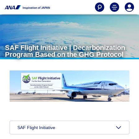
SAF Flight Initiative | Decarbonization
Program Based on the GHG Protocol
SAF Flight Initiative