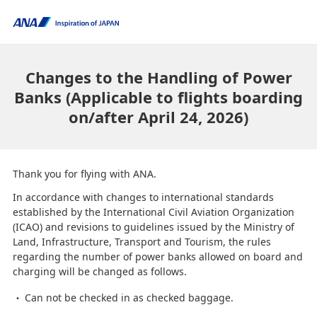
Changes to the Handling of Power
Banks (Applicable to flights boarding
on/after April 24, 2026)
Thank you for flying with ANA.
In accordance with changes to international standards
established by the International Civil Aviation Organization
(ICAO) and revisions to guidelines issued by the Ministry of
Land, Infrastructure, Transport and Tourism, the rules
regarding the number of power banks allowed on board and
charging will be changed as follows.
Can not be checked in as checked baggage.