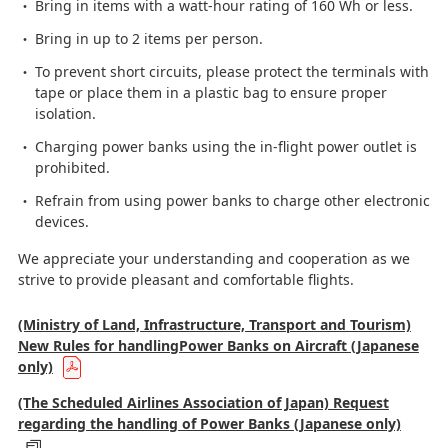
Bring in items with a watt-hour rating of 160 Wh or less.
Bring in up to 2 items per person.
To prevent short circuits, please protect the terminals with
tape or place them in a plastic bag to ensure proper
isolation.
Charging power banks using the in-flight power outlet is
prohibited.
Refrain from using power banks to charge other electronic
devices.
We appreciate your understanding and cooperation as we
strive to provide pleasant and comfortable flights.
(Ministry of Land, Infrastructure, Transport and Tourism)
New Rules for handlingPower Banks on Aircraft (Japanese
only)
(The Scheduled Airlines Association of Japan) Request
regarding the handling of Power Banks (Japanese only)