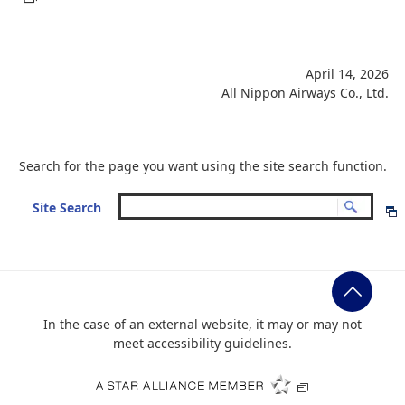
April 14, 2026
All Nippon Airways Co., Ltd.
Search for the page you want using the site search function.
Site Search
In the case of an external website, it may or may not
meet accessibility guidelines.