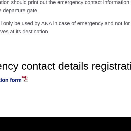
ation should print out the emergency contact information
he departure gate.
ll only be used by ANA in case of emergency and not for
ives at its destination.
y contact details registrat
tion form