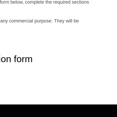
 form below, complete the required sections
 any commercial purpose. They will be
ion form