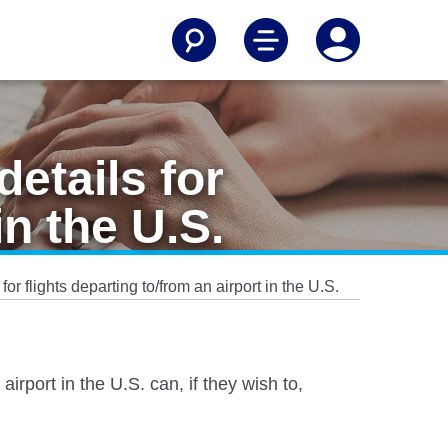
etails for
in the U.S.
or flights departing to/from an airport in the U.S.
irport in the U.S. can, if they wish to,