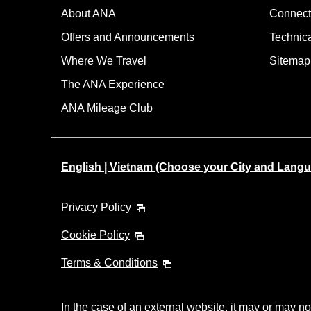
About ANA
Connect
Offers and Announcements
Technic
Where We Travel
Sitemap
The ANA Experience
ANA Mileage Club
English | Vietnam (Choose your City and Lang
Privacy Policy
Cookie Policy
Terms & Conditions
In the case of an external website, it may or may no