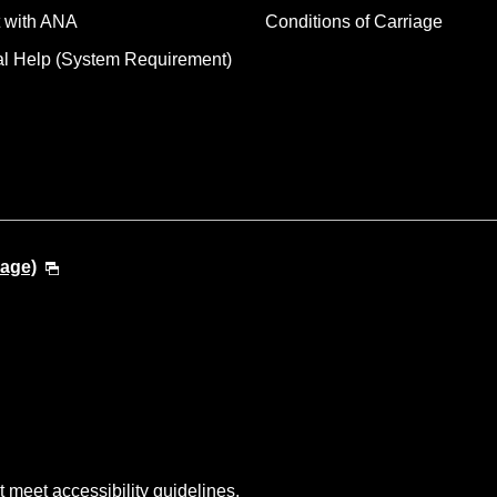
 with ANA
Conditions of Carriage
al Help (System Requirement)
uage)
t meet accessibility guidelines.