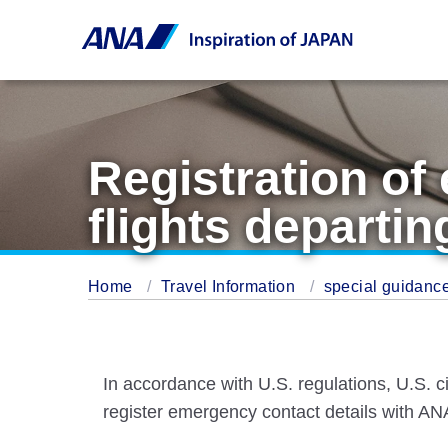
Registration of
flights departin
Home
Travel Information
special guidance
In accordance with U.S. regulations, U.S. ci
register emergency contact details with ANA