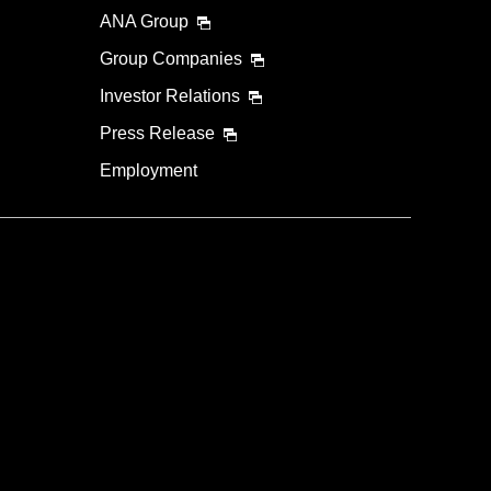
ANA Group
Group Companies
Investor Relations
Press Release
Employment