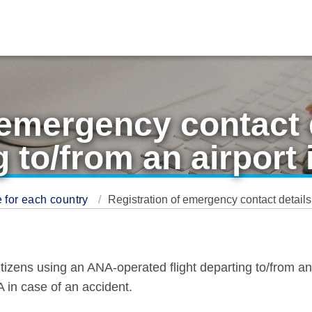
 emergency contact d
g to/from an airport 
 for each country
Registration of emergency contact details f
tizens using an ANA-operated flight departing to/from an a
 in case of an accident.