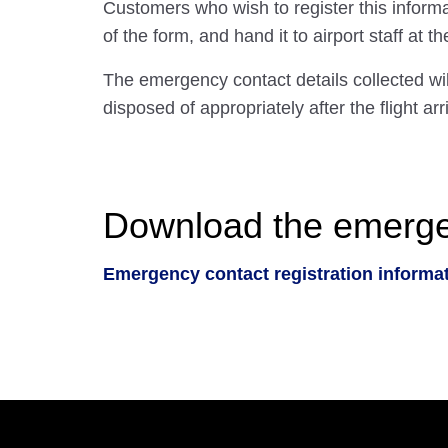
Customers who wish to register this inform
of the form, and hand it to airport staff at t
The emergency contact details collected wi
disposed of appropriately after the flight arr
Download the emergenc
Emergency contact registration informa