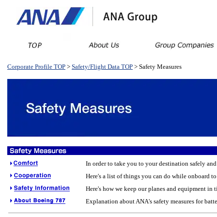
Corporate Profile TOP
>
Safety/Flight Data TOP
> Safety Measures
In order to take you to your destination safely an
Here's a list of things you can do while onboard to
Here's how we keep our planes and equipment in ti
Explanation about ANA's safety measures for batte