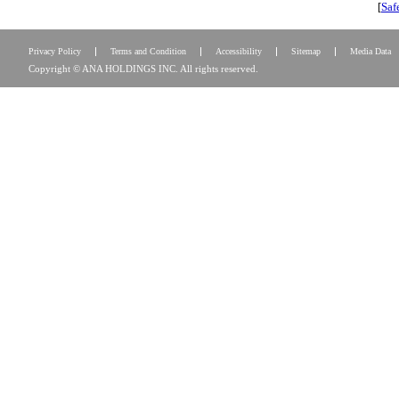
[
Saf
Privacy Policy
Terms and Condition
Accessibility
Sitemap
Media Data
Copyright © ANA HOLDINGS INC. All rights reserved.