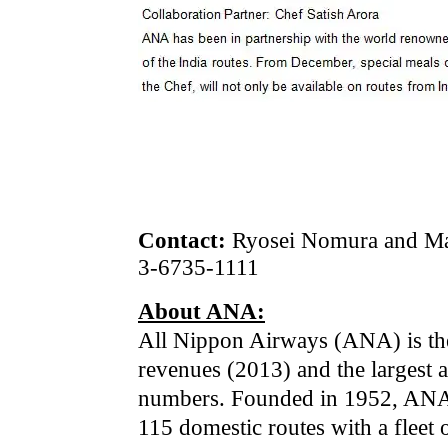
Contact:
Ryosei Nomura and Mah
3-6735-1111
About ANA:
All Nippon Airways (ANA) is the 
revenues (2013) and the largest 
numbers. Founded in 1952, ANA f
115 domestic routes with a fleet