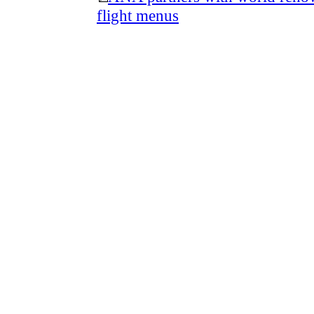
flight menus