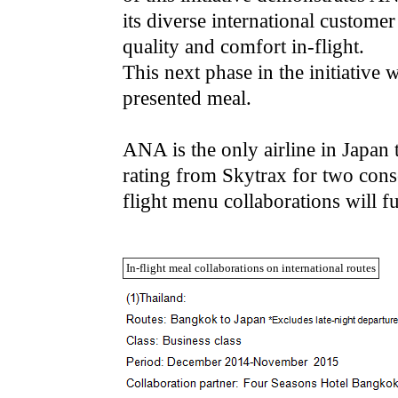
its diverse international custome
quality and comfort in-flight.
This next phase in the initiative 
presented meal.
ANA is the only airline in Japa
rating from Skytrax for two conse
flight menu collaborations will f
In-flight meal collaborations on international routes