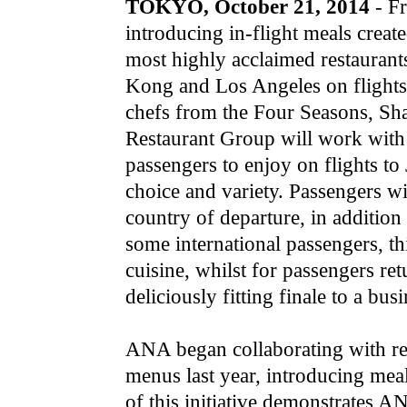
TOKYO, October 21, 2014
- F
introducing in-flight meals creat
most highly acclaimed restaurant
Kong and Los Angeles on flights 
chefs from the Four Seasons, Sha
Restaurant Group will work wit
passengers to enjoy on flights t
choice and variety. Passengers wi
country of departure, in additio
some international passengers, thi
cuisine, whilst for passengers re
deliciously fitting finale to a busi
ANA began collaborating with ren
menus last year, introducing mea
of this initiative demonstrates 