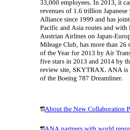
33,000 employees. In 2013, it ca
revenues of 1.6 trillion Japanes
Alliance since 1999 and has joint
Pacific and Asia routes and with 
Austrian Airlines on Japan-Euro
Mileage Club, has more than 26
of the Year for 2013 by Air Tra
five stars in 2013 and 2014 by th
review site, SKYTRAX. ANA is t
of the Boeing 787 Dreamliner.
About the New Collaboration P
ANA partners with world renow