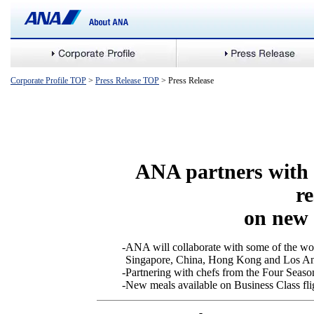
Corporate Profile TOP
>
Press Release TOP
> Press Release
ANA partners with 
r
on new 
-
ANA will collaborate with some of the wor
Singapore, China, Hong Kong and Los An
-
Partnering with chefs from the Four Seaso
-
New meals available on Business Class fl