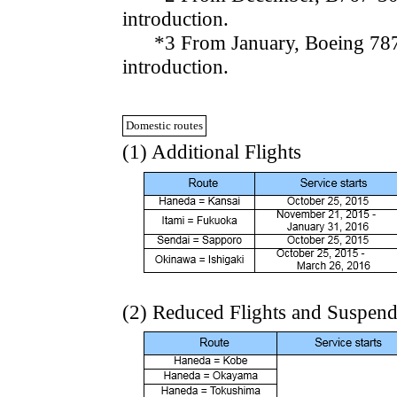
introduction.
*3 From January, Boeing 787-8 
introduction.
Domestic routes
(1) Additional Flights
(2) Reduced Flights and Suspen