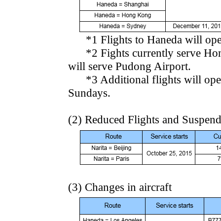
*1 Flights to Haneda will oper
*2 Fights currently serve Hongq
will serve Pudong Airport.
*3 Additional flights will ope
Sundays.
(2) Reduced Flights and Suspen
(3) Changes in aircraft