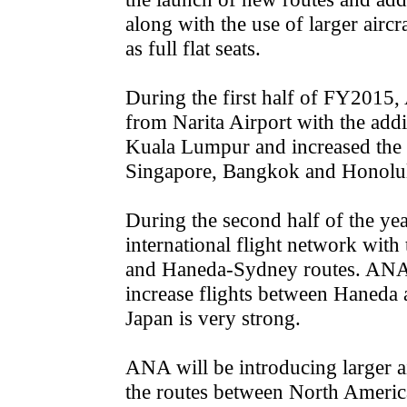
along with the use of larger airc
as full flat seats.
During the first half of FY2015,
from Narita Airport with the add
Kuala Lumpur and increased the f
Singapore, Bangkok and Honolu
During the second half of the ye
international flight network with
and Haneda-Sydney routes. ANA w
increase flights between Haneda 
Japan is very strong.
ANA will be introducing larger a
the routes between North Americ