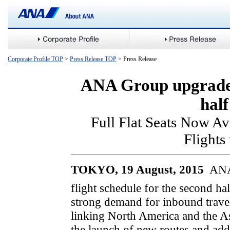
Corporate Profile TOP
>
Press Release TOP
> Press Release
ANA Group upgrades 
hal
Full Flat Seats Now Ava
Flights
TOKYO, 19 August, 2015 
ANA,
flight schedule for the second ha
strong demand for inbound travel
linking North America and the A
the launch of new routes and addi