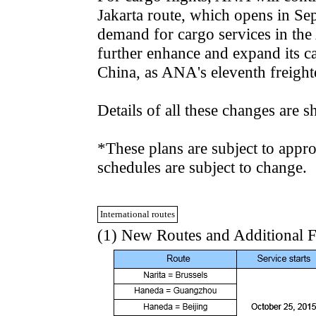
Jakarta route, which opens in Se
demand for cargo services in th
further enhance and expand its ca
China, as ANA's eleventh freighte
Details of all these changes are 
*These plans are subject to appro
schedules are subject to change.
International routes
(1) New Routes and Additional F