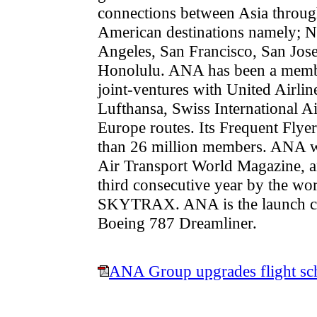
connections between Asia throug
American destinations namely; 
Angeles, San Francisco, San Jose
Honolulu. ANA has been a member
joint-ventures with United Airlin
Lufthansa, Swiss International Ai
Europe routes. Its Frequent Fly
than 26 million members. ANA wa
Air Transport World Magazine, an
third consecutive year by the wor
SKYTRAX. ANA is the launch cus
Boeing 787 Dreamliner.
ANA Group upgrades flight sch