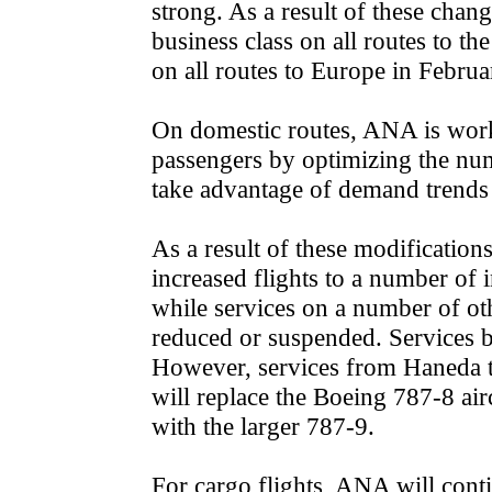
strong. As a result of these change
business class on all routes to t
on all routes to Europe in Februa
On domestic routes, ANA is wor
passengers by optimizing the numb
take advantage of demand trends 
As a result of these modifications
increased flights to a number of 
while services on a number of oth
reduced or suspended. Services b
However, services from Haneda t
will replace the Boeing 787-8 air
with the larger 787-9.
For cargo flights, ANA will cont