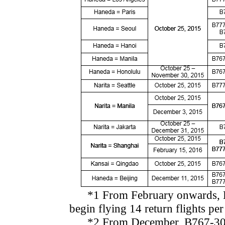
*1 From February onwards, B77
begin flying 14 return flights pe
*2 From December, B767-300ER 