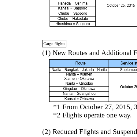
Cargo flights
(1) New Routes and Additional F
*1 From October 27, 2015, 3fli
*2 Flights operate one way.
(2) Reduced Flights and Suspen