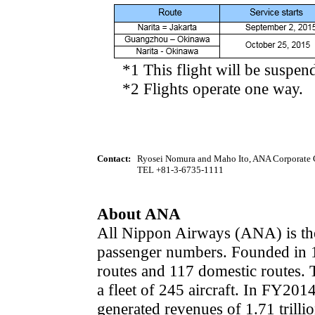
*1 This flight will be suspend
*2 Flights operate one way.
Contact:
Ryosei Nomura and Maho Ito, ANA Corporate
TEL +81-3-6735-1111
About ANA
All Nippon Airways (ANA) is the 
passenger numbers. Founded in 1
routes and 117 domestic routes
a fleet of 245 aircraft. In FY2014
generated revenues of 1.71 trilli