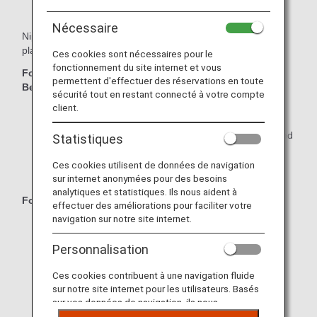
Nécessaire
Nippon Express offers great value with a variety of moving
plans to match your needs!
Ces cookies sont nécessaires pour le
fonctionnement du site internet et vous
For Families or Individuals with Large Amounts of
permettent d'effectuer des réservations en toute
Belongings:
sécurité tout en restant connecté à votre compte
client.
Full Plan: Everything is packed by Nippon Express.
Half Plan: Only small, time-consuming items are packed
Statistiques
by Nippon Express.
Ces cookies utilisent de données de navigation
Self-Packing Plan: Pack everything yourself.
sur internet anonymées pour des besoins
analytiques et statistiques. Ils nous aident à
For Individuals with Small Amounts of Belongings:
effectuer des améliorations pour faciliter votre
navigation sur notre site internet.
Individual Pack: Choose the "S" or "L" pack to match
your needs.
Personnalisation
Individual 1.5 m³ Pack: Get a great deal on moving by
Ces cookies contribuent à une navigation fluide
packing by yourself.
sur notre site internet pour les utilisateurs. Basés
sur vos données de navigation, ils nous
Individual Same-Day Pack: For small amounts of
permettent de fournir du contenu qui correspond
belongings over short distances.