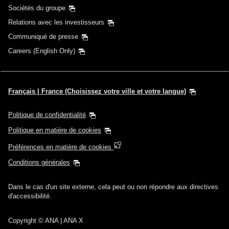
Sociétés du groupe
Relations avec les investisseurs
Communiqué de presse
Careers (English Only)
Français | France (Choisissez votre ville et votre langue)
Politique de confidentialité
Politique en matière de cookies
Préférences en matière de cookies
Conditions générales
Dans le cas d'un site externe, cela peut ou non répondre aux directives
d'accessibilité.
Copyright
© ANA | ANA X