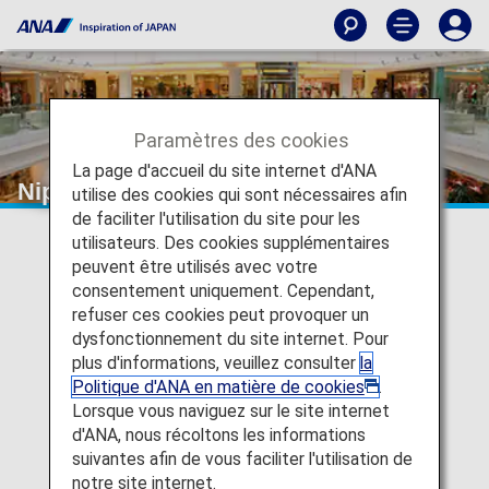
Paramètres des cookies
La page d'accueil du site internet d'ANA
Nippon Express
utilise des cookies qui sont nécessaires afin
de faciliter l'utilisation du site pour les
utilisateurs. Des cookies supplémentaires
peuvent être utilisés avec votre
consentement uniquement. Cependant,
refuser ces cookies peut provoquer un
dysfonctionnement du site internet. Pour
plus d'informations, veuillez consulter
la
Politique d'ANA en matière de cookies
.
Lorsque vous naviguez sur le site internet
d'ANA, nous récoltons les informations
suivantes afin de vous faciliter l'utilisation de
notre site internet.