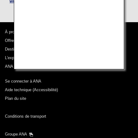
www.nipponexpress.com/moving/
À propos d'ANA
Offres et annonces
Destinations desservies
L'expérience ANA
ANA Mileage Club
Se connecter à ANA
Aide technique (Accessibilité)
Plan du site
Conditions de transport
Groupe ANA