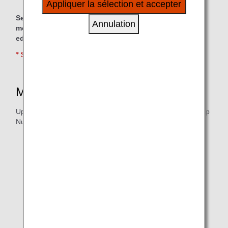
Appliquer la sélection et accepter
à vos intérêts personnels à travers nos sites
Services are also available for customers who are
internet, e-mail, réseaux sociaux et publicités.
Annulation
moving outside Japan for reasons such as work or
education.
* Service is available in Japanese only.
Mileage Accrual
Upon Providing Your 10-digit ANA Mileage Club Membership
Number
International Moving
for every JPY 100 (excl. tax) spent when using
1 mile
the Nippon Express Full International Moving Service
Pack (Sea Shipment) for one of the following eligible
origin-destination pairs.
From Japan to anywhere in the world (personal
contracts only)