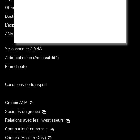
Offres et annonces
Destinations desservies
L'expérience ANA
ANA Mileage Club
Se connecter à ANA
Aide technique (Accessibilité)
Plan du site
Conditions de transport
Groupe ANA
Sociétés du groupe
Relations avec les investisseurs
Communiqué de presse
Careers (English Only)