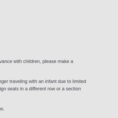
dvance with children, please make a
er traveling with an infant due to limited
gn seats in a different row or a section
ns.