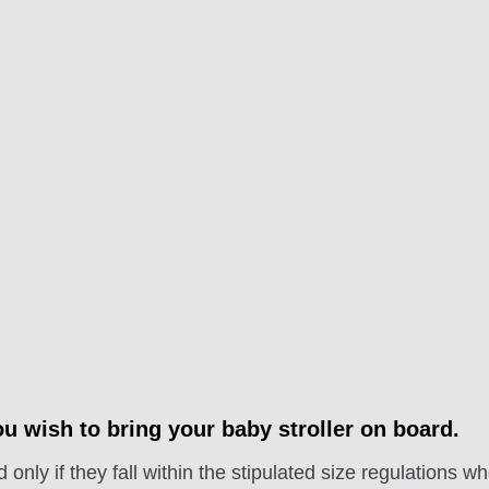
u wish to bring your baby stroller on board.
 only if they fall within the stipulated size regulations w