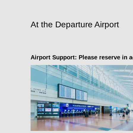
At the Departure Airport
Airport Support: Please reserve in 