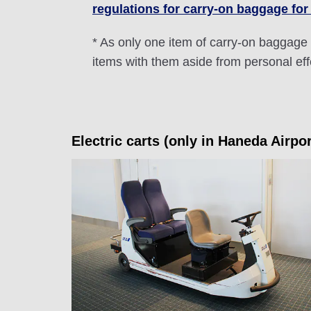
regulations for carry-on baggage for
* As only one item of carry-on baggage 
items with them aside from personal ef
Electric carts (only in Haneda Airpo