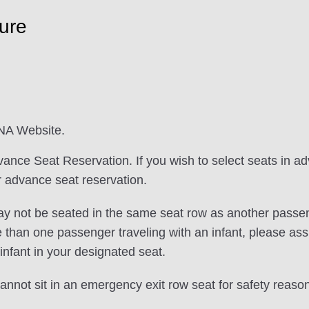
ure
ANA Website.
vance Seat Reservation. If you wish to select seats in a
for advance seat reservation.
ay not be seated in the same seat row as another passeng
e than one passenger traveling with an infant, please assi
infant in your designated seat.
nnot sit in an emergency exit row seat for safety reaso