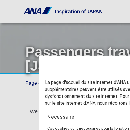
Passengers trav
[Japan Domestic
La page d'accueil du site internet d'ANA uti
Page d'accueil
Guide
Passengers traveling 
supplémentaires peuvent être utilisés a
dysfonctionnement du site internet. Pour 
sur le site internet d'ANA, nous récoltons l
We provide assistance for passengers travel
Nécessaire
Ces cookies sont nécessaires pour le fonction