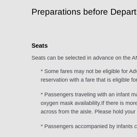
Preparations before Depart
Seats
Seats can be selected in advance on the 
* Some fares may not be eligible for Ad
reservation with a fare that is eligible 
* Passengers traveling with an infant m
oxygen mask availability.If there is mor
across from the aisle. Please hold your 
* Passengers accompanied by infants ca