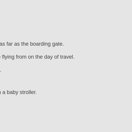
as far as the boarding gate.
 flying from on the day of travel.
.
a baby stroller.