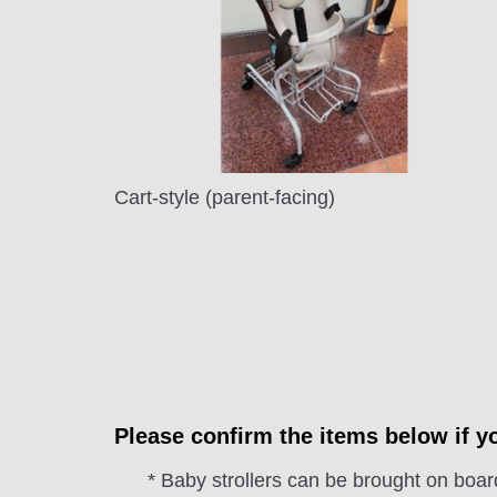
Cart-style (parent-facing)
Please confirm the items below if yo
* Baby strollers can be brought on board