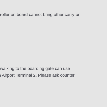
oller on board cannot bring other carry-on
 walking to the boarding gate can use
a Airport Terminal 2. Please ask counter