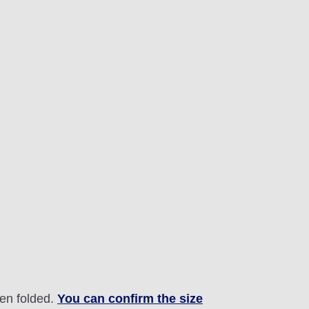
hen folded.
You can confirm the size