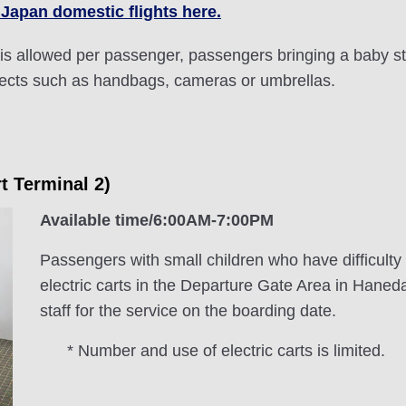
 Japan domestic flights here.
is allowed per passenger, passengers bringing a baby str
fects such as handbags, cameras or umbrellas.
rt Terminal 2)
Available time/6:00AM-7:00PM
Passengers with small children who have difficulty
electric carts in the Departure Gate Area in Haned
staff for the service on the boarding date.
* Number and use of electric carts is limited.