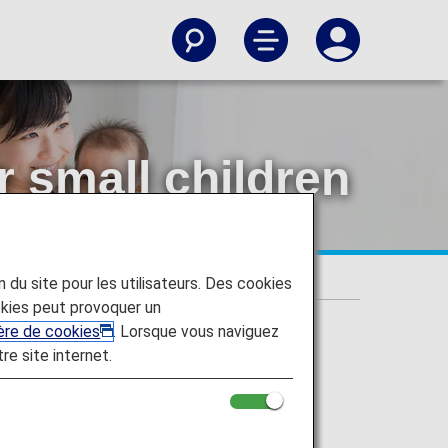
r small children
on du site pour les utilisateurs. Des cookies
kies peut provoquer un
ière de cookies
. Lorsque vous naviguez
tre site internet.