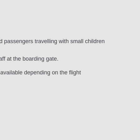
d passengers travelling with small children
aff at the boarding gate.
 available depending on the flight