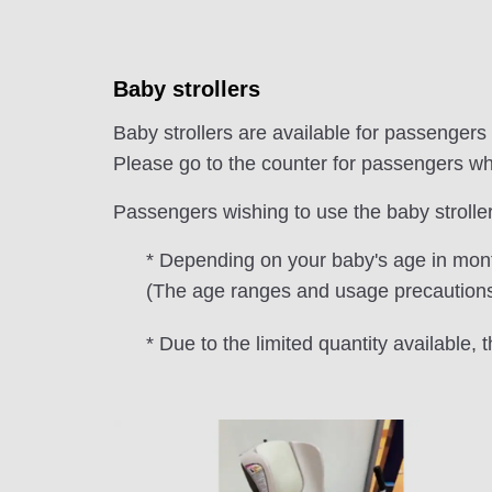
Baby strollers
Baby strollers are available for passengers
Please go to the counter for passengers who
Passengers wishing to use the baby strollers 
* Depending on your baby's age in month
(The age ranges and usage precautions a
* Due to the limited quantity available