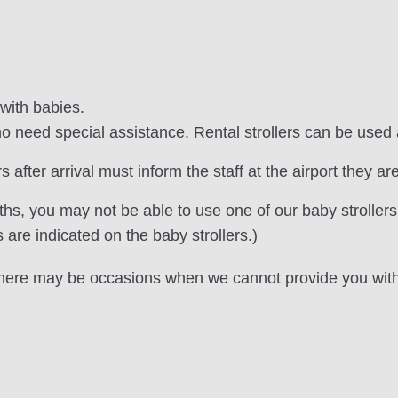
 with babies.
 need special assistance. Rental strollers can be used 
after arrival must inform the staff at the airport they are
s, you may not be able to use one of our baby strollers
re indicated on the baby strollers.)
, there may be occasions when we cannot provide you with 