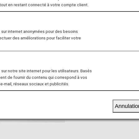
 tout en restant connecté à votre compte client.
all Children
For pregnant women
n sur internet anonymées pour des besoins
fectuer des améliorations pour faciliter votre
 are travelling with a small c
We provide assistance for 
children.
sur notre site internet pour les utilisateurs. Basés
tent de fournir du contenu qui correspond à vos
 e-mail, réseaux sociaux et publicités.
Annulatio