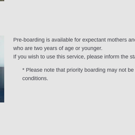
Pre-boarding is available for expectant mothers an
who are two years of age or younger.
If you wish to use this service, please inform the st
* Please note that priority boarding may not be
conditions.