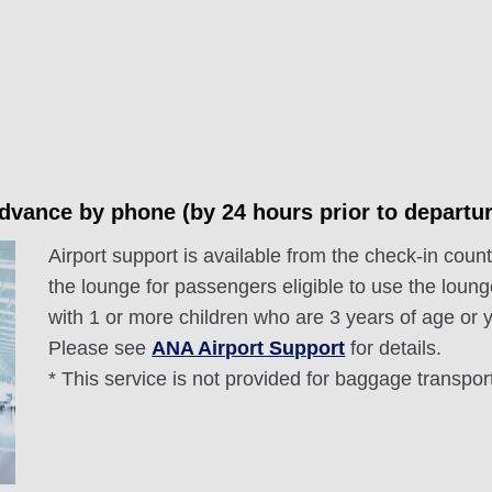
advance by phone (by 24 hours prior to departur
Airport support is available from the check-in counte
the lounge for passengers eligible to use the loung
with 1 or more children who are 3 years of age or
Please see
ANA Airport Support
for details.
* This service is not provided for baggage transpor