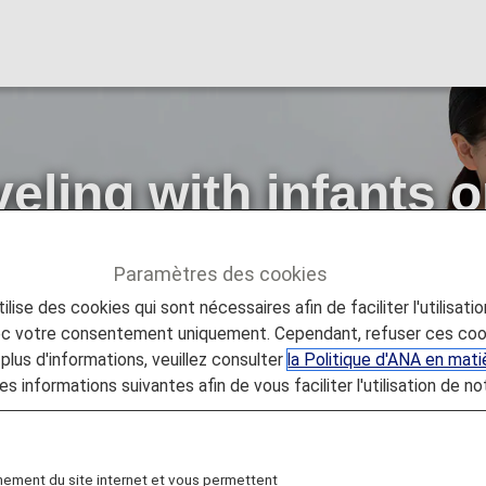
eling with infants o
 Flights]
Paramètres des cookies
lise des cookies qui sont nécessaires afin de faciliter l'utilisati
with infants or small children [Japan Domestic Flights]
vec votre consentement uniquement. Cependant, refuser ces coo
plus d'informations, veuillez consulter
la Politique d'ANA en mat
es informations suivantes afin de vous faciliter l'utilisation de no
ing with infants or small children.
nement du site internet et vous permettent