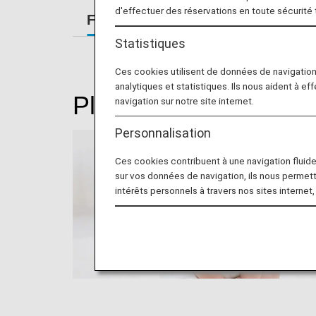
d'effectuer des réservations en toute sécurité
For Passengers Traveling with Sm
Statistiques
Ces cookies utilisent de données de navigatio
analytiques et statistiques. Ils nous aident à ef
Please read this if you
navigation sur notre site internet.
Personnalisation
Ces cookies contribuent à une navigation fluide 
sur vos données de navigation, ils nous permet
intérêts personnels à travers nos sites internet,