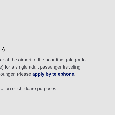
e)
r at the airport to the boarding gate (or to
e) for a single adult passenger traveling
 younger. Please
apply by telephone
.
tation or childcare purposes.