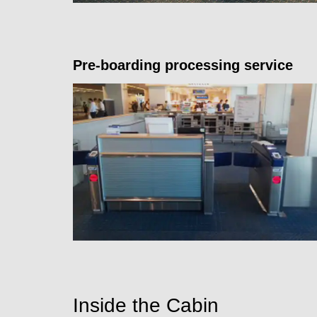
Pre-boarding processing service
Inside the Cabin